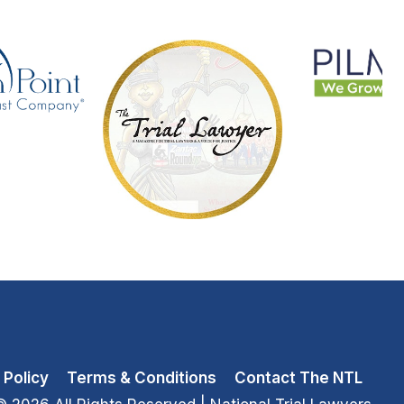
 Policy
Terms & Conditions
Contact The NTL