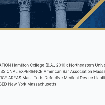
ION Hamilton College (B.A., 2010); Northeastern Univer
SSIONAL EXPERIENCE American Bar Association Massac
CE AREAS Mass Torts Defective Medical Device Liabilit
SED New York Massachusetts