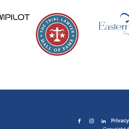
Privacy