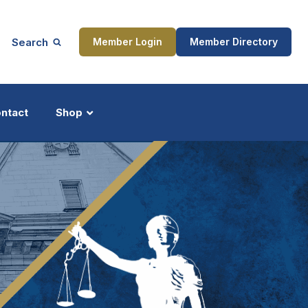
Search
Member Login
Member Directory
ntact
Shop
ship
Updates
ocess