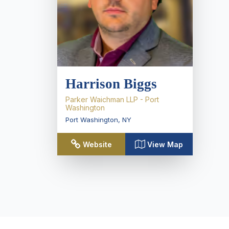
Harrison Biggs
Parker Waichman LLP - Port
Washington
Port Washington
,
NY
Website
View Map