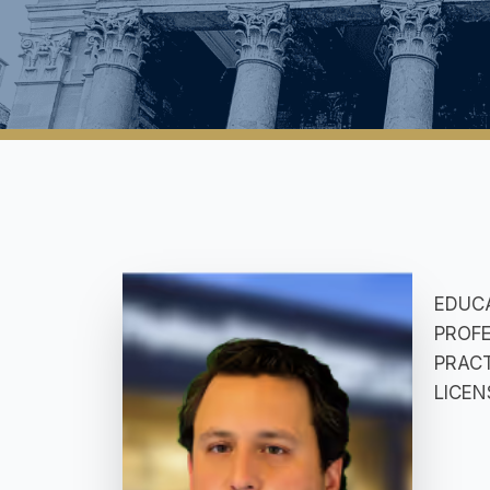
EDUCAT
PROFE
PRACTI
LICEN