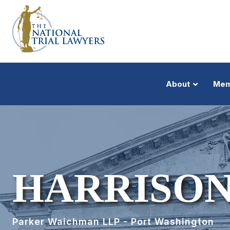
About
Mem
HARRISON
Parker Waichman LLP - Port Washington