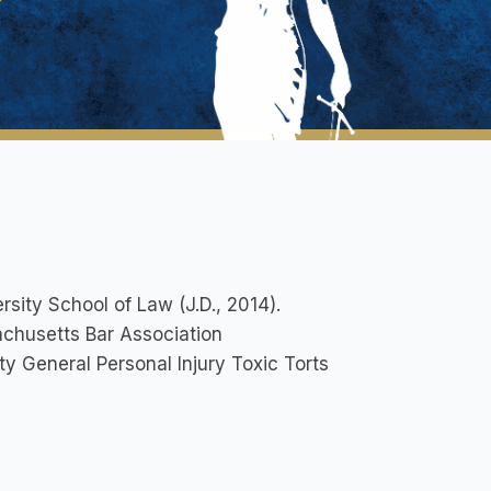
sity School of Law (J.D., 2014).
husetts Bar Association
y General Personal Injury Toxic Torts