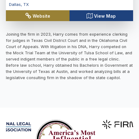
Dallas
,
TX
Website
View Map
Joining the firm in 2023, Harry comes from experience clerking
for judges in Texas Civil District Court and in the Oklahoma Civil
Court of Appeals. With litigation in his DNA, Harry competed on
the Mock Trial Team at the University of Tulsa School of Law, and
served indigent members of the public in a free legal clinic.
Before law school, Harry obtained his Bachelors in Government at
the University of Texas at Austin, and worked analyzing bills at a
legislative consulting firm in the shadow of the state capitol.