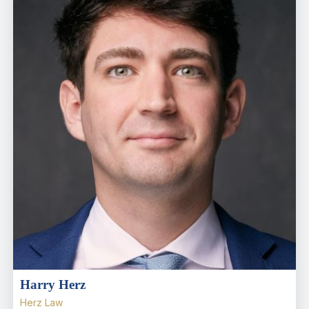
Harry Herz
Herz Law