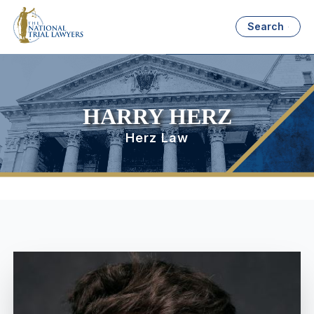
Search
HARRY HERZ
Herz Law