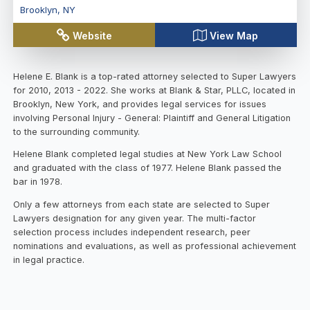
Brooklyn
,
NY
Website
View Map
Helene E. Blank is a top-rated attorney selected to Super Lawyers
for 2010, 2013 - 2022. She works at Blank & Star, PLLC, located in
Brooklyn, New York, and provides legal services for issues
involving Personal Injury - General: Plaintiff and General Litigation
to the surrounding community.
Helene Blank completed legal studies at New York Law School
and graduated with the class of 1977. Helene Blank passed the
bar in 1978.
Only a few attorneys from each state are selected to Super
Lawyers designation for any given year. The multi-factor
selection process includes independent research, peer
nominations and evaluations, as well as professional achievement
in legal practice.