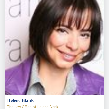
Helene Blank
The Law Office of Helene Blank