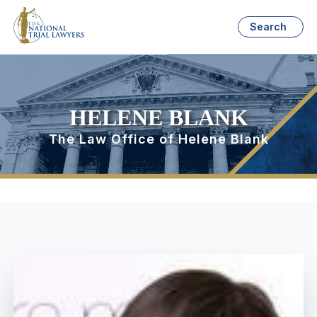
Search
HELENE BLANK
The Law Office of Helene Blank