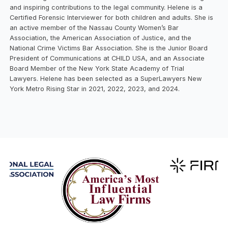
and inspiring contributions to the legal community. Helene is a
Certified Forensic Interviewer for both children and adults. She is
an active member of the Nassau County Women’s Bar
Association, the American Association of Justice, and the
National Crime Victims Bar Association. She is the Junior Board
President of Communications at CHILD USA, and an Associate
Board Member of the New York State Academy of Trial
Lawyers. Helene has been selected as a SuperLawyers New
York Metro Rising Star in 2021, 2022, 2023, and 2024.