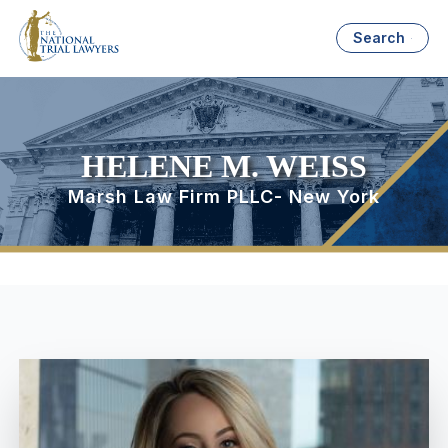
Search
HELENE M. WEISS
Marsh Law Firm PLLC- New York