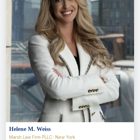
Helene M. Weiss
Marsh Law Firm PLLC- New York