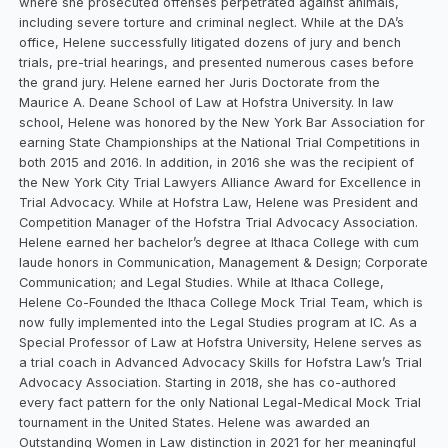
where she prosecuted offenses perpetrated against animals,
including severe torture and criminal neglect. While at the DA’s
office, Helene successfully litigated dozens of jury and bench
trials, pre-trial hearings, and presented numerous cases before
the grand jury. Helene earned her Juris Doctorate from the
Maurice A. Deane School of Law at Hofstra University. In law
school, Helene was honored by the New York Bar Association for
earning State Championships at the National Trial Competitions in
both 2015 and 2016. In addition, in 2016 she was the recipient of
the New York City Trial Lawyers Alliance Award for Excellence in
Trial Advocacy. While at Hofstra Law, Helene was President and
Competition Manager of the Hofstra Trial Advocacy Association.
Helene earned her bachelor’s degree at Ithaca College with cum
laude honors in Communication, Management & Design; Corporate
Communication; and Legal Studies. While at Ithaca College,
Helene Co-Founded the Ithaca College Mock Trial Team, which is
now fully implemented into the Legal Studies program at IC. As a
Special Professor of Law at Hofstra University, Helene serves as
a trial coach in Advanced Advocacy Skills for Hofstra Law’s Trial
Advocacy Association. Starting in 2018, she has co-authored
every fact pattern for the only National Legal-Medical Mock Trial
tournament in the United States. Helene was awarded an
Outstanding Women in Law distinction in 2021 for her meaningful