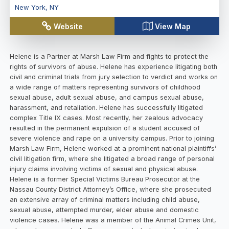
New York
,
NY
Website
View Map
Helene is a Partner at Marsh Law Firm and fights to protect the
rights of survivors of abuse. Helene has experience litigating both
civil and criminal trials from jury selection to verdict and works on
a wide range of matters representing survivors of childhood
sexual abuse, adult sexual abuse, and campus sexual abuse,
harassment, and retaliation. Helene has successfully litigated
complex Title IX cases. Most recently, her zealous advocacy
resulted in the permanent expulsion of a student accused of
severe violence and rape on a university campus. Prior to joining
Marsh Law Firm, Helene worked at a prominent national plaintiffs’
civil litigation firm, where she litigated a broad range of personal
injury claims involving victims of sexual and physical abuse.
Helene is a former Special Victims Bureau Prosecutor at the
Nassau County District Attorney’s Office, where she prosecuted
an extensive array of criminal matters including child abuse,
sexual abuse, attempted murder, elder abuse and domestic
violence cases. Helene was a member of the Animal Crimes Unit,