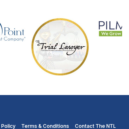
 Policy
Terms & Conditions
Contact The NTL