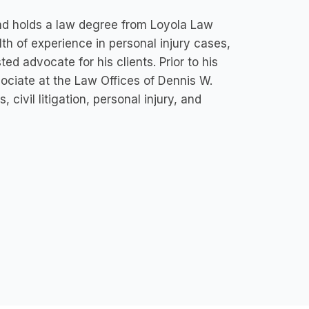
 and holds a law degree from Loyola Law
th of experience in personal injury cases,
sted advocate for his clients. Prior to his
sociate at the Law Offices of Dennis W.
 civil litigation, personal injury, and