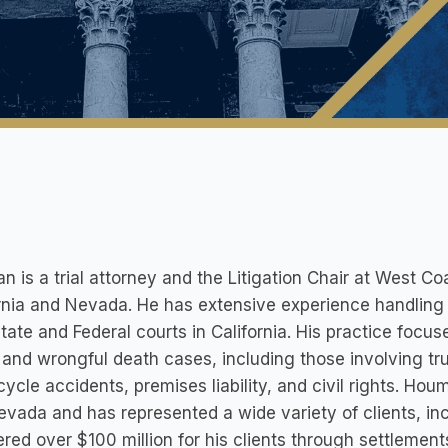
 is a trial attorney and the Litigation Chair at West Coa
rnia and Nevada. He has extensive experience handling p
tate and Federal courts in California. His practice focus
, and wrongful death cases, including those involving tr
ycle accidents, premises liability, and civil rights. Hou
vada and has represented a wide variety of clients, inc
red over $100 million for his clients through settlement