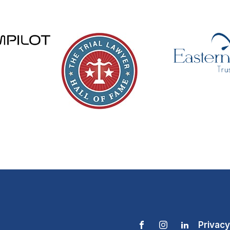
Privacy