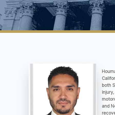
Houman
Califo
both S
injury
motorc
and Ne
recove