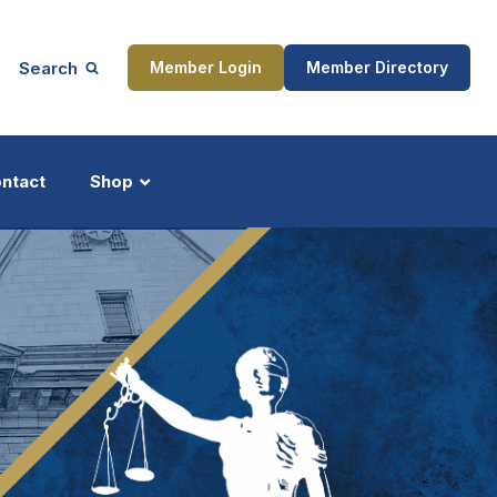
Search
Member Login
Member Directory
ntact
Shop
ship
Updates
ocess