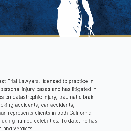
st Trial Lawyers, licensed to practice in
ersonal injury cases and has litigated in
es on catastrophic injury, traumatic brain
ucking accidents, car accidents,
man represents clients in both California
luding named celebrities. To date, he has
s and verdicts.