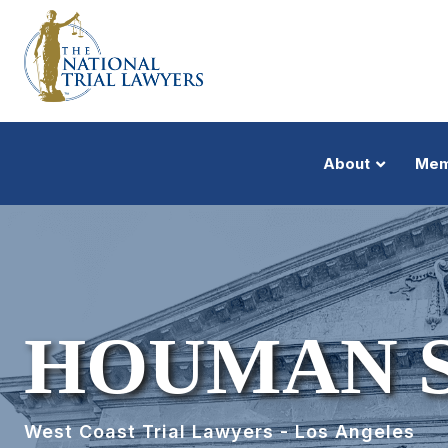
About
Mem
HOUMAN 
West Coast Trial Lawyers - Los Angeles