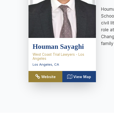
Houman
School
civil 
role a
Chang,
family
Houman Sayaghi
West Coast Trial Lawyers - Los
Angeles
Los Angeles
,
CA
Website
View Map