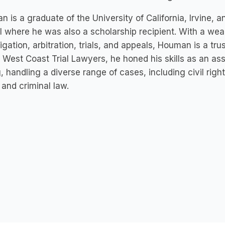
 is a graduate of the University of California, Irvine,
 where he was also a scholarship recipient. With a weal
litigation, arbitration, trials, and appeals, Houman is a tru
t West Coast Trial Lawyers, he honed his skills as an as
 handling a diverse range of cases, including civil rights,
 and criminal law.