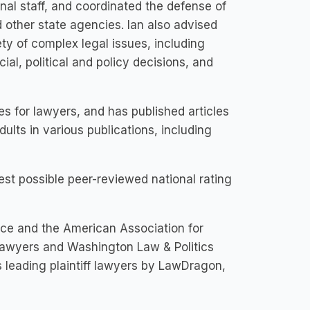
al staff, and coordinated the defense of
 other state agencies. Ian also advised
ty of complex legal issues, including
icial, political and policy decisions, and
es for lawyers, and has published articles
dults in various publications, including
est possible peer-reviewed national rating
ice and the American Association for
Lawyers and Washington Law & Politics
 leading plaintiff lawyers by LawDragon,