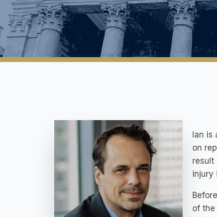
Ian is
on rep
result
injury 
Before
of the