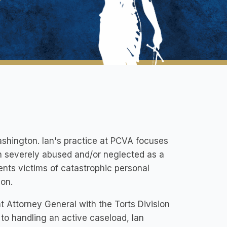
ashington. Ian's practice at PCVA focuses
n severely abused and/or neglected as a
ents victims of catastrophic personal
ion.
t Attorney General with the Torts Division
 to handling an active caseload, Ian