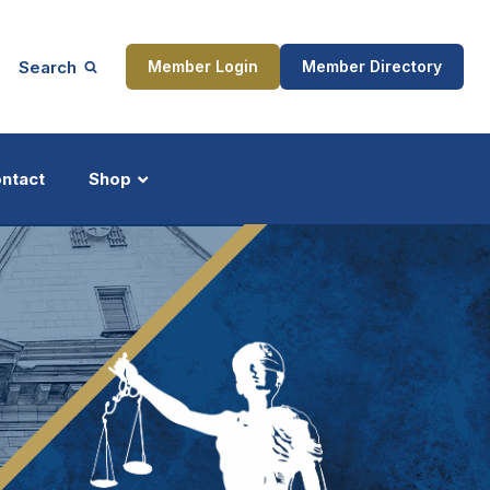
Search
Member Login
Member Directory
ntact
Shop
ship
Updates
ocess