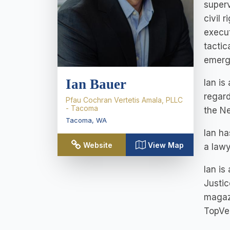
superv
civil 
execut
tactic
emerge
Ian Bauer
Ian is
regard
Pfau Cochran Vertetis Amala, PLLC
- Tacoma
the N
Tacoma
,
WA
Ian ha
Website
View Map
a lawy
Ian is
Justic
magazi
TopVer