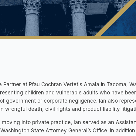
 a Partner at Pfau Cochran Vertetis Amala in Tacoma, W
resenting children and vulnerable adults who have bee
 of government or corporate negligence. Ian also repres
in wrongful death, civil rights and product liability litigat
 moving into private practice, Ian served as an Assistan
 Washington State Attorney General’s Office. In addition