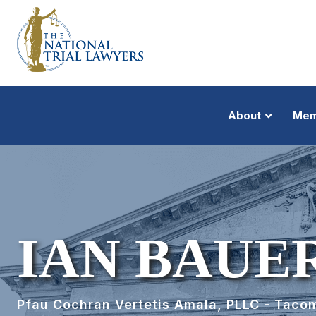
About
Mem
IAN BAUE
Pfau Cochran Vertetis Amala, PLLC - Taco