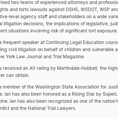
ised two teams of experienced attorneys and profession
rights and torts lawsuits against DSHS, WSDOT, WSP and
ive-level agency staff and stakeholders on a wide varie
al litigation decisions, the implications of legislative, jud
nt situations involving risk of significant tort exposure.
 a frequent speaker at Continuing Legal Education cours
ing civil litigation on behalf of children and vulnerable a
ew York Law Journal and Trial Magazine.
s received an AV rating by Martindale-Hubbell, the high
er can obtain.
 a member of the Washington State Association for Just
e.
Ian has also been honored as a Rising Star by Super
ne. Ian has also been recognized as one of the nation’s
dict and the National Trial Lawyers.