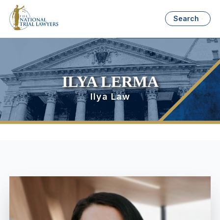
Search
ILYA LERMA
Ilya Law