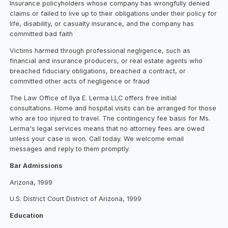
Insurance policyholders whose company has wrongfully denied
claims or failed to live up to their obligations under their policy for
life, disability, or casualty insurance, and the company has
committed bad faith
Victims harmed through professional negligence, such as
financial and insurance producers, or real estate agents who
breached fiduciary obligations, breached a contract, or
committed other acts of negligence or fraud
The Law Office of Ilya E. Lerma LLC offers free initial
consultations. Home and hospital visits can be arranged for those
who are too injured to travel. The contingency fee basis for Ms.
Lerma's legal services means that no attorney fees are owed
unless your case is won. Call today. We welcome email
messages and reply to them promptly.
Bar Admissions
Arizona, 1999
U.S. District Court District of Arizona, 1999
Education