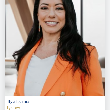
Ilya Lerma
Ilya Law