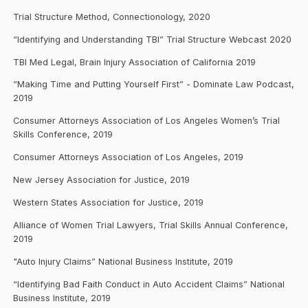
Trial Structure Method, Connectionology, 2020
“Identifying and Understanding TBI” Trial Structure Webcast 2020
TBI Med Legal, Brain Injury Association of California 2019
“Making Time and Putting Yourself First” - Dominate Law Podcast,
2019
Consumer Attorneys Association of Los Angeles Women’s Trial
Skills Conference, 2019
Consumer Attorneys Association of Los Angeles, 2019
New Jersey Association for Justice, 2019
Western States Association for Justice, 2019
Alliance of Women Trial Lawyers, Trial Skills Annual Conference,
2019
"Auto Injury Claims” National Business Institute, 2019
“Identifying Bad Faith Conduct in Auto Accident Claims” National
Business Institute, 2019