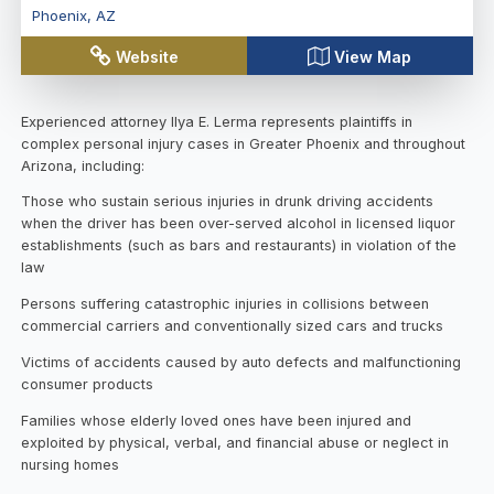
Phoenix
,
AZ
Website
View Map
Experienced attorney Ilya E. Lerma represents plaintiffs in
complex personal injury cases in Greater Phoenix and throughout
Arizona, including:
Those who sustain serious injuries in drunk driving accidents
when the driver has been over-served alcohol in licensed liquor
establishments (such as bars and restaurants) in violation of the
law
Persons suffering catastrophic injuries in collisions between
commercial carriers and conventionally sized cars and trucks
Victims of accidents caused by auto defects and malfunctioning
consumer products
Families whose elderly loved ones have been injured and
exploited by physical, verbal, and financial abuse or neglect in
nursing homes