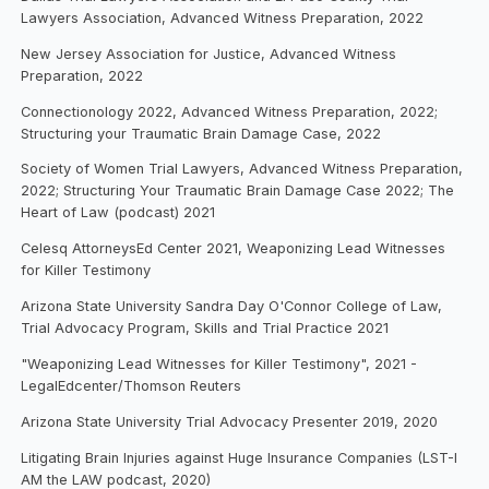
Lawyers Association, Advanced Witness Preparation, 2022
New Jersey Association for Justice, Advanced Witness
Preparation, 2022
Connectionology 2022, Advanced Witness Preparation, 2022;
Structuring your Traumatic Brain Damage Case, 2022
Society of Women Trial Lawyers, Advanced Witness Preparation,
2022; Structuring Your Traumatic Brain Damage Case 2022; The
Heart of Law (podcast) 2021
Celesq AttorneysEd Center 2021, Weaponizing Lead Witnesses
for Killer Testimony
Arizona State University Sandra Day O'Connor College of Law,
Trial Advocacy Program, Skills and Trial Practice 2021
"Weaponizing Lead Witnesses for Killer Testimony", 2021 -
LegalEdcenter/Thomson Reuters
Arizona State University Trial Advocacy Presenter 2019, 2020
Litigating Brain Injuries against Huge Insurance Companies (LST-I
AM the LAW podcast, 2020)