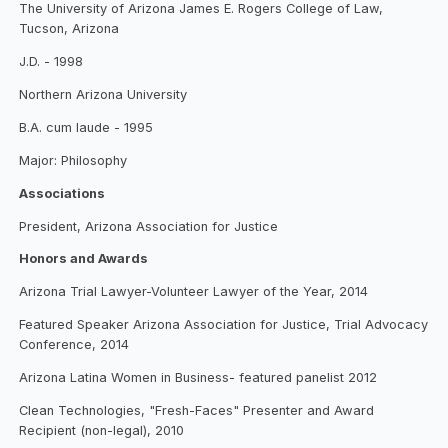
The University of Arizona James E. Rogers College of Law,
Tucson, Arizona
J.D. - 1998
Northern Arizona University
B.A. cum laude - 1995
Major: Philosophy
Associations
President, Arizona Association for Justice
Honors and Awards
Arizona Trial Lawyer-Volunteer Lawyer of the Year, 2014
Featured Speaker Arizona Association for Justice, Trial Advocacy
Conference, 2014
Arizona Latina Women in Business- featured panelist 2012
Clean Technologies, "Fresh-Faces" Presenter and Award
Recipient (non-legal), 2010