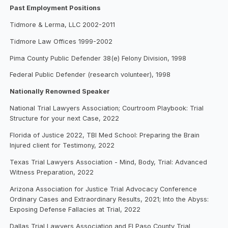
Past Employment Positions
Tidmore & Lerma, LLC 2002-2011
Tidmore Law Offices 1999-2002
Pima County Public Defender 38(e) Felony Division, 1998
Federal Public Defender (research volunteer), 1998
Nationally Renowned Speaker
National Trial Lawyers Association; Courtroom Playbook: Trial
Structure for your next Case, 2022
Florida of Justice 2022, TBI Med School: Preparing the Brain
Injured client for Testimony, 2022
Texas Trial Lawyers Association - Mind, Body, Trial: Advanced
Witness Preparation, 2022
Arizona Association for Justice Trial Advocacy Conference
Ordinary Cases and Extraordinary Results, 2021; Into the Abyss:
Exposing Defense Fallacies at Trial, 2022
Dallas Trial Lawyers Association and El Paso County Trial