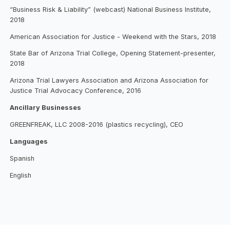
“Business Risk & Liability” (webcast) National Business Institute,
2018
American Association for Justice - Weekend with the Stars, 2018
State Bar of Arizona Trial College, Opening Statement-presenter,
2018
Arizona Trial Lawyers Association and Arizona Association for
Justice Trial Advocacy Conference, 2016
Ancillary Businesses
GREENFREAK, LLC 2008-2016 (plastics recycling), CEO
Languages
Spanish
English