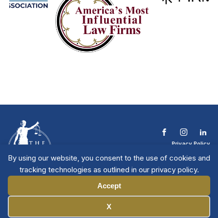
Privacy Policy
Terms & Conditions
By using our website, you consent to the use of cookies and
Contact The NTL
tracking technologies as outlined in our privacy policy.
Copyright © 2026 All
| National Trial
Lawyers
Rights Reserved
Accept
Manage Cookies
X
Member Directory