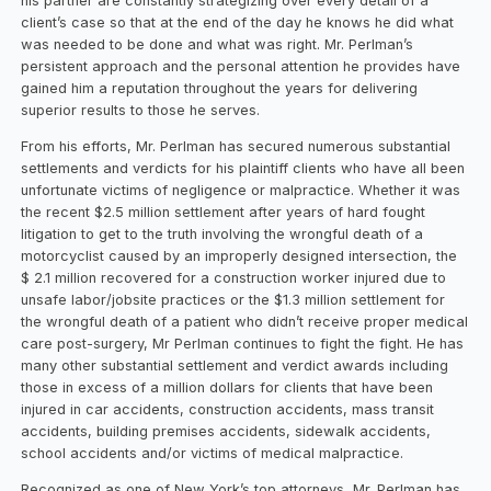
his partner are constantly strategizing over every detail of a
client’s case so that at the end of the day he knows he did what
was needed to be done and what was right. Mr. Perlman’s
persistent approach and the personal attention he provides have
gained him a reputation throughout the years for delivering
superior results to those he serves.
From his efforts, Mr. Perlman has secured numerous substantial
settlements and verdicts for his plaintiff clients who have all been
unfortunate victims of negligence or malpractice. Whether it was
the recent $2.5 million settlement after years of hard fought
litigation to get to the truth involving the wrongful death of a
motorcyclist caused by an improperly designed intersection, the
$ 2.1 million recovered for a construction worker injured due to
unsafe labor/jobsite practices or the $1.3 million settlement for
the wrongful death of a patient who didn’t receive proper medical
care post-surgery, Mr Perlman continues to fight the fight. He has
many other substantial settlement and verdict awards including
those in excess of a million dollars for clients that have been
injured in car accidents, construction accidents, mass transit
accidents, building premises accidents, sidewalk accidents,
school accidents and/or victims of medical malpractice.
Recognized as one of New York’s top attorneys, Mr. Perlman has