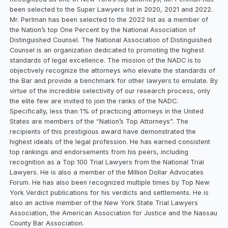
been selected to the Super Lawyers list in 2020, 2021 and 2022.
Mr. Perlman has been selected to the 2022 list as a member of
the Nation’s top One Percent by the National Association of
Distinguished Counsel. The National Association of Distinguished
Counsel is an organization dedicated to promoting the highest
standards of legal excellence. The mission of the NADC is to
objectively recognize the attorneys who elevate the standards of
the Bar and provide a benchmark for other lawyers to emulate. By
virtue of the incredible selectivity of our research process, only
the elite few are invited to join the ranks of the NADC.
Specifically, less than 1% of practicing attorneys in the United
States are members of the “Nation’s Top Attorneys”. The
recipients of this prestigious award have demonstrated the
highest ideals of the legal profession. He has earned consistent
top rankings and endorsements from his peers, including
recognition as a Top 100 Trial Lawyers from the National Trial
Lawyers. He is also a member of the Million Dollar Advocates
Forum. He has also been recognized multiple times by Top New
York Verdict publications for his verdicts and settlements. He is
also an active member of the New York State Trial Lawyers
Association, the American Association for Justice and the Nassau
County Bar Association.