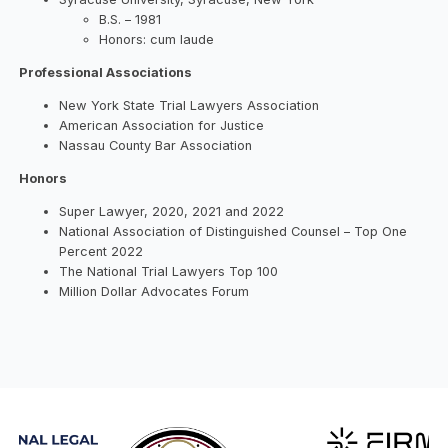
B.S. – 1981
Honors: cum laude
Professional Associations
New York State Trial Lawyers Association
American Association for Justice
Nassau County Bar Association
Honors
Super Lawyer, 2020, 2021 and 2022
National Association of Distinguished Counsel – Top One
Percent 2022
The National Trial Lawyers Top 100
Million Dollar Advocates Forum