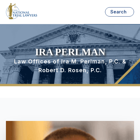
Search
IRA PERLMAN
Law Offices of Ira M. Perlman, P.C. &
Robert D. Rosen, P.C.