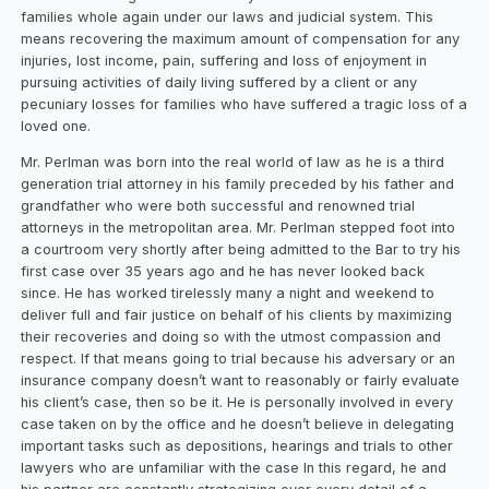
families whole again under our laws and judicial system. This
means recovering the maximum amount of compensation for any
injuries, lost income, pain, suffering and loss of enjoyment in
pursuing activities of daily living suffered by a client or any
pecuniary losses for families who have suffered a tragic loss of a
loved one.
Mr. Perlman was born into the real world of law as he is a third
generation trial attorney in his family preceded by his father and
grandfather who were both successful and renowned trial
attorneys in the metropolitan area. Mr. Perlman stepped foot into
a courtroom very shortly after being admitted to the Bar to try his
first case over 35 years ago and he has never looked back
since. He has worked tirelessly many a night and weekend to
deliver full and fair justice on behalf of his clients by maximizing
their recoveries and doing so with the utmost compassion and
respect. If that means going to trial because his adversary or an
insurance company doesn’t want to reasonably or fairly evaluate
his client’s case, then so be it. He is personally involved in every
case taken on by the office and he doesn’t believe in delegating
important tasks such as depositions, hearings and trials to other
lawyers who are unfamiliar with the case In this regard, he and