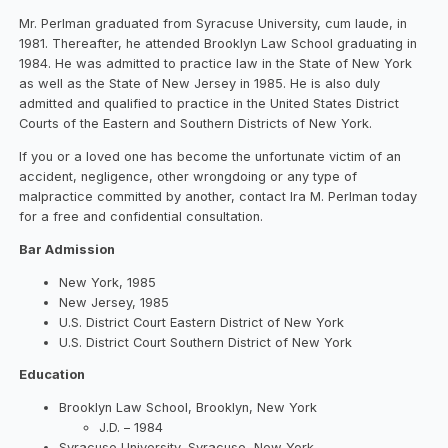
Mr. Perlman graduated from Syracuse University, cum laude, in
1981. Thereafter, he attended Brooklyn Law School graduating in
1984. He was admitted to practice law in the State of New York
as well as the State of New Jersey in 1985. He is also duly
admitted and qualified to practice in the United States District
Courts of the Eastern and Southern Districts of New York.
If you or a loved one has become the unfortunate victim of an
accident, negligence, other wrongdoing or any type of
malpractice committed by another, contact Ira M. Perlman today
for a free and confidential consultation.
Bar Admission
New York, 1985
New Jersey, 1985
U.S. District Court Eastern District of New York
U.S. District Court Southern District of New York
Education
Brooklyn Law School, Brooklyn, New York
J.D. – 1984
Syracuse University, Syracuse, New York