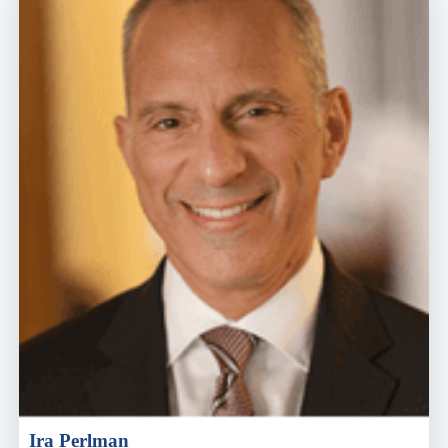
Ira Perlman