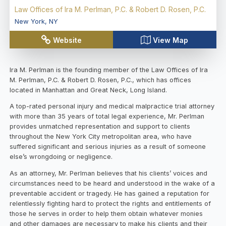
Law Offices of Ira M. Perlman, P.C. & Robert D. Rosen, P.C.
New York
,
NY
Website
View Map
Ira M. Perlman is the founding member of the Law Offices of Ira
M. Perlman, P.C. & Robert D. Rosen, P.C., which has offices
located in Manhattan and Great Neck, Long Island.
A top-rated personal injury and medical malpractice trial attorney
with more than 35 years of total legal experience, Mr. Perlman
provides unmatched representation and support to clients
throughout the New York City metropolitan area, who have
suffered significant and serious injuries as a result of someone
else’s wrongdoing or negligence.
As an attorney, Mr. Perlman believes that his clients’ voices and
circumstances need to be heard and understood in the wake of a
preventable accident or tragedy. He has gained a reputation for
relentlessly fighting hard to protect the rights and entitlements of
those he serves in order to help them obtain whatever monies
and other damages are necessary to make his clients and their