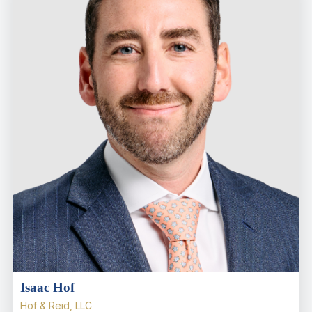
Isaac Hof
Hof & Reid, LLC