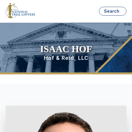
Search
ISAAC HOF
Hof & Reid, LLC