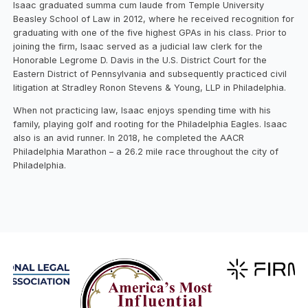
Isaac graduated summa cum laude from Temple University
Beasley School of Law in 2012, where he received recognition for
graduating with one of the five highest GPAs in his class. Prior to
joining the firm, Isaac served as a judicial law clerk for the
Honorable Legrome D. Davis in the U.S. District Court for the
Eastern District of Pennsylvania and subsequently practiced civil
litigation at Stradley Ronon Stevens & Young, LLP in Philadelphia.
When not practicing law, Isaac enjoys spending time with his
family, playing golf and rooting for the Philadelphia Eagles. Isaac
also is an avid runner. In 2018, he completed the AACR
Philadelphia Marathon – a 26.2 mile race throughout the city of
Philadelphia.