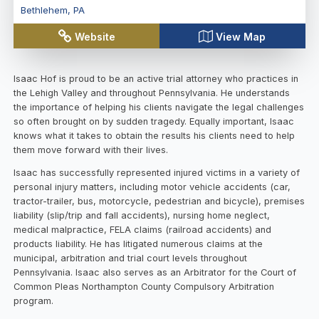
Bethlehem
,
PA
Website
View Map
Isaac Hof is proud to be an active trial attorney who practices in
the Lehigh Valley and throughout Pennsylvania. He understands
the importance of helping his clients navigate the legal challenges
so often brought on by sudden tragedy. Equally important, Isaac
knows what it takes to obtain the results his clients need to help
them move forward with their lives.
Isaac has successfully represented injured victims in a variety of
personal injury matters, including motor vehicle accidents (car,
tractor-trailer, bus, motorcycle, pedestrian and bicycle), premises
liability (slip/trip and fall accidents), nursing home neglect,
medical malpractice, FELA claims (railroad accidents) and
products liability. He has litigated numerous claims at the
municipal, arbitration and trial court levels throughout
Pennsylvania. Isaac also serves as an Arbitrator for the Court of
Common Pleas Northampton County Compulsory Arbitration
program.