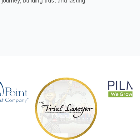
ourney, building trust and lasting