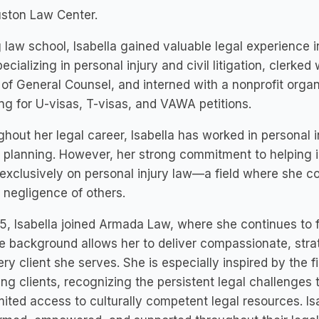
uston Law Center.
 law school, Isabella gained valuable legal experience i
pecializing in personal injury and civil litigation, clerke
 of General Counsel, and interned with a nonprofit organ
ng for U-visas, T-visas, and VAWA petitions.
hout her legal career, Isabella has worked in personal i
 planning. However, her strong commitment to helping in
exclusively on personal injury law—a field where she c
 negligence of others.
5, Isabella joined Armada Law, where she continues to fig
e background allows her to deliver compassionate, strat
ery client she serves. She is especially inspired by the 
ng clients, recognizing the persistent legal challenges 
mited access to culturally competent legal resources. Isa