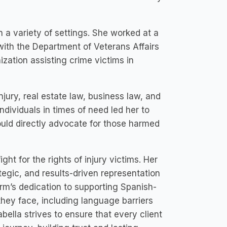
n a variety of settings. She worked at a
d with the Department of Veterans Affairs
ization assisting crime victims in
njury, real estate law, business law, and
dividuals in times of need led her to
ould directly advocate for those harmed
ht for the rights of injury victims. Her
egic, and results-driven representation
firm’s dedication to supporting Spanish-
they face, including language barriers
bella strives to ensure that every client