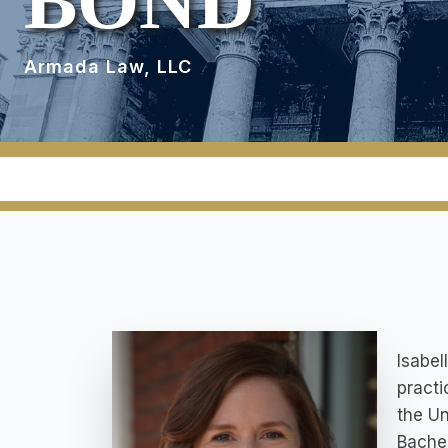
BOND
Armada Law, LLC
Isabel
practi
the Un
Bachel