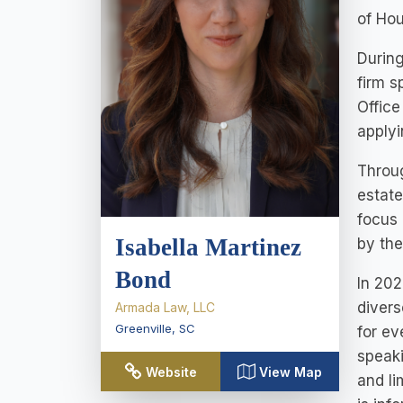
of Ho
During
firm s
Office
applyi
Throug
estate
focus 
Isabella Martinez
by the
Bond
In 202
divers
Armada Law, LLC
Greenville
,
SC
for ev
speaki
Website
View Map
and li