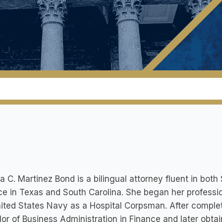
la C. Martinez Bond is a bilingual attorney fluent in both
ce in Texas and South Carolina. She began her profession
ited States Navy as a Hospital Corpsman. After completi
or of Business Administration in Finance and later obtai