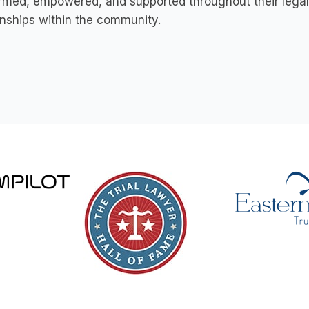
ormed, empowered, and supported throughout their legal j
onships within the community.