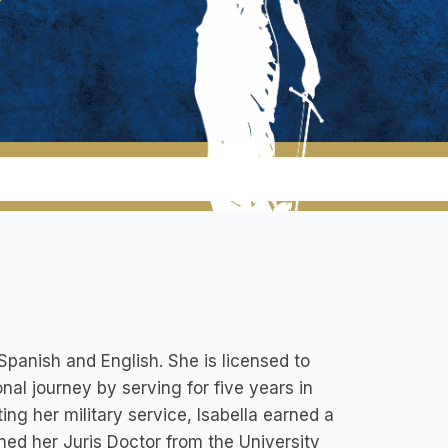
 Spanish and English. She is licensed to
al journey by serving for five years in
ng her military service, Isabella earned a
ned her Juris Doctor from the University