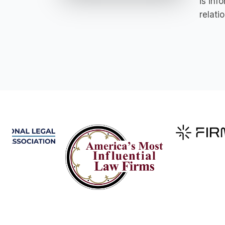
is inf
relati