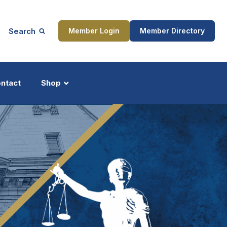
Search
Member Login
Member Directory
ntact
Shop
ship
Updates
ocess