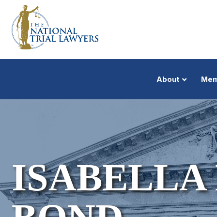
About
Mem
ISABELLA