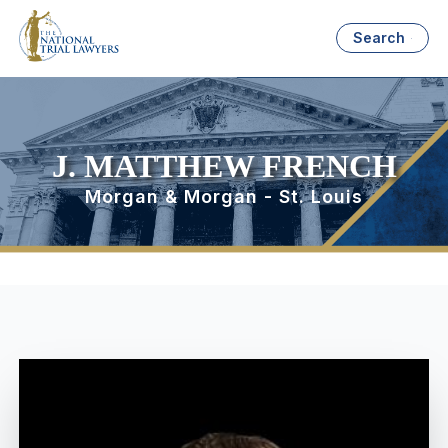
Search
J. MATTHEW FRENCH
Morgan & Morgan - St. Louis