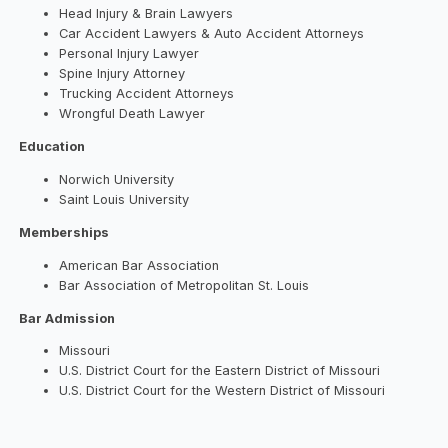
Head Injury & Brain Lawyers
Car Accident Lawyers & Auto Accident Attorneys
Personal Injury Lawyer
Spine Injury Attorney
Trucking Accident Attorneys
Wrongful Death Lawyer
Education
Norwich University
Saint Louis University
Memberships
American Bar Association
Bar Association of Metropolitan St. Louis
Bar Admission
Missouri
U.S. District Court for the Eastern District of Missouri
U.S. District Court for the Western District of Missouri