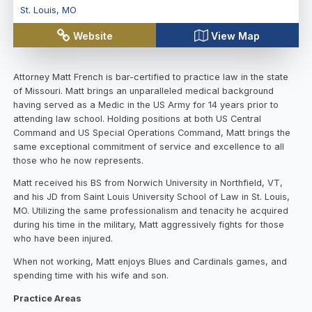
St. Louis
,
MO
Website
View Map
Attorney Matt French is bar-certified to practice law in the state
of Missouri. Matt brings an unparalleled medical background
having served as a Medic in the US Army for 14 years prior to
attending law school. Holding positions at both US Central
Command and US Special Operations Command, Matt brings the
same exceptional commitment of service and excellence to all
those who he now represents.
Matt received his BS from Norwich University in Northfield, VT,
and his JD from Saint Louis University School of Law in St. Louis,
MO. Utilizing the same professionalism and tenacity he acquired
during his time in the military, Matt aggressively fights for those
who have been injured.
When not working, Matt enjoys Blues and Cardinals games, and
spending time with his wife and son.
Practice Areas