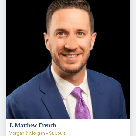
J. Matthew French
Morgan & Morgan - St. Louis