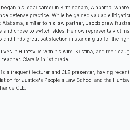
began his legal career in Birmingham, Alabama, where 
nce defense practice. While he gained valuable litigation s
 Alabama, similar to his law partner, Jacob grew frustr
s and chose to switch sides. He now represents victim
 and finds great satisfaction in standing up for the right
lives in Huntsville with his wife, Kristina, and their dau
 teacher. Clara is in 1st grade.
is a frequent lecturer and CLE presenter, having recent
ation for Justice's People's Law School and the Huntsv
Chance CLE.