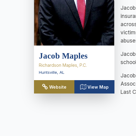
Jacob 
insura
across
victim
abuses
Jacob 
Jacob Maples
school
Richardson Maples, P.C.
Huntsville
,
AL
Jacob 
Associ
Website
View Map
Last 