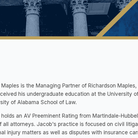
Maples is the Managing Partner of Richardson Maples, P
ceived his undergraduate education at the University of
sity of Alabama School of Law.
holds an AV Preeminent Rating from Martindale-Hubbell 
 all attorneys. Jacob's practice is focused on civil litiga
al injury matters as well as disputes with insurance carr