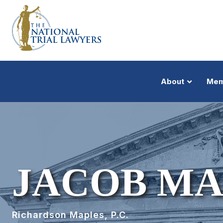
About
Mem
JACOB MA
Richardson Maples, P.C.