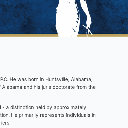
.C. He was born in Huntsville, Alabama,
 Alabama and his juris doctorate from the
- a distinction held by approximately
tion. He primarily represents individuals in
iers.