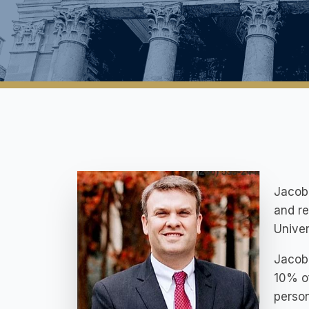
Jacob 
and re
Univer
Jacob 
10% of
person