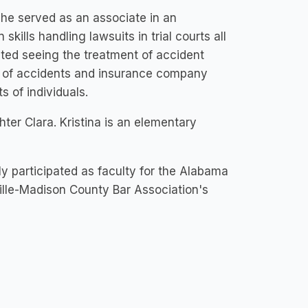
he served as an associate in an
kills handling lawsuits in trial courts all
ated seeing the treatment of accident
s of accidents and insurance company
s of individuals.
ghter Clara. Kristina is an elementary
ly participated as faculty for the Alabama
ille-Madison County Bar Association's