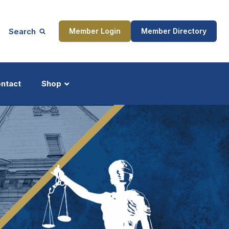
Search
Member Login
Member Directory
ntact
Shop
ship
Updates
ocess