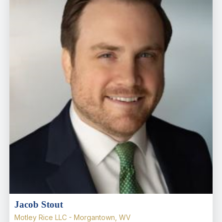
Jacob Stout
Motley Rice LLC - Morgantown, WV