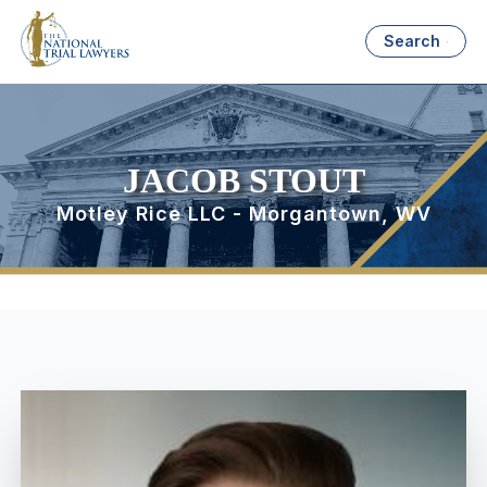
Search
JACOB STOUT
Motley Rice LLC - Morgantown, WV