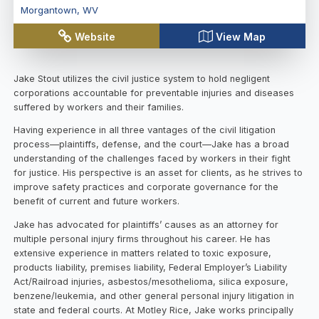
Morgantown
,
WV
Website
View Map
Jake Stout utilizes the civil justice system to hold negligent
corporations accountable for preventable injuries and diseases
suffered by workers and their families.
Having experience in all three vantages of the civil litigation
process—plaintiffs, defense, and the court—Jake has a broad
understanding of the challenges faced by workers in their fight
for justice. His perspective is an asset for clients, as he strives to
improve safety practices and corporate governance for the
benefit of current and future workers.
Jake has advocated for plaintiffs’ causes as an attorney for
multiple personal injury firms throughout his career. He has
extensive experience in matters related to toxic exposure,
products liability, premises liability, Federal Employer’s Liability
Act/Railroad injuries, asbestos/mesothelioma, silica exposure,
benzene/leukemia, and other general personal injury litigation in
state and federal courts. At Motley Rice, Jake works principally