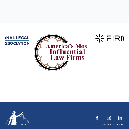
Privacy Policy