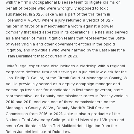
with the firm’s Occupational Disease team to litigate claims on
behalf of people who were wrongfully exposed to toxic
substances. In 2025, Jake was a part of the trial team in
Forehand v. VEPCO where a jury returned a verdict of $2.7
million* in favor of a mesothelioma victim against a power
company that used asbestos in its operations. He has also served
as a member of mass litigation teams that represented the State
of West Virginia and other government entities in the opioid
litigation, and individuals who were harmed by the East Palestine
Train Derailment that occurred in 2023.
Jake’s legal experience also includes a clerkship with a regional
corporate defense firm and serving as a judicial law clerk for the
Hon. Phillip D. Gaujot, of the Circuit Court of Monongalia County, W.
Va. He previously served as a deputy campaign manager and
campaign treasurer for candidates in lieutenant governor, state
representative, and county commissioner races in Pennsylvania in
2010 and 2011, and was one of three commissioners on the
Monongalia County, W. Va., Deputy Sheriff’s Civil Service
Commission from 2016 to 2021. Jake is also a graduate of the
National Trial Advocacy College at the University of Virginia and
has a Certificate in Mass Tort Multidistrict Litigation from the
Bolch Judicial Institute at Duke Law.