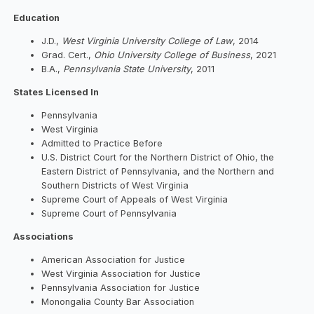
Education
J.D.,
West Virginia University College of Law
, 2014
Grad. Cert.,
Ohio University College of Business
, 2021
B.A.,
Pennsylvania State University
, 2011
States Licensed In
Pennsylvania
West Virginia
Admitted to Practice Before
U.S. District Court for the Northern District of Ohio, the
Eastern District of Pennsylvania, and the Northern and
Southern Districts of West Virginia
Supreme Court of Appeals of West Virginia
Supreme Court of Pennsylvania
Associations
American Association for Justice
West Virginia Association for Justice
Pennsylvania Association for Justice
Monongalia County Bar Association