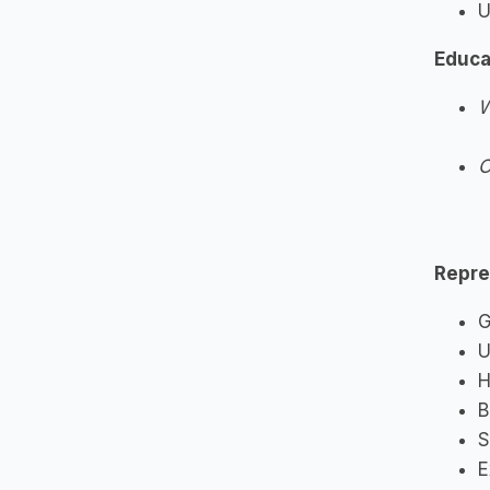
U
Educa
W
O
Repre
G
U
H
B
S
E