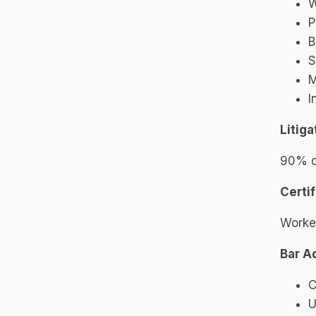
W
P
B
S
M
I
Litig
90% of
Certif
Worke
Bar A
C
U