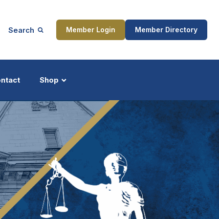
Search
Member Login
Member Directory
ntact
Shop
ship
Updates
ocess