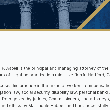
F. Aspell is the principal and managing attorney of the
rs of litigation practice in a mid -size firm in Hartford, 
cuses his practice in the areas of worker's compensation
ation law, social security disability law, personal bankru
. Recognized by judges, Commissioners, and attorneys, 
y and ethics by Martindale Hubbell and has successfull