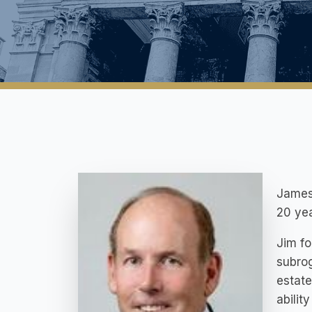
James 
20 yea
Jim fo
subrog
estate
abilit