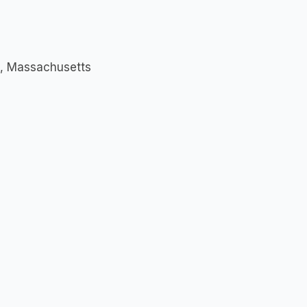
ld, Massachusetts