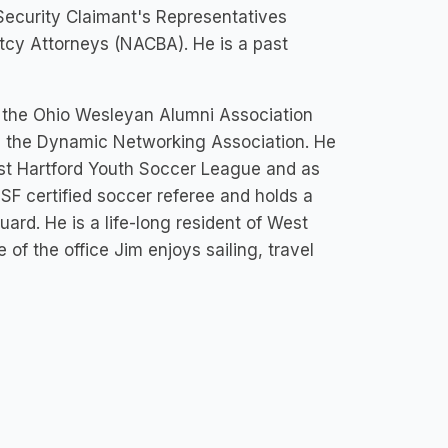
 Security Claimant's Representatives
cy Attorneys (NACBA). He is a past
of the Ohio Wesleyan Alumni Association
in the Dynamic Networking Association. He
st Hartford Youth Soccer League and as
SF certified soccer referee and holds a
ard. He is a life-long resident of West
 of the office Jim enjoys sailing, travel