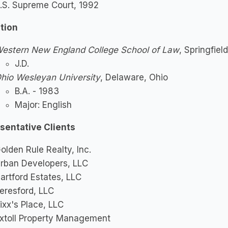
.S. Supreme Court, 1992
tion
estern New England College School of Law
, Springfie
J.D.
hio Wesleyan University
, Delaware, Ohio
B.A. - 1983
Major: English
sentative Clients
olden Rule Realty, Inc.
rban Developers, LLC
artford Estates, LLC
eresford, LLC
ixx's Place, LLC
xtoll Property Management