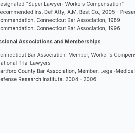
esignated "Super Lawyer- Workers Compensation"
ecommended Ins. Def Atty, A.M. Best Co., 2005 - Prese
ommendation, Connecticut Bar Association, 1989
ommendation, Connecticut Bar Association, 1996
ssional Associations and Memberships
onnecticut Bar Association, Member, Worker's Compens
ational Trial Lawyers
artford County Bar Association, Member, Legal-Medical
efense Research Institute, 2004 - 2006