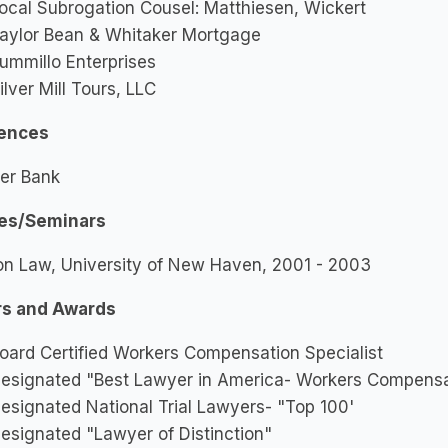
ocal Subrogation Cousel: Matthiesen, Wickert
aylor Bean & Whitaker Mortgage
ummillo Enterprises
ilver Mill Tours, LLC
ences
er Bank
es/Seminars
on Law, University of New Haven, 2001 - 2003
s and Awards
oard Certified Workers Compensation Specialist
esignated "Best Lawyer in America- Workers Compensa
esignated National Trial Lawyers- "Top 100'
esignated "Lawyer of Distinction"