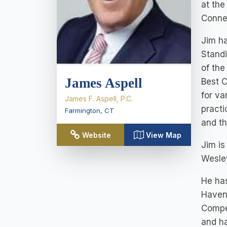
at the
Connec
Jim ha
Standi
of th
James Aspell
Best C
for va
James F. Aspell, P.C.
practi
Farmington
,
CT
and th
Website
View Map
Jim i
Wesley
He has
Haven.
Compen
and ha