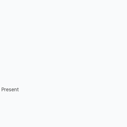
 Present