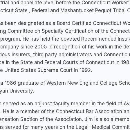
 trial and appellate level before the Connecticut Work
ticut State , Federal and Mashantucket Pequot Tribal C
s been designated as a Board Certified Connecticut Wo
ng Committee on Specialty Certification of the Connecti
e program. He has held the coveted Recommended Insura
ompany since 2005 in recognition of his work in the d
rious insurers, third party administrators and Connectic
ce in the State and Federal Courts of Connecticut in 19
e United States Supreme Court in 1992.
s a 1986 graduate of Western New England College Scho
an University.
 served as an adjunct faculty member in the field of Av
 He is a member of the Connecticut Bar Association a
sation Section of the Association. Jim is also a membe
s served for many years on the Legal -Medical Commit