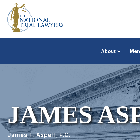
About
Mem
JAMES AS
James F. Aspell, P.C.