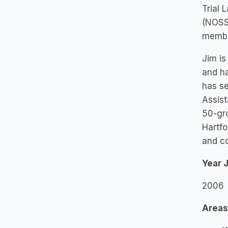
Trial 
(NOSS
member
Jim is
and ha
has s
Assist
50-gro
Hartfo
and c
Year 
2006
Areas