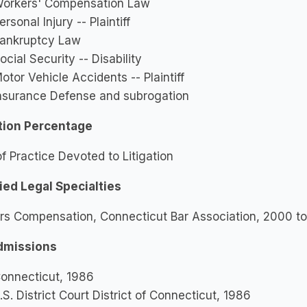
orkers' Compensation Law
ersonal Injury -- Plaintiff
ankruptcy Law
ocial Security -- Disability
otor Vehicle Accidents -- Plaintiff
nsurance Defense and subrogation
ation Percentage
 Practice Devoted to Litigation
ied Legal Specialties
rs Compensation, Connecticut Bar Association, 2000 to
dmissions
onnecticut, 1986
.S. District Court District of Connecticut, 1986