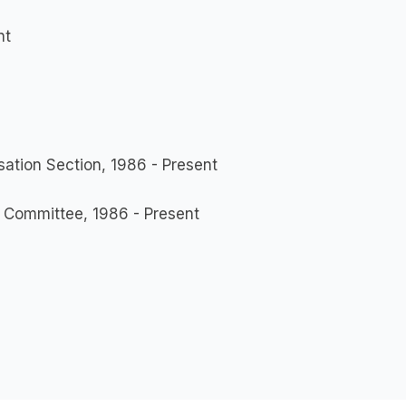
nt
ation Section, 1986 - Present
 Committee, 1986 - Present