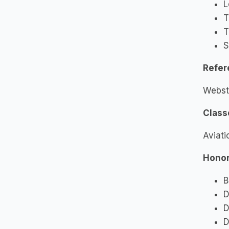
L
T
T
S
Refer
Webst
Class
Aviati
Honor
B
D
D
D