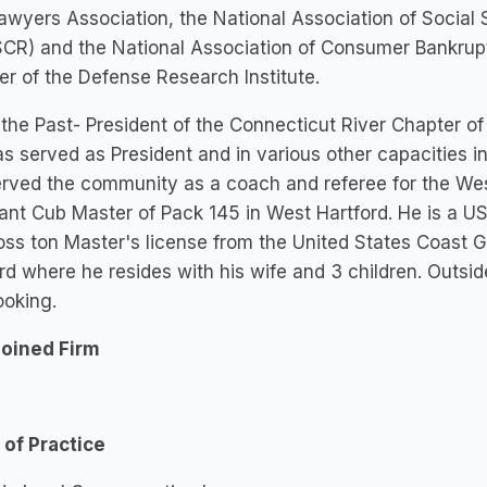
Lawyers Association, the National Association of Social
CR) and the National Association of Consumer Bankrupt
 of the Defense Research Institute.
 the Past- President of the Connecticut River Chapter 
s served as President and in various other capacities 
erved the community as a coach and referee for the We
ant Cub Master of Pack 145 in West Hartford. He is a US
ss ton Master's license from the United States Coast Gu
rd where he resides with his wife and 3 children. Outside
ooking.
Joined Firm
 of Practice