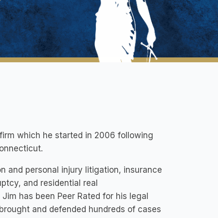
 firm which he started in 2006 following
Connecticut.
 and personal injury litigation, insurance
ptcy, and residential real
Jim has been Peer Rated for his legal
y brought and defended hundreds of cases