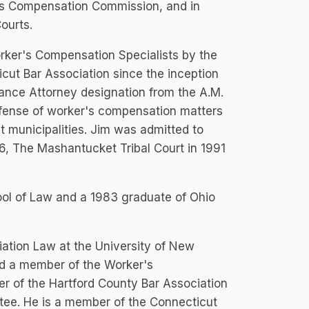
er's Compensation Commission, and in
ourts.
rker's Compensation Specialists by the
cut Bar Association since the inception
nce Attorney designation from the A.M.
efense of worker's compensation matters
ut municipalities. Jim was admitted to
86, The Mashantucket Tribal Court in 1991
ol of Law and a 1983 graduate of Ohio
iation Law at the University of New
nd a member of the Worker's
r of the Hartford County Bar Association
tee. He is a member of the Connecticut