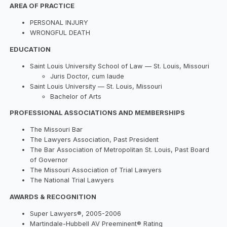
AREA OF PRACTICE
PERSONAL INJURY
WRONGFUL DEATH
EDUCATION
Saint Louis University School of Law — St. Louis, Missouri
Juris Doctor, cum laude
Saint Louis University — St. Louis, Missouri
Bachelor of Arts
PROFESSIONAL ASSOCIATIONS AND MEMBERSHIPS
The Missouri Bar
The Lawyers Association, Past President
The Bar Association of Metropolitan St. Louis, Past Board
of Governor
The Missouri Association of Trial Lawyers
The National Trial Lawyers
AWARDS & RECOGNITION
Super Lawyers®, 2005-2006
Martindale-Hubbell AV Preeminent® Rating