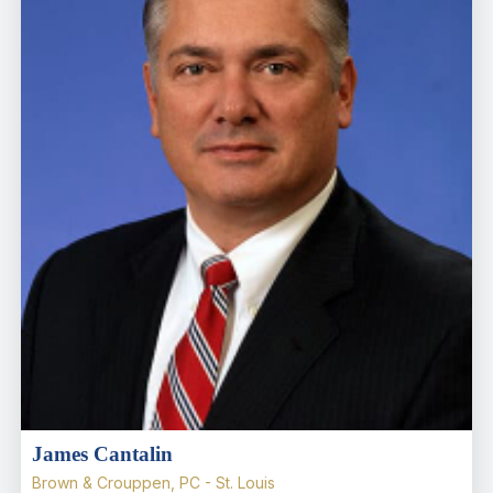
James Cantalin
Brown & Crouppen, PC - St. Louis