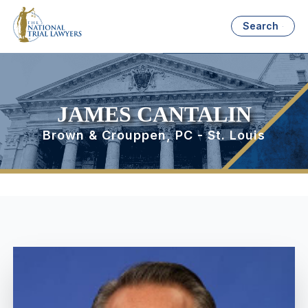
Search
JAMES CANTALIN
Brown & Crouppen, PC - St. Louis