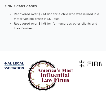
SIGNIFICANT CASES
Recovered over $7 Million for a child who was injured in a
motor vehicle crash in St. Louis.
Recovered over $1 Million for numerous other clients and
their families.