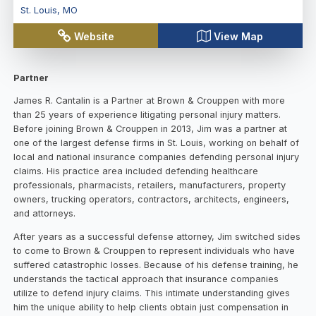
St. Louis
,
MO
Website
View Map
Partner
James R. Cantalin is a Partner at Brown & Crouppen with more
than 25 years of experience litigating personal injury matters.
Before joining Brown & Crouppen in 2013, Jim was a partner at
one of the largest defense firms in St. Louis, working on behalf of
local and national insurance companies defending personal injury
claims. His practice area included defending healthcare
professionals, pharmacists, retailers, manufacturers, property
owners, trucking operators, contractors, architects, engineers,
and attorneys.
After years as a successful defense attorney, Jim switched sides
to come to Brown & Crouppen to represent individuals who have
suffered catastrophic losses. Because of his defense training, he
understands the tactical approach that insurance companies
utilize to defend injury claims. This intimate understanding gives
him the unique ability to help clients obtain just compensation in