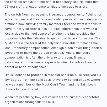
the shortest amount of time and, if necessary, use his more than
25 years of trial experience to litigate the case to a jury.
The switch from representing insurance companies to fighting for
injured victims and their families is also personal. Jim understands
firsthand how surviving family members feel and what it means to
have to carry on after a loss. He also understands that when a
loss is due to the negligence of another, the law provides the
opportunity for the individual to go to court to ask for justice. That
“justice” is in the form of the only thing available to balance the
loss – monetary compensation. Although it can never bring back a
loved one or make the person physically whole, monetary
compensation is often the only way to prevent financial
catastrophe for the family, especially when it involves losing a
parent or head of household.
Jim is licensed to practice in Missouri and Illinois. He received his
law degree from the Saint Louis University School of Law, where
he was a member of the Moot Court Team and the Saint Louis
University Law Journal.
When not practicing law, Jim volunteers for numerous charitable
organizations throughout St. Louis.