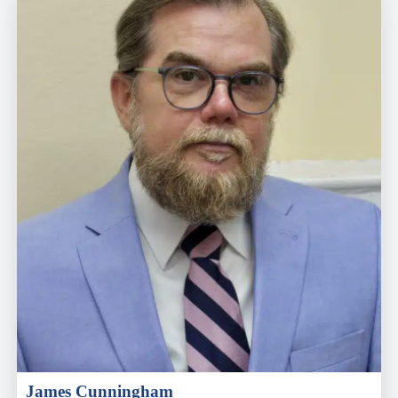
James Cunningham