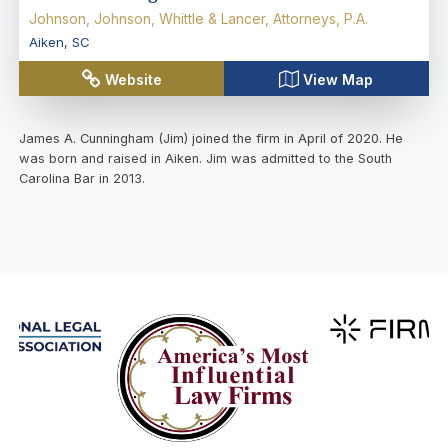
Johnson, Johnson, Whittle & Lancer, Attorneys, P.A.
Aiken
,
SC
Website
View Map
James A. Cunningham (Jim) joined the firm in April of 2020. He
was born and raised in Aiken. Jim was admitted to the South
Carolina Bar in 2013.