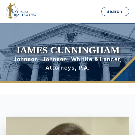
Search
JAMES CUNNINGHAM
Johnson, Johnson, Whittle & Lancer,
Attorneys, P.A.