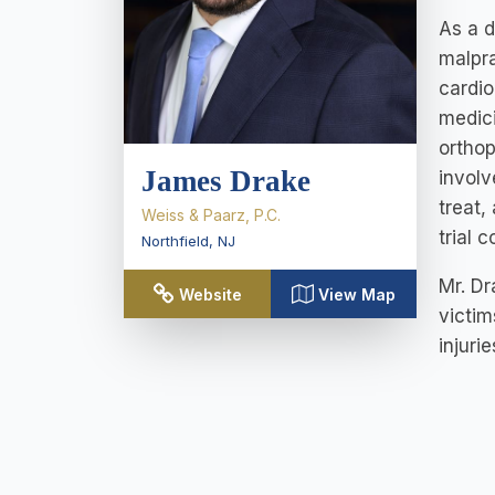
As a d
malpra
cardio
medici
orthop
James Drake
involv
treat,
Weiss & Paarz, P.C.
trial 
Northfield
,
NJ
Mr. Dr
Website
View Map
victim
injuri