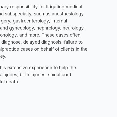
ry responsibility for litigating medical
nd subspecialty, such as anesthesiology,
gery, gastroenterology, internal
s and gynecology, nephrology, neurology,
lmonology, and more. These cases often
o diagnose, delayed diagnosis, failure to
lpractice cases on behalf of clients in the
ey.
 his extensive experience to help the
njuries, birth injuries, spinal cord
ful death.