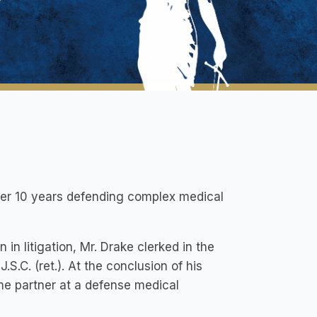
ver 10 years defending complex medical
in litigation, Mr. Drake clerked in the
S.C. (ret.). At the conclusion of his
me partner at a defense medical