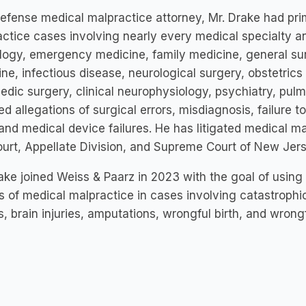
efense medical malpractice attorney, Mr. Drake had prima
ctice cases involving nearly every medical specialty a
logy, emergency medicine, family medicine, general sur
ne, infectious disease, neurological surgery, obstetric
edic surgery, clinical neurophysiology, psychiatry, pu
ed allegations of surgical errors, misdiagnosis, failure t
 and medical device failures. He has litigated medical ma
court, Appellate Division, and Supreme Court of New Jers
ake joined Weiss & Paarz in 2023 with the goal of using
s of medical malpractice in cases involving catastrophic i
es, brain injuries, amputations, wrongful birth, and wrong