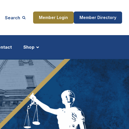
Search
Member Login
Member Directory
ntact
Shop
ship
Updates
ocess