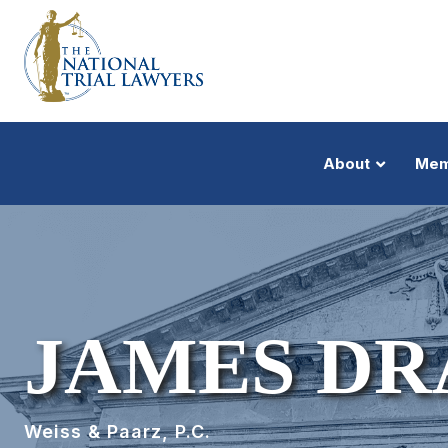
About
Mem
JAMES DR
Weiss & Paarz, P.C.