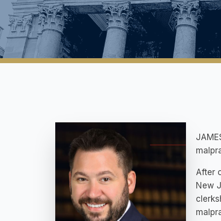
JAMES 
malpra
After 
New Je
clerks
malpra