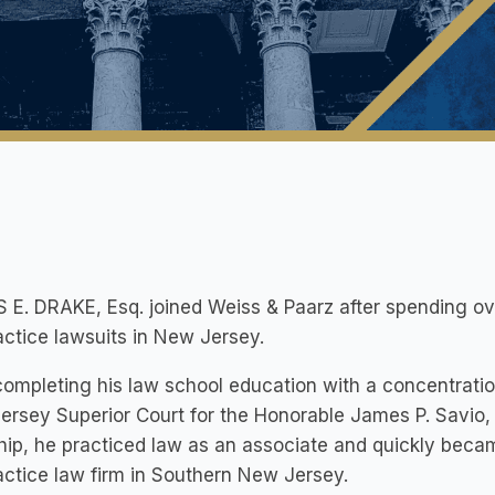
E. DRAKE, Esq. joined Weiss & Paarz after spending o
ctice lawsuits in New Jersey.
completing his law school education with a concentration 
rsey Superior Court for the Honorable James P. Savio, J.
hip, he practiced law as an associate and quickly beca
ctice law firm in Southern New Jersey.