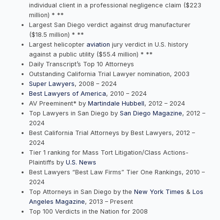
individual client in a professional negligence claim ($223
million) * **
Largest San Diego verdict against drug manufacturer
($18.5 million) * **
Largest helicopter
aviation
jury verdict in U.S. history
against a public utility ($55.4 million) * **
Daily Transcript’s Top 10 Attorneys
Outstanding California Trial Lawyer nomination, 2003
Super Lawyers
, 2008 – 2024
Best Lawyers of America
, 2010 – 2024
AV Preeminent* by
Martindale Hubbell
, 2012 – 2024
Top Lawyers in San Diego by
San Diego Magazine
, 2012 –
2024
Best California Trial Attorneys by Best Lawyers, 2012 –
2024
Tier 1 ranking for Mass Tort Litigation/Class Actions-
Plaintiffs by
U.S. News
Best Lawyers “Best Law Firms” Tier One Rankings, 2010 –
2024
Top Attorneys in San Diego by the
New York Times
&
Los
Angeles Magazine
, 2013 – Present
Top 100 Verdicts in the Nation for 2008