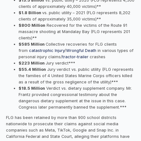
$13.5 Billion
vs. public utility – 2020 (FLG represents 4,500
clients of approximately 40,000 victims)**
$1.8 Billion
vs. public utility – 2021 (FLG represents 8,202
clients of approximately 35,000 victims)**
$800 Million
Recovered for the victims of the Route 91
massacre shooting at Mandalay Bay (FLG represents 201
clients)**
$585 Million
Collective recoveries for FLG clients
from
catastrophic Injury
/
Wrongful Death
in various types of
personal injury claims/
tractor-trailer
crashes
$223 Million
Jury verdict***
$55.4 Million
Jury verdict vs. public utility (FLG represents
the families of 4 United States Marine Corps officers killed
as a result of the gross negligence of the utility)***
$18.5 Million
Verdict vs. dietary supplement company. Mr.
Frantz provided congressional testimony about the
dangerous dietary supplement at the issue in this case.
Congress later permanently banned the supplement.***
FLG has been retained by more than 900 school districts
nationwide to prosecute their claims against social media
companies such as Meta, TikTok, Google and Snap Inc. in
California Federal and State Court, alleging their platforms have