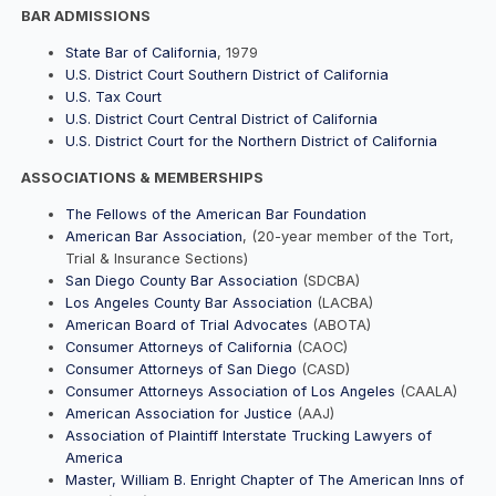
BAR ADMISSIONS
State Bar of California
, 1979
U.S. District Court Southern District of California
U.S. Tax Court
U.S. District Court Central District of California
U.S. District Court for the Northern District of California
ASSOCIATIONS & MEMBERSHIPS
The Fellows of the American Bar Foundation
American Bar Association
, (20-year member of the Tort,
Trial & Insurance Sections)
San Diego County Bar Association
(SDCBA)
Los Angeles County Bar Association
(LACBA)
American Board of Trial Advocates
(ABOTA)
Consumer Attorneys of California
(CAOC)
Consumer Attorneys of San Diego
(CASD)
Consumer Attorneys Association of Los Angeles
(CAALA)
American Association for Justice
(AAJ)
Association of Plaintiff Interstate Trucking Lawyers of
America
Master, William B. Enright Chapter of The American Inns of