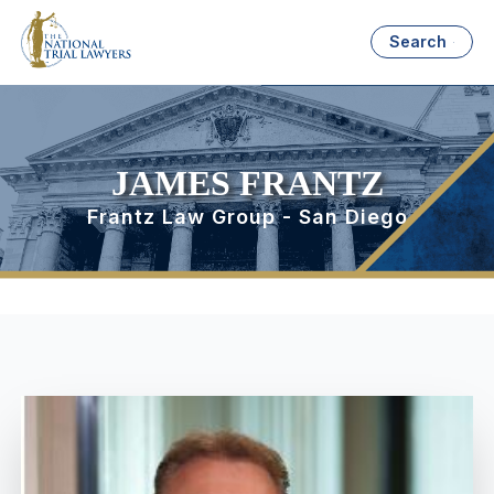
Search
JAMES FRANTZ
Frantz Law Group - San Diego