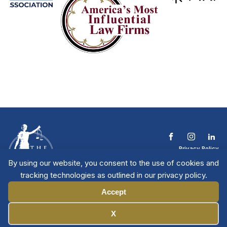
Privacy Policy
Terms & Conditions
By using our website, you consent to the use of cookies and
Contact The NTL
tracking technologies as outlined in our privacy policy.
Copyright © 2026 All
| National Trial
Lawyers
Rights Reserved
Accept
Manage Cookies
X
Member Directory