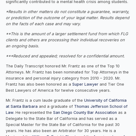
significantly contributed to a mental health crisis among students.
*Results in other matters do not constitute a guarantee, warranty,
or prediction of the outcome of your legal matter. Results depend
on the facts of each case and may vary.
**This is the amount of a larger settlement fund from which FLG
clients and others are processing their individual recoveries on
an ongoing basis.
***Reduced and appealed; resolved for a confidential amount.
The Daily Transcript honored Mr. Frantz as one of the Top 10
Attorneys. Mr. Frantz has been nominated for Top Attorneys in the
insurance and personal injury category from 2010 – 2020. Mr.
Frantz has also been honored as a
Super Lawyer
and Tier One
Best Lawyers of America for twelve consecutive years.
Mr. Frantz is a cum laude graduate of the
University of California
at Santa Barbara
and a graduate of
Thomas Jefferson School of
Law
. He represented the
San Diego County Bar Association
as a
Delegate to the State Bar of California and has served as a
Special Master for the State Bar of California for the past 30
years. He has also been an Arbitrator for 30 years. He is a