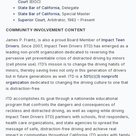
Court
(EIOC)
State Bar of California
, Delegate
State Bar of California
, Special Master
Superior Court
, Arbitrator, 1982 – Present
COMMUNITY INVOLVEMENT CONTENT
James P. Frantz, is also a proud Board Member of
Impact Teen
Drivers
. Since 2007, Impact Teen Drivers (ITD) has emerged as a
leading non-profit organization dedicated to reversing the
pervasive yet preventable crisis of distracted driving by minors
(cell phone use). ITD’s mission is to change the driving habits of
minors, thereby saving lives not only in this generation of drivers
but in future generations as well. ITD is a
501(c)(3) nonprofit
organization
dedicated to changing the driving culture to one that
is distraction-free.
ITD accomplishes its goal through a nationwide educational
program that confronts the dangers and consequences of
reckless and distracted driving, as well as vaping while driving.
Impact Teen Drivers (ITD) partners with schools, first responders,
health care organizations, and state agencies to spread the
message of safe, distraction-free driving and achieve real
impact in communities throughout California. ITD works with family