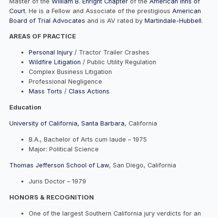
Master of the
William B. Enright Chapter
of the
American Inns of
Court
. He is a Fellow and Associate of the prestigious
American
Board of Trial Advocates
and is AV rated by
Martindale-Hubbell
.
AREAS OF PRACTICE
Personal Injury
/ Tractor Trailer Crashes
Wildfire Litigation
/ Public Utility Regulation
Complex Business Litigation
Professional Negligence
Mass Torts
/
Class Actions
Education
University of California, Santa Barbara
, California
B.A., Bachelor of Arts cum laude – 1975
Major: Political Science
Thomas Jefferson School of Law
, San Diego, California
Juris Doctor – 1979
HONORS & RECOGNITION
One of the largest Southern California jury verdicts for an