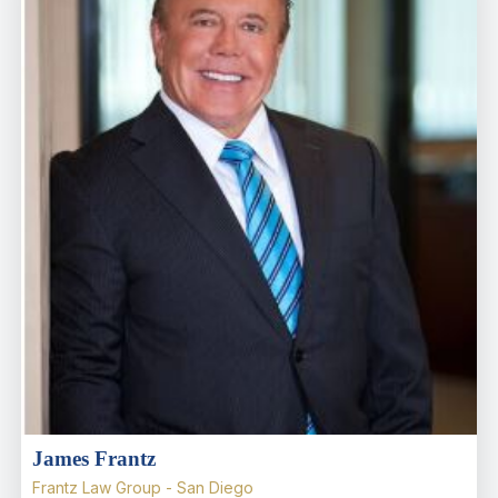
James Frantz
Frantz Law Group - San Diego