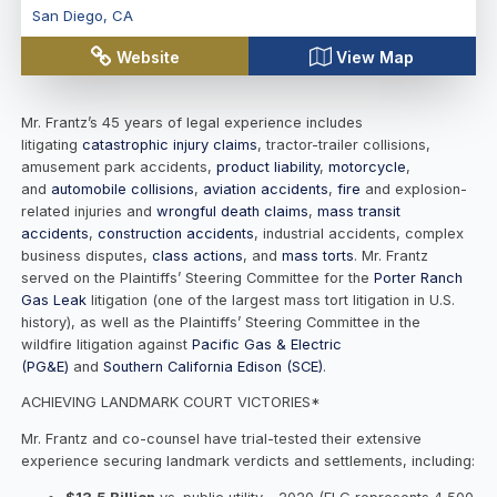
San Diego
,
CA
Website
View Map
Mr. Frantz’s 45 years of legal experience includes
litigating
catastrophic injury claims
, tractor-trailer collisions,
amusement park accidents,
product liability
,
motorcycle
,
and
automobile collisions
,
aviation accidents
,
fire
and explosion-
related injuries and
wrongful death claims
,
mass transit
accidents
,
construction accidents
, industrial accidents, complex
business disputes,
class actions
, and
mass torts
. Mr. Frantz
served on the Plaintiffs’ Steering Committee for the
Porter Ranch
Gas Leak
litigation (one of the largest mass tort litigation in U.S.
history), as well as the Plaintiffs’ Steering Committee in the
wildfire litigation against
Pacific Gas & Electric
(PG&E)
and
Southern California Edison (SCE)
.
ACHIEVING LANDMARK COURT VICTORIES*
Mr. Frantz and co-counsel have trial-tested their extensive
experience securing landmark verdicts and settlements, including: