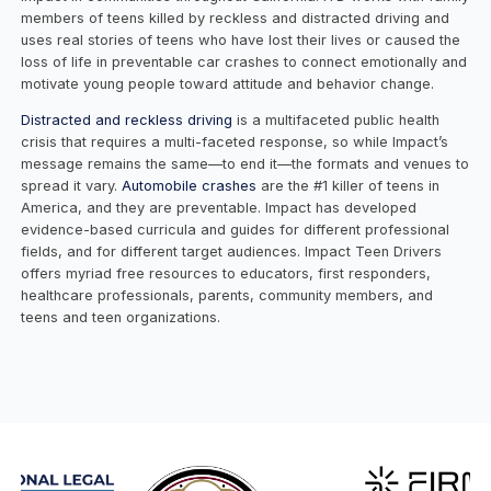
members of teens killed by reckless and distracted driving and
uses real stories of teens who have lost their lives or caused the
loss of life in preventable car crashes to connect emotionally and
motivate young people toward attitude and behavior change.
Distracted and reckless driving
is a multifaceted public health
crisis that requires a multi-faceted response, so while Impact’s
message remains the same—to end it—the formats and venues to
spread it vary.
Automobile crashes
are the #1 killer of teens in
America, and they are preventable. Impact has developed
evidence-based curricula and guides for different professional
fields, and for different target audiences. Impact Teen Drivers
offers myriad free resources to educators, first responders,
healthcare professionals, parents, community members, and
teens and teen organizations.