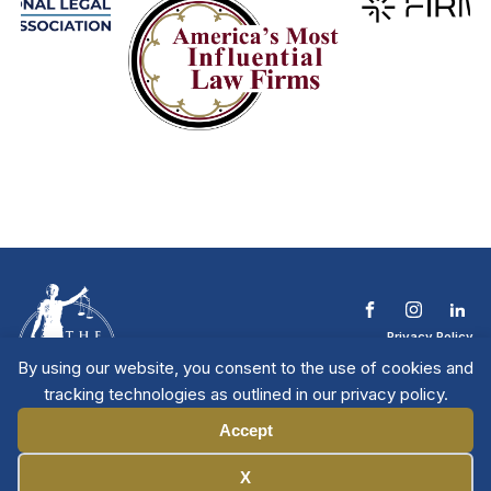
Privacy Policy
Terms & Conditions
By using our website, you consent to the use of cookies and
Contact The NTL
tracking technologies as outlined in our privacy policy.
Copyright © 2026 All
| National Trial
Lawyers
Rights Reserved
Accept
Manage Cookies
X
Member Directory