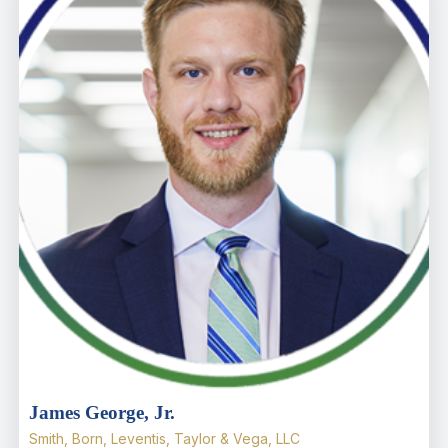
James George, Jr.
Smith, Born, Leventis, Taylor & Vega, LLC