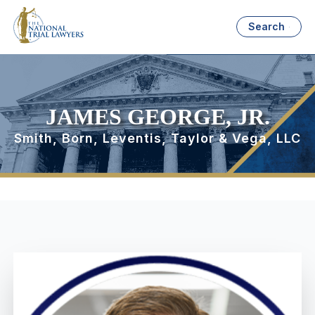
Search
JAMES GEORGE, JR.
Smith, Born, Leventis, Taylor & Vega, LLC