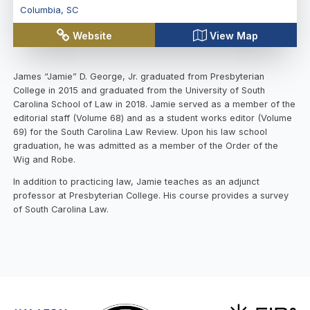
Columbia
,
SC
Website
View Map
James “Jamie” D. George, Jr. graduated from Presbyterian
College in 2015 and graduated from the University of South
Carolina School of Law in 2018. Jamie served as a member of the
editorial staff (Volume 68) and as a student works editor (Volume
69) for the South Carolina Law Review. Upon his law school
graduation, he was admitted as a member of the Order of the
Wig and Robe.
In addition to practicing law, Jamie teaches as an adjunct
professor at Presbyterian College. His course provides a survey
of South Carolina Law.