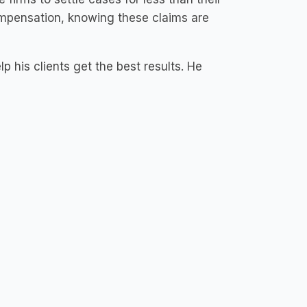
compensation, knowing these claims are
 his clients get the best results. He