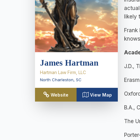
actual
likely
Frank 
knows 
Acad
James Hartman
J.D., 
Hartman Law Firm, LLC
Erasm
North Charleston
,
SC
Oxford
Website
View Map
B.A., 
The Un
Porte