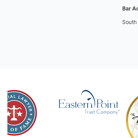
Bar A
South 