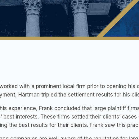
worked with a prominent local firm prior to opening his 
ment, Hartman tripled the settlement results for his cli
this experience, Frank concluded that large plaintiff fir
s’ best interests. These firms settled their clients’ case
ing the best results for their clients. Frank saw this prac
nce companies are well aware of the reputation for large 