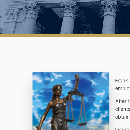
Frank 
employ
After 
client
obtain
Insura