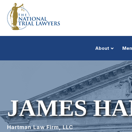
About
Mem
JAMES H
Hartman Law Firm, LLC