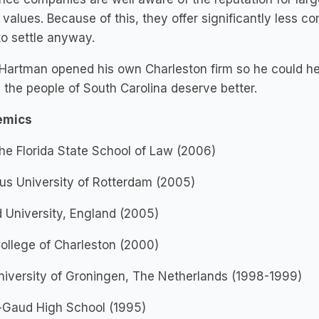
 values. Because of this, they offer significantly less 
 to settle anyway.
Hartman opened his own Charleston firm so he could help
the people of South Carolina deserve better.
emics
The Florida State School of Law (2006)
us University of Rotterdam (2005)
 University, England (2005)
College of Charleston (2000)
iversity of Groningen, The Netherlands (1998-1999)
r-Gaud High School (1995)