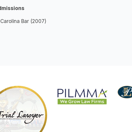
dmissions
Carolina Bar (2007)