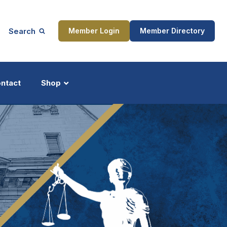
Search
Member Login
Member Directory
ntact
Shop
ship
Updates
ocess