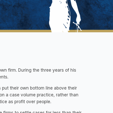
own firm. During the three years of his
ents.
ms put their own bottom line above their
s on a case volume practice, rather than
tice as profit over people.
firms to settle cases for less than their