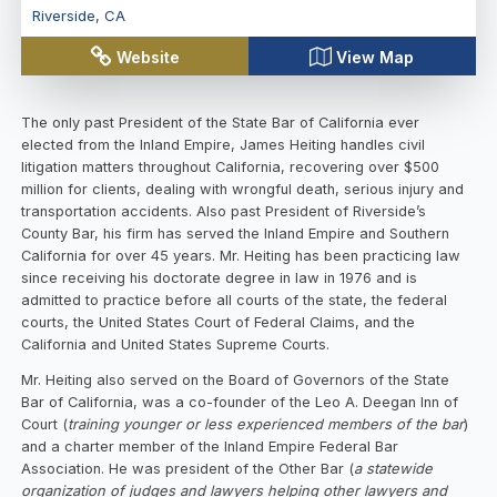
Riverside
,
CA
Website
View Map
The only past President of the State Bar of California ever
elected from the Inland Empire, James Heiting handles civil
litigation matters throughout California, recovering over $500
million for clients, dealing with wrongful death, serious injury and
transportation accidents. Also past President of Riverside’s
County Bar, his firm has served the Inland Empire and Southern
California for over 45 years. Mr. Heiting has been practicing law
since receiving his doctorate degree in law in 1976 and is
admitted to practice before all courts of the state, the federal
courts, the United States Court of Federal Claims, and the
California and United States Supreme Courts.
Mr. Heiting also served on the Board of Governors of the State
Bar of California, was a co-founder of the Leo A. Deegan Inn of
Court (
training younger or less experienced members of the bar
)
and a charter member of the Inland Empire Federal Bar
Association. He was president of the Other Bar (
a statewide
organization of judges and lawyers helping other lawyers and