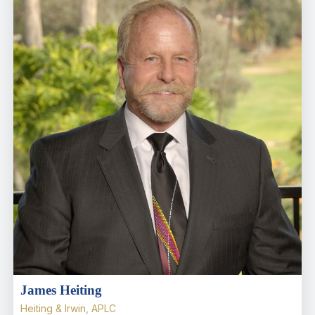
James Heiting
Heiting & Irwin, APLC