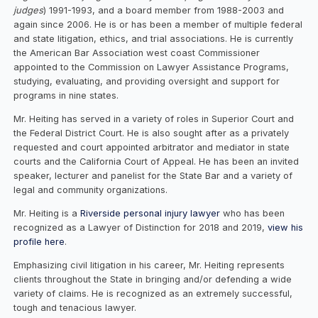
judges
) 1991-1993, and a board member from 1988-2003 and
again since 2006. He is or has been a member of multiple federal
and state litigation, ethics, and trial associations. He is currently
the American Bar Association west coast Commissioner
appointed to the Commission on Lawyer Assistance Programs,
studying, evaluating, and providing oversight and support for
programs in nine states.
Mr. Heiting has served in a variety of roles in Superior Court and
the Federal District Court. He is also sought after as a privately
requested and court appointed arbitrator and mediator in state
courts and the California Court of Appeal. He has been an invited
speaker, lecturer and panelist for the State Bar and a variety of
legal and community organizations.
Mr. Heiting is a
Riverside personal injury lawyer
who has been
recognized as a Lawyer of Distinction for 2018 and 2019,
view his
profile here
.
Emphasizing civil litigation in his career, Mr. Heiting represents
clients throughout the State in bringing and/or defending a wide
variety of claims. He is recognized as an extremely successful,
tough and tenacious lawyer.