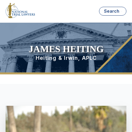
Search
JAMES HEITING
Heiting & Irwin, APLC