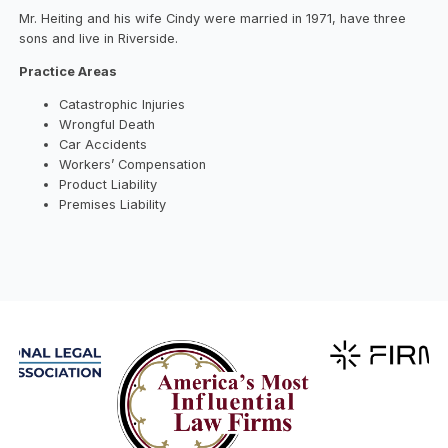
Mr. Heiting and his wife Cindy were married in 1971, have three
sons and live in Riverside.
Practice Areas
Catastrophic Injuries
Wrongful Death
Car Accidents
Workers’ Compensation
Product Liability
Premises Liability