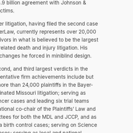
$8.9 billion agreement with Johnson &
ctims.
r litigation, having filed the second case
nderLaw, currently represents over 20,000
ors in what is believed to be the largest
elated death and injury litigation. His
changes he forced in miniblind design.
ond, and third largest verdicts in the
esentative firm achievements include but
more than 24,000 plaintiffs in the Bayer-
ted Missouri litigation; serving as
ncer cases and leading six trial teams
tional co-chair of the Plaintiffs’ Law and
ttees for both the MDL and JCCP, and as
a birth control cases; serving on Science