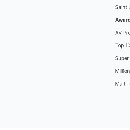
Saint 
Awar
AV Pr
Top 10
Super
Millio
Multi-