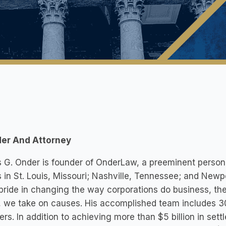
er And Attorney
G. Onder is founder of OnderLaw, a preeminent personal 
s in St. Louis, Missouri; Nashville, Tennessee; and Newp
pride in changing the way corporations do business, the
 we take on causes. His accomplished team includes 30
s. In addition to achieving more than $5 billion in set