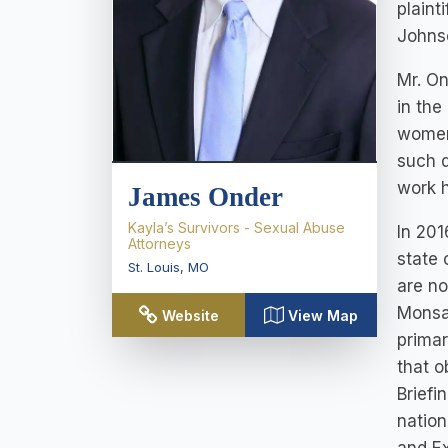
plaint
Johnso
Mr. On
in the
women 
such d
work h
James Onder
Kayla’s Survivors - Sexual Abuse
In 201
Attorneys
state 
St. Louis
,
MO
are no
Monsan
Website
View Map
primar
that o
Briefi
nation