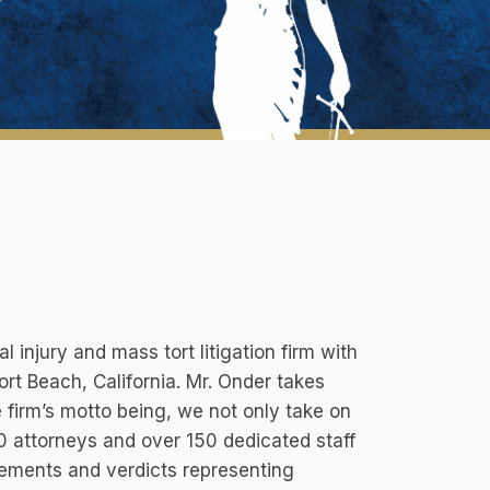
injury and mass tort litigation firm with
ort Beach, California. Mr. Onder takes
 firm’s motto being, we not only take on
 attorneys and over 150 dedicated staff
tlements and verdicts representing