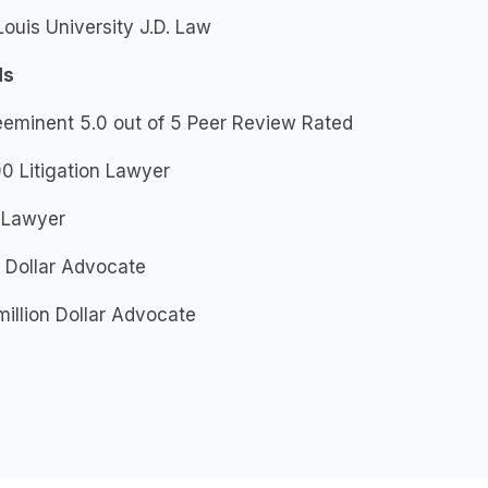
Louis University J.D. Law
ds
eeminent 5.0 out of 5 Peer Review Rated
0 Litigation Lawyer
 Lawyer
n Dollar Advocate
million Dollar Advocate