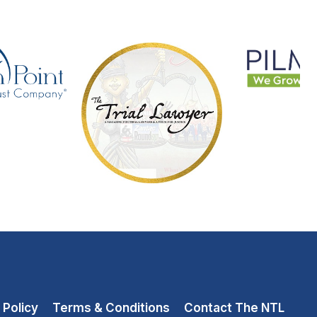
 Policy
Terms & Conditions
Contact The NTL