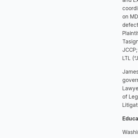
and Ex
coordi
on MDL
defect
Plaint
Tasign
JCCP; 
LTL (“
James 
govern
Lawyer
of Leg
Litiga
Educa
Washin