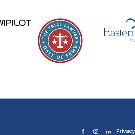
Privacy