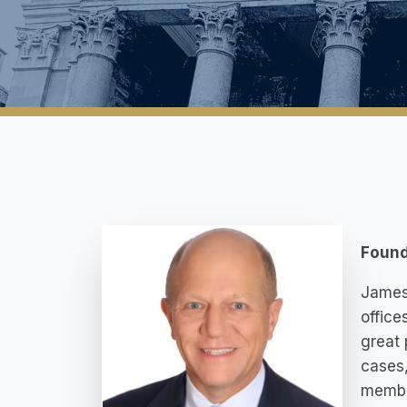
Found
James 
office
great 
cases,
member