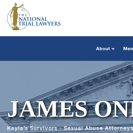
About
Mem
JAMES ON
Kayla’s Survivors - Sexual Abuse Attorney