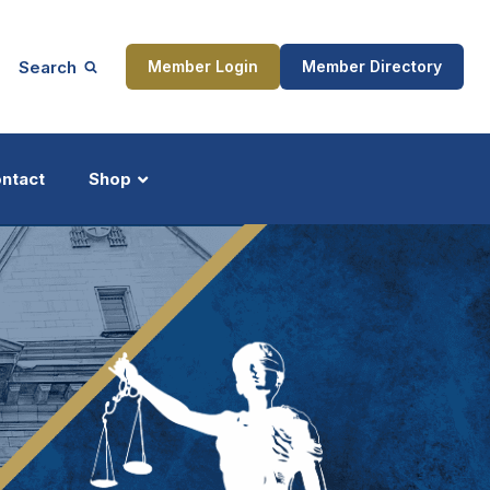
Search
Member Login
Member Directory
ntact
Shop
ship
Updates
ocess