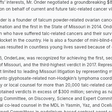
iffs’ interests, Mr. Onder negotiated a groundbreaking 
n on behalf of current and future talc-related cancer vi
der is a founder of talcum powder-related ovarian cance
 nation and the first in the State of Missouri in 2014. O
who have suffered talc-related cancers and their surviv
ocket in the country. He is also a founder of mini-blind-r
as resulted in countless young lives saved because of 
6, OnderLaw, was recognized for achieving the first, sec
of Missouri, and the third-highest verdict in 2017. Repr
t limited to: leading Missouri litigation by representing 
to glyphosate-related non-Hodgkin’s lymphoma coordina
y or local counsel for more than 20,000 talc-related ca
btained verdicts in excess of $300 million; serving as na
ng Committee, on Discovery, Science and Expert Commi
al co-lead counsel in the MDL in Yasmin, Yaz, and Ocell