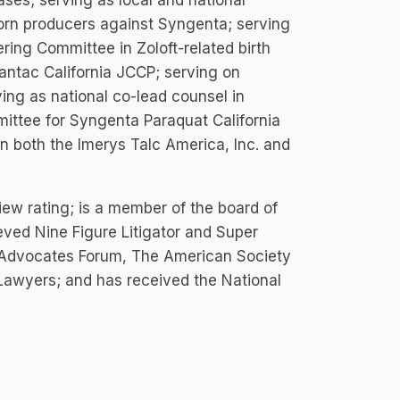
ses; serving as local and national
corn producers against Syngenta; serving
ring Committee in Zoloft-related birth
Zantac California JCCP; serving on
ving as national co-lead counsel in
mittee for Syngenta Paraquat California
n both the Imerys Talc America, Inc. and
ew rating; is a member of the board of
eved Nine Figure Litigator and Super
ar Advocates Forum, The American Society
 Lawyers; and has received the National