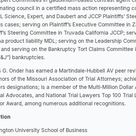
pert Committees in gadolinium-based contrast agent ca
nating council in a certified mass action representing 
 Science, Expert, and Daubert and JCCP Plaintiffs’ Stee
s cases; serving on Plaintiff’s Executive Committee in 
iff’s Steering Committee in Truvada California JCCP; ser
a product liability MDL; serving on the Leadership Com
and serving on the Bankruptcy Tort Claims Committee i
J&J”) bankruptcies.
G. Onder has earned a Martindale-Hubbell AV peer revi
ors of the Missouri Association of Trial Attorneys; achi
s designations; is a member of the Multi-Million Doll
al Advocates, and National Trial Lawyers Top 100 Trial
tor Award, among numerous additional recognitions.
tion
gton University School of Business