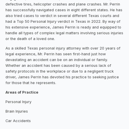
defective tires, helicopter crashes and plane crashes. Mr. Perrin
has successfully navigated cases in eight different states. He has
also tried cases to verdict in several different Texas courts and
had a Top 50 Personal Injury verdict in Texas in 2022. By way of
his extensive experience, James Perrin is ready and equipped to
handle all types of complex legal matters involving serious injuries
or the death of a loved one.
As a skilled Texas personal injury attorney with over 20 years of
legal experience, Mr. Perrin has seen first-hand just how
devastating an accident can be on an individual or family.
Whether an accident has been caused by a serious lack of
safety protocols in the workplace or due to a negligent truck
driver, James Perrin has devoted his practice to seeking justice
for those that he represents.
Areas of Practice
Personal Injury
Brain Injuries
Car Accidents