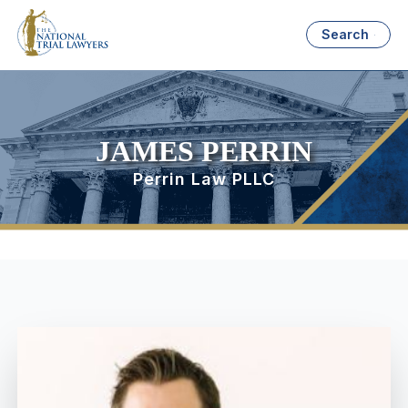
Search
JAMES PERRIN
Perrin Law PLLC