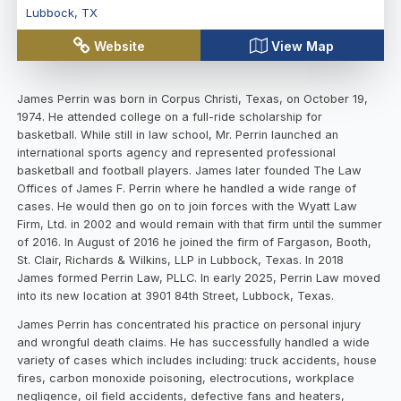
Lubbock
,
TX
Website
View Map
James Perrin was born in Corpus Christi, Texas, on October 19,
1974. He attended college on a full-ride scholarship for
basketball. While still in law school, Mr. Perrin launched an
international sports agency and represented professional
basketball and football players. James later founded The Law
Offices of James F. Perrin where he handled a wide range of
cases. He would then go on to join forces with the Wyatt Law
Firm, Ltd. in 2002 and would remain with that firm until the summer
of 2016. In August of 2016 he joined the firm of Fargason, Booth,
St. Clair, Richards & Wilkins, LLP in Lubbock, Texas. In 2018
James formed Perrin Law, PLLC. In early 2025, Perrin Law moved
into its new location at 3901 84th Street, Lubbock, Texas.
James Perrin has concentrated his practice on personal injury
and wrongful death claims. He has successfully handled a wide
variety of cases which includes including: truck accidents, house
fires, carbon monoxide poisoning, electrocutions, workplace
negligence, oil field accidents, defective fans and heaters,