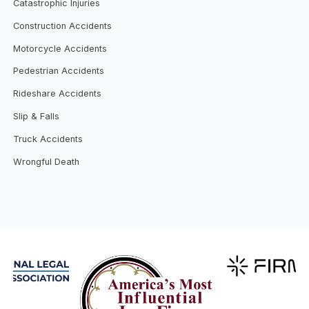
Catastrophic Injuries
Construction Accidents
Motorcycle Accidents
Pedestrian Accidents
Rideshare Accidents
Slip & Falls
Truck Accidents
Wrongful Death