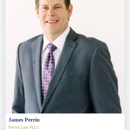
James Perrin
Perrin Law PLLC