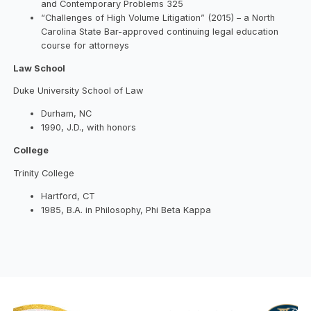
and Contemporary Problems 325
“Challenges of High Volume Litigation” (2015) – a North
Carolina State Bar-approved continuing legal education
course for attorneys
Law School
Duke University School of Law
Durham, NC
1990, J.D., with honors
College
Trinity College
Hartford, CT
1985, B.A. in Philosophy, Phi Beta Kappa