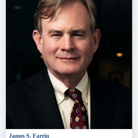
James S. Farrin