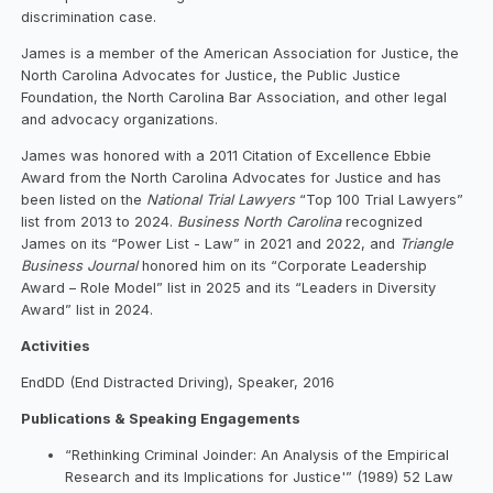
discrimination case.
James is a member of the American Association for Justice, the
North Carolina Advocates for Justice, the Public Justice
Foundation, the North Carolina Bar Association, and other legal
and advocacy organizations.
James was honored with a 2011 Citation of Excellence Ebbie
Award from the North Carolina Advocates for Justice and has
been listed on the
National Trial Lawyers
“Top 100 Trial Lawyers”
list from 2013 to 2024.
Business North Carolina
recognized
James on its “Power List - Law” in 2021 and 2022, and
Triangle
Business Journal
honored him on its “Corporate Leadership
Award – Role Model” list in 2025 and its “Leaders in Diversity
Award” list in 2024.
Activities
EndDD (End Distracted Driving), Speaker, 2016
Publications & Speaking Engagements
“Rethinking Criminal Joinder: An Analysis of the Empirical
Research and its Implications for Justice'” (1989) 52 Law