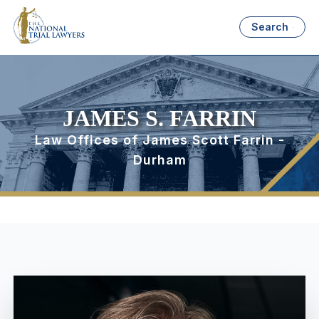
Search
JAMES S. FARRIN
Law Offices of James Scott Farrin -
Durham