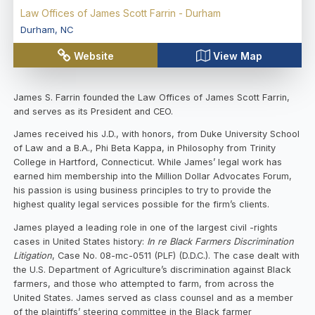
Law Offices of James Scott Farrin - Durham
Durham
,
NC
Website
View Map
James S. Farrin founded the Law Offices of James Scott Farrin,
and serves as its President and CEO.
James received his J.D., with honors, from Duke University School
of Law and a B.A., Phi Beta Kappa, in Philosophy from Trinity
College in Hartford, Connecticut. While James’ legal work has
earned him membership into the Million Dollar Advocates Forum,
his passion is using business principles to try to provide the
highest quality legal services possible for the firm’s clients.
James played a leading role in one of the largest civil -rights
cases in United States history:
In re Black Farmers Discrimination
Litigation
, Case No. 08-mc-0511 (PLF) (D.D.C.). The case dealt with
the U.S. Department of Agriculture’s discrimination against Black
farmers, and those who attempted to farm, from across the
United States. James served as class counsel and as a member
of the plaintiffs’ steering committee in the Black farmer