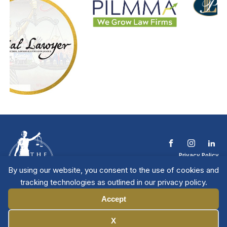
Privacy Policy
Terms & Conditions
By using our website, you consent to the use of cookies and
Contact The NTL
tracking technologies as outlined in our privacy policy.
Copyright © 2026 All
| National Trial
Lawyers
Rights Reserved
Accept
Manage Cookies
X
Member Directory