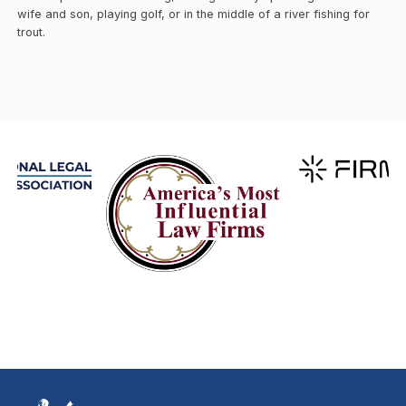
wife and son, playing golf, or in the middle of a river fishing for
trout.