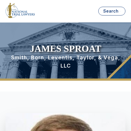
Search
JAMES SPROAT
Smith, Born, Leventis, Taylor, & Vega,
LLC