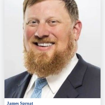
James Sproat