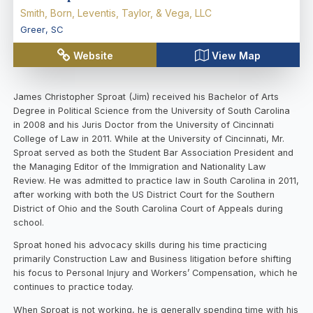
Smith, Born, Leventis, Taylor, & Vega, LLC
Greer
,
SC
Website
View Map
James Christopher Sproat (Jim) received his Bachelor of Arts
Degree in Political Science from the University of South Carolina
in 2008 and his Juris Doctor from the University of Cincinnati
College of Law in 2011. While at the University of Cincinnati, Mr.
Sproat served as both the Student Bar Association President and
the Managing Editor of the Immigration and Nationality Law
Review. He was admitted to practice law in South Carolina in 2011,
after working with both the US District Court for the Southern
District of Ohio and the South Carolina Court of Appeals during
school.
Sproat honed his advocacy skills during his time practicing
primarily Construction Law and Business litigation before shifting
his focus to Personal Injury and Workers’ Compensation, which he
continues to practice today.
When Sproat is not working, he is generally spending time with his