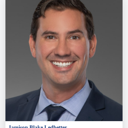
Jamison Blake Ledbetter