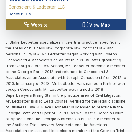
Conoscienti & Ledbetter, LLC
Decatur
,
GA
Website
View Map
J. Blake Ledbetter specializes in civil trial practice, specifically in
the areas of business law, corporate law, contract law and
personal injury law. Mr. Ledbetter began working with Joseph
Conoscienti & Associates as an intern in 2009. After graduating
from Georgia State Law School, Mr. Ledbetter became a member
of the Georgia Bar in 2012 and returned to Conoscienti &
Associates as an Associate with Joseph Conoscienti from 2012 to
2013. In January of 2013, Mr. Ledbetter was named a Partner with
Joseph Conoscienti. Mr. Ledbetter was named a 2018
SuperLawyers Rising Star in the practice area of Civil Litigation.
Mr. Ledbetter is also Lead Counsel Verified for the legal discipline
of Business Law. J. Blake Ledbetter is licensed to practice in the
Georgia State and Superior Courts, as well as the Georgia Court
of Appeals and the Georgia Supreme Court. He is a member of
the Southern Trial Lawyers Associate and the American
Association for Justice. He is also a member of the Georgia Trial