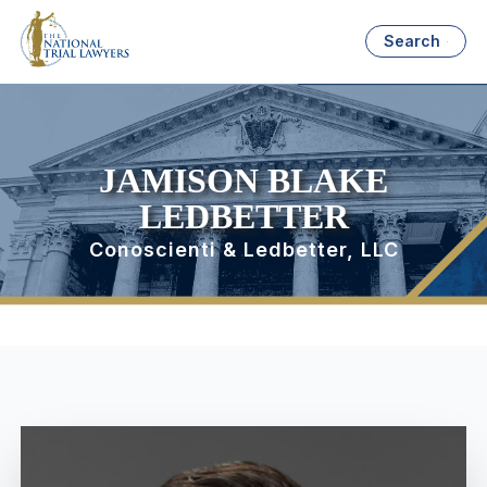
Search
JAMISON BLAKE
LEDBETTER
Conoscienti & Ledbetter, LLC