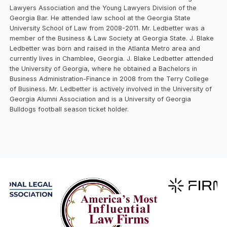
Lawyers Association and the Young Lawyers Division of the
Georgia Bar. He attended law school at the Georgia State
University School of Law from 2008-2011. Mr. Ledbetter was a
member of the Business & Law Society at Georgia State. J. Blake
Ledbetter was born and raised in the Atlanta Metro area and
currently lives in Chamblee, Georgia. J. Blake Ledbetter attended
the University of Georgia, where he obtained a Bachelors in
Business Administration-Finance in 2008 from the Terry College
of Business. Mr. Ledbetter is actively involved in the University of
Georgia Alumni Association and is a University of Georgia
Bulldogs football season ticket holder.