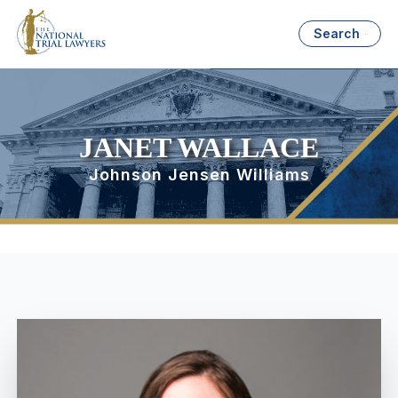
Search
JANET WALLACE
Johnson Jensen Williams