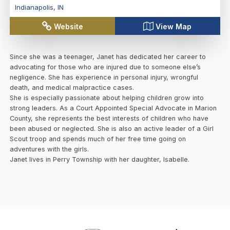
Indianapolis
,
IN
Website
View Map
Since she was a teenager, Janet has dedicated her career to
advocating for those who are injured due to someone else’s
negligence. She has experience in personal injury, wrongful
death, and medical malpractice cases.
She is especially passionate about helping children grow into
strong leaders. As a Court Appointed Special Advocate in Marion
County, she represents the best interests of children who have
been abused or neglected. She is also an active leader of a Girl
Scout troop and spends much of her free time going on
adventures with the girls.
Janet lives in Perry Township with her daughter, Isabelle.