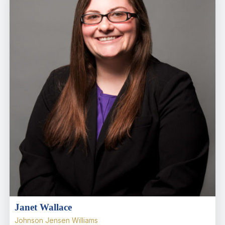
Janet Wallace
Johnson Jensen Williams