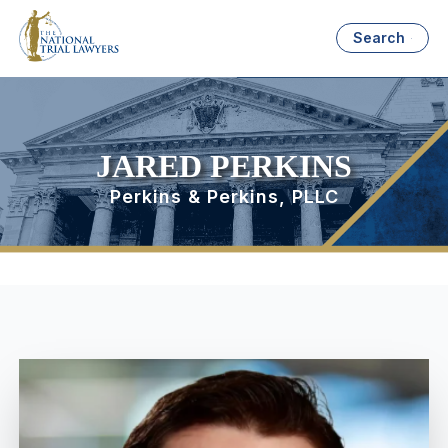
Search
JARED PERKINS
Perkins & Perkins, PLLC