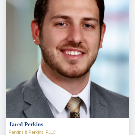
Jared Perkins
Perkins & Perkins, PLLC