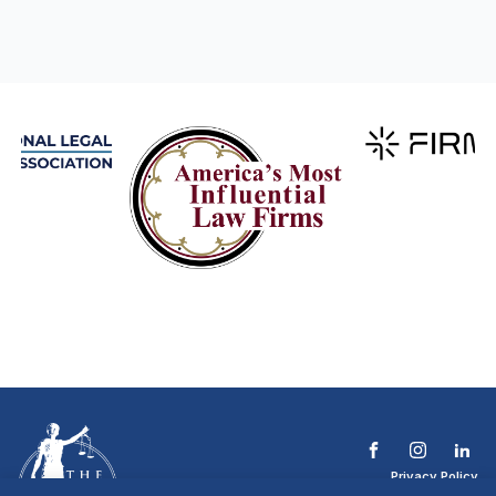
Privacy Policy