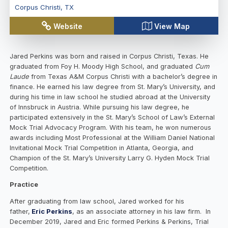
Corpus Christi
,
TX
Website
View Map
Jared Perkins was born and raised in Corpus Christi, Texas. He
graduated from Foy H. Moody High School, and graduated
Cum
Laude
from Texas A&M Corpus Christi with a bachelor’s degree in
finance. He earned his law degree from St. Mary’s University, and
during his time in law school he studied abroad at the University
of Innsbruck in Austria. While pursuing his law degree, he
participated extensively in the St. Mary’s School of Law’s External
Mock Trial Advocacy Program. With his team, he won numerous
awards including Most Professional at the William Daniel National
Invitational Mock Trial Competition in Atlanta, Georgia, and
Champion of the St. Mary’s University Larry G. Hyden Mock Trial
Competition.
Practice
After graduating from law school, Jared worked for his
father,
Eric Perkins
, as an associate attorney in his law firm. In
December 2019, Jared and Eric formed Perkins & Perkins, Trial