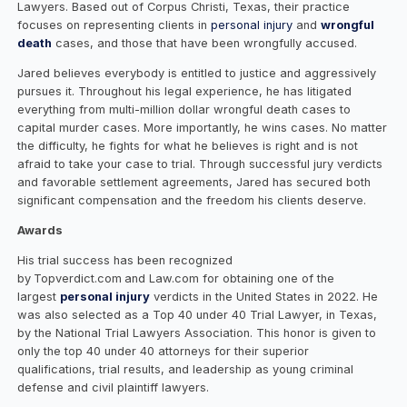
Lawyers. Based out of Corpus Christi, Texas, their practice
focuses on representing clients in
personal injury
and
wrongful
death
cases, and those that have been wrongfully accused.
Jared believes everybody is entitled to justice and aggressively
pursues it. Throughout his legal experience, he has litigated
everything from multi-million dollar wrongful death cases to
capital murder cases. More importantly, he wins cases. No matter
the difficulty, he fights for what he believes is right and is not
afraid to take your case to trial. Through successful jury verdicts
and favorable settlement agreements, Jared has secured both
significant compensation and the freedom his clients deserve.
Awards
His trial success has been recognized
by
Topverdict.com
and Law.com for obtaining one of the
largest
personal injury
verdicts in the United States in 2022. He
was also selected as a Top 40 under 40 Trial Lawyer, in Texas,
by the National Trial Lawyers Association. This honor is given to
only the top 40 under 40 attorneys for their superior
qualifications, trial results, and leadership as young criminal
defense and civil plaintiff lawyers.