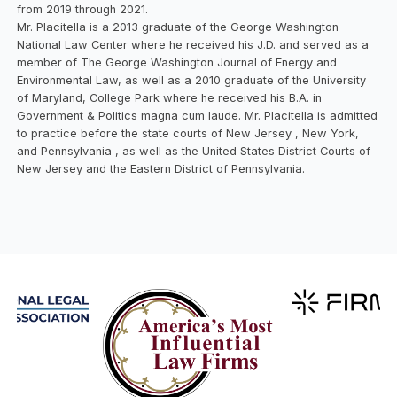
from 2019 through 2021.
Mr. Placitella is a 2013 graduate of the George Washington
National Law Center where he received his J.D. and served as a
member of The George Washington Journal of Energy and
Environmental Law, as well as a 2010 graduate of the University
of Maryland, College Park where he received his B.A. in
Government & Politics magna cum laude. Mr. Placitella is admitted
to practice before the state courts of New Jersey , New York,
and Pennsylvania , as well as the United States District Courts of
New Jersey and the Eastern District of Pennsylvania.