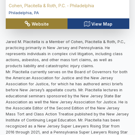
Cohen, Placitella & Roth, P.C. - Philadelphia
Philadelphia
,
PA
Website
View Map
Jared M. Placitella is a Member of Cohen, Placitella & Roth, P.C.,
practicing primarily in New Jersey and Pennsylvania. He
represents individuals in complex civil litigation, including class
actions, asbestos, and other mass tort claims, as well as
products liability and catastrophic injury claims.
Mr. Placitella currently serves on the Board of Governors for both
the American Association for Justice and the New Jersey
Association for Justice, for which he has authored amici briefs
before New Jersey’s appellate courts. Mr. Placitella lectures in
educational seminars sponsored by the New Jersey State Bar
Association as well the New Jersey Association for Justice. He is
the Associate Editor of the Second Edition of the New Jersey
Mass Tort and Class Action Treatise published by the New Jersey
Institute of Continuing Legal Education. Mr. Placitella has been
recognized as a New Jersey Super Lawyers Rising Star from
2016 through 2021, and a Pennsylvania Super Lawyers Rising Star