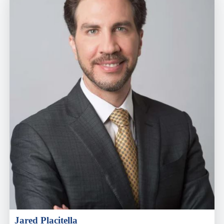
Jared Placitella