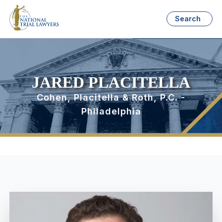
Search
JARED PLACITELLA
Cohen, Placitella & Roth, P.C. -
Philadelphia