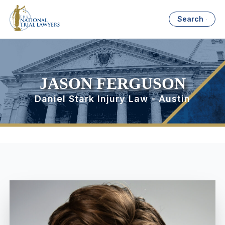
Search
JASON FERGUSON
Daniel Stark Injury Law - Austin