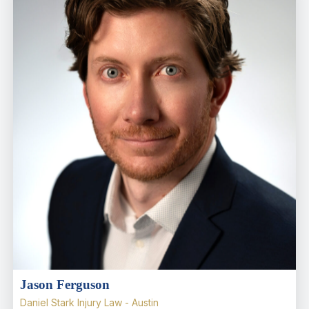
Jason Ferguson
Daniel Stark Injury Law - Austin