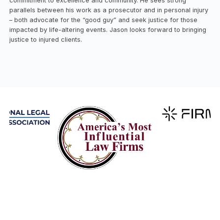
commitment to excellence and community. He sees strong
parallels between his work as a prosecutor and in personal injury
– both advocate for the “good guy” and seek justice for those
impacted by life-altering events. Jason looks forward to bringing
justice to injured clients.