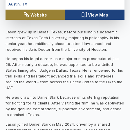
Austin
,
TX
Website
View Map
Jason grew up in Dallas, Texas, before pursuing his academic
interests at Texas Tech University, majoring in philosophy. In his
senior year, he ambitiously chose to attend law school and
received his Juris Doctor from the University of Houston.
He began his legal career as a major crimes prosecutor at just
26. After nearly a decade, he was appointed to be a United
States Immigration Judge in Dallas, Texas. He is renowned for his
trial skills and has taught advanced trial skills and strategies
around the world – from across the United States to the UK to the
UAE.
He was drawn to Daniel Stark because of its sterling reputation
for fighting for its clients. After visiting the firm, he was captivated
by the genuine camaraderie, supportive environment, and desire
to dominate Texas.
Jason joined Daniel Stark in May 2024, driven by a shared