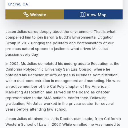
Encino
,
CA
Website
View Map
Jason Julius cares deeply about the environment. That is what
compelled him to join Baron & Budd's Environmental Litigation
Group in 2017. Bringing the polluters and contaminators of our
precious natural spaces to justice is what drives Mr. Julius'
passion every day.
In 2002, Mr. Julius completed his undergraduate Education at the
California Polytechnic University San Luis Obispo, where he
obtained his Bachelor of Arts degree in Business Administration
with a dual concentration in management and marketing. He was
an active member of the Cal Poly chapter of the American
Marketing Association and served on the board as chapter
representative to the AMA national conference. Following
graduation, Mr. Julius worked in the private sector for several
years before attending law school.
Jason Julius obtained his Juris Doctor, cum laude, from California
Western School of Law in 2007. While enrolled, he was named to