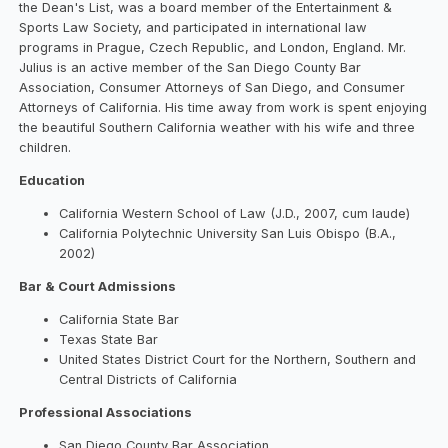
the Dean's List, was a board member of the Entertainment &
Sports Law Society, and participated in international law
programs in Prague, Czech Republic, and London, England. Mr.
Julius is an active member of the San Diego County Bar
Association, Consumer Attorneys of San Diego, and Consumer
Attorneys of California. His time away from work is spent enjoying
the beautiful Southern California weather with his wife and three
children.
Education
California Western School of Law (J.D., 2007, cum laude)
California Polytechnic University San Luis Obispo (B.A.,
2002)
Bar & Court Admissions
California State Bar
Texas State Bar
United States District Court for the Northern, Southern and
Central Districts of California
Professional Associations
San Diego County Bar Association