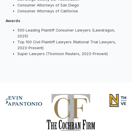
Consumer Attorneys of San Diego
Consumer Attorneys of California
Awards
500 Leading Plaintiff Consumer Lawyers (Lawdragon,
2025)
Top 100 Civil Plaintiff Lawyers (National Trial Lawyers,
2023-Present)
Super Lawyers (Thomson Reuters, 2023-Present)