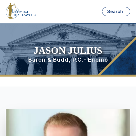
Search
JASON JULIUS
Baron & Budd, P.C.- Encino