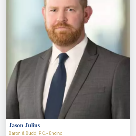
Jason Julius
Baron & Budd, P.C.- Encino