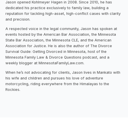
Jason opened Kohlmeyer Hagen in 2008. Since 2010, he has
dedicated his practice exclusively to family law, building a
reputation for tackling high-asset, high-conflict cases with clarity
and precision.
A respected voice in the legal community, Jason has spoken at
events hosted by the American Bar Association, the Minnesota
State Bar Association, the Minnesota CLE, and the American
Association for Justice. He is also the author of The Divorce
Survival Guide: Getting Divorced in Minnesota, host of the
Minnesota Family Law & Divorce Questions podcast, and a
weekly blogger at MinnesotaFamilyLaw.com.
When he’s not advocating for clients, Jason lives in Mankato with
his wife and children and pursues his love of adventure
motorcycling, riding everywhere from the Himalayas to the
Rockies.