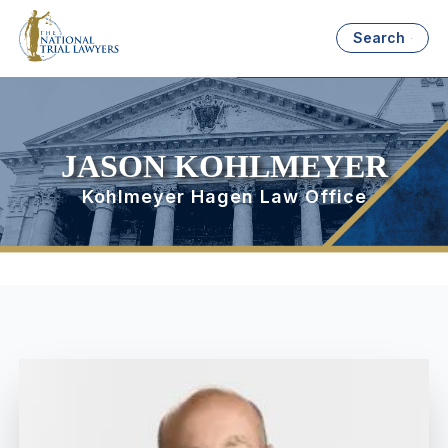
Search
JASON KOHLMEYER
Kohlmeyer Hagen Law Office