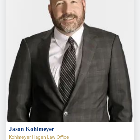
Jason Kohlmeyer
Kohlmeyer Hagen Law Office