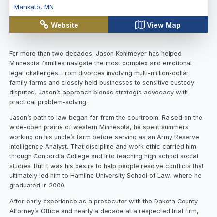
Mankato
,
MN
Website
View Map
For more than two decades, Jason Kohlmeyer has helped
Minnesota families navigate the most complex and emotional
legal challenges. From divorces involving multi-million-dollar
family farms and closely held businesses to sensitive custody
disputes, Jason’s approach blends strategic advocacy with
practical problem-solving.
Jason’s path to law began far from the courtroom. Raised on the
wide-open prairie of western Minnesota, he spent summers
working on his uncle’s farm before serving as an Army Reserve
Intelligence Analyst. That discipline and work ethic carried him
through Concordia College and into teaching high school social
studies. But it was his desire to help people resolve conflicts that
ultimately led him to Hamline University School of Law, where he
graduated in 2000.
After early experience as a prosecutor with the Dakota County
Attorney’s Office and nearly a decade at a respected trial firm,