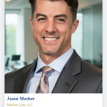
Jason Marker
Marker Law, LLC