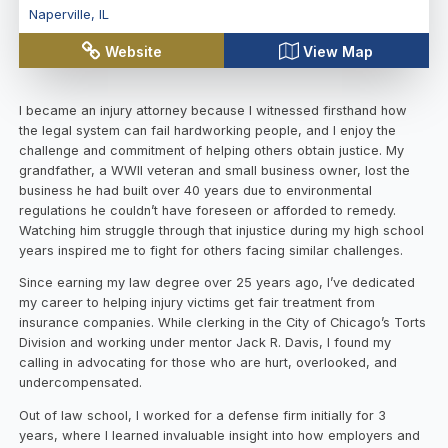
Naperville
,
IL
Website
View Map
I became an injury attorney because I witnessed firsthand how
the legal system can fail hardworking people, and I enjoy the
challenge and commitment of helping others obtain justice. My
grandfather, a WWII veteran and small business owner, lost the
business he had built over 40 years due to environmental
regulations he couldn’t have foreseen or afforded to remedy.
Watching him struggle through that injustice during my high school
years inspired me to fight for others facing similar challenges.
Since earning my law degree over 25 years ago, I’ve dedicated
my career to helping injury victims get fair treatment from
insurance companies. While clerking in the City of Chicago’s Torts
Division and working under mentor Jack R. Davis, I found my
calling in advocating for those who are hurt, overlooked, and
undercompensated.
Out of law school, I worked for a defense firm initially for 3
years, where I learned invaluable insight into how employers and