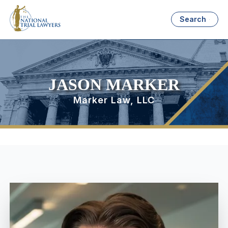
Search
JASON MARKER
Marker Law, LLC