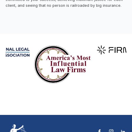
client, and seeing that no person is railroaded by big insurance.