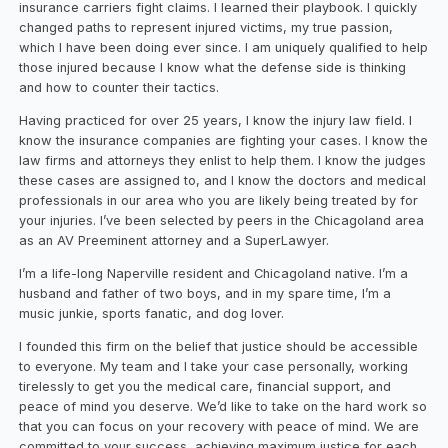
insurance carriers fight claims. I learned their playbook. I quickly
changed paths to represent injured victims, my true passion,
which I have been doing ever since. I am uniquely qualified to help
those injured because I know what the defense side is thinking
and how to counter their tactics.
Having practiced for over 25 years, I know the injury law field. I
know the insurance companies are fighting your cases. I know the
law firms and attorneys they enlist to help them. I know the judges
these cases are assigned to, and I know the doctors and medical
professionals in our area who you are likely being treated by for
your injuries. I’ve been selected by peers in the Chicagoland area
as an AV Preeminent attorney and a SuperLawyer.
I’m a life-long Naperville resident and Chicagoland native. I’m a
husband and father of two boys, and in my spare time, I’m a
music junkie, sports fanatic, and dog lover.
I founded this firm on the belief that justice should be accessible
to everyone. My team and I take your case personally, working
tirelessly to get you the medical care, financial support, and
peace of mind you deserve. We’d like to take on the hard work so
that you can focus on your recovery with peace of mind. We are
committed to your success, achieving maximum justice for each