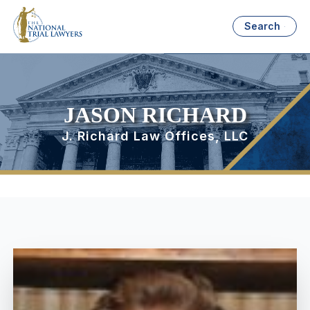
Search
JASON RICHARD
J. Richard Law Offices, LLC