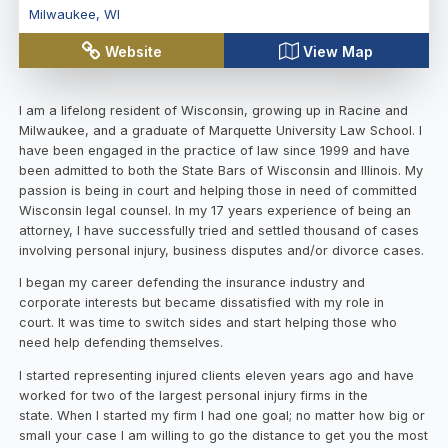
Milwaukee
,
WI
Website
View Map
I am a lifelong resident of Wisconsin, growing up in Racine and
Milwaukee, and a graduate of Marquette University Law School. I
have been engaged in the practice of law since 1999 and have
been admitted to both the State Bars of Wisconsin and Illinois. My
passion is being in court and helping those in need of committed
Wisconsin legal counsel. In my 17 years experience of being an
attorney, I have successfully tried and settled thousand of cases
involving personal injury, business disputes and/or divorce cases.
I began my career defending the insurance industry and
corporate interests but became dissatisfied with my role in
court. It was time to switch sides and start helping those who
need help defending themselves.
I started representing injured clients eleven years ago and have
worked for two of the largest personal injury firms in the
state. When I started my firm I had one goal; no matter how big or
small your case I am willing to go the distance to get you the most