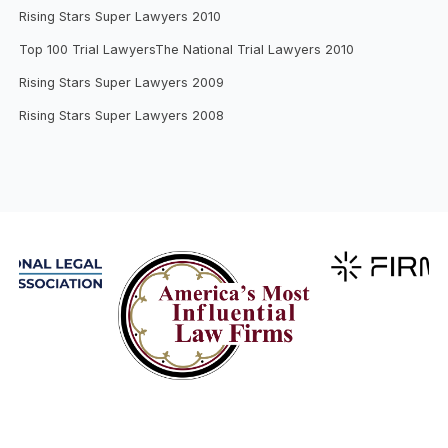
Rising Stars Super Lawyers 2010
Top 100 Trial LawyersThe National Trial Lawyers 2010
Rising Stars Super Lawyers 2009
Rising Stars Super Lawyers 2008