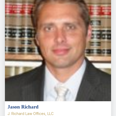
Jason Richard
J. Richard Law Offices, LLC