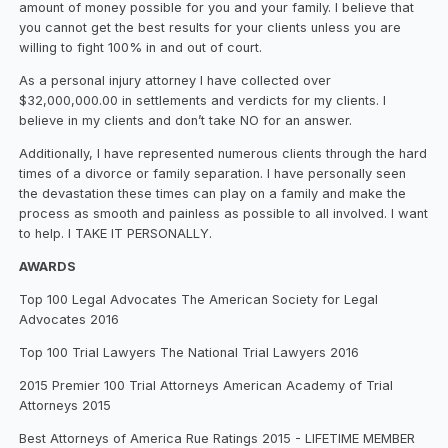
amount of money possible for you and your family. I believe that
you cannot get the best results for your clients unless you are
willing to fight 100% in and out of court.
As a personal injury attorney I have collected over
$32,000,000.00 in settlements and verdicts for my clients. I
believe in my clients and don’t take NO for an answer.
Additionally, I have represented numerous clients through the hard
times of a divorce or family separation. I have personally seen
the devastation these times can play on a family and make the
process as smooth and painless as possible to all involved. I want
to help. I TAKE IT PERSONALLY.
AWARDS
Top 100 Legal Advocates The American Society for Legal
Advocates 2016
Top 100 Trial Lawyers The National Trial Lawyers 2016
2015 Premier 100 Trial Attorneys American Academy of Trial
Attorneys 2015
Best Attorneys of America Rue Ratings 2015 - LIFETIME MEMBER