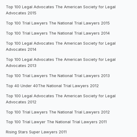
Top 100 Legal Advocates The American Society for Legal
Advocates 2015
Top 100 Trial Lawyers The National Trial Lawyers 2015
Top 100 Trial Lawyers The National Trial Lawyers 2014
Top 100 Legal Advocates The American Society for Legal
Advocates 2014
Top 100 Legal Advocates The American Society for Legal
Advocates 2013
Top 100 Trial Lawyers The National Trial Lawyers 2013
Top 40 Under 40The National Trial Lawyers 2012
Top 100 Legal Advocates The American Society for Legal
Advocates 2012
Top 100 Trial Lawyers The National Trial Lawyers 2012
Top 100 Trial Lawyer The National Trial Lawyers 2011
Rising Stars Super Lawyers 2011