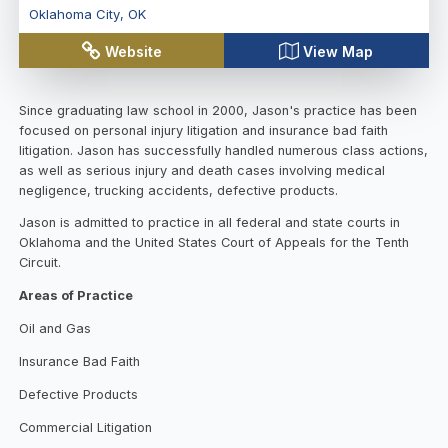
Oklahoma City
,
OK
Website
View Map
Since graduating law school in 2000, Jason's practice has been
focused on personal injury litigation and insurance bad faith
litigation. Jason has successfully handled numerous class actions,
as well as serious injury and death cases involving medical
negligence, trucking accidents, defective products.
Jason is admitted to practice in all federal and state courts in
Oklahoma and the United States Court of Appeals for the Tenth
Circuit.
Areas of Practice
Oil and Gas
Insurance Bad Faith
Defective Products
Commercial Litigation