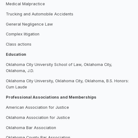
Medical Malpractice
Trucking and Automobile Accidents
General Negligence Law
Complex litigation
Class actions
Education
Oklahoma City University School of Law, Oklahoma City,
Oklahoma, J.D.
Oklahoma City University, Oklahoma City, Oklahoma, B.S. Honors:
Cum Laude
Professional Associations and Memberships
American Association for Justice
Oklahoma Association for Justice
Oklahoma Bar Association
Oklahoma County Bar Association