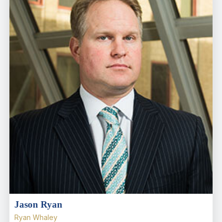
Jason Ryan
Ryan Whaley