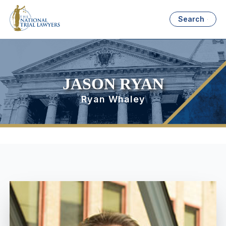
Search
JASON RYAN
Ryan Whaley