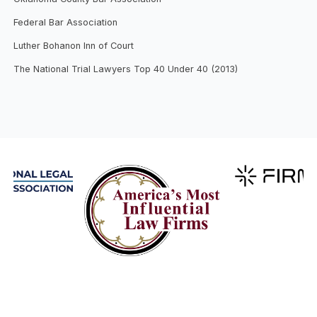
Federal Bar Association
Luther Bohanon Inn of Court
The National Trial Lawyers Top 40 Under 40 (2013)