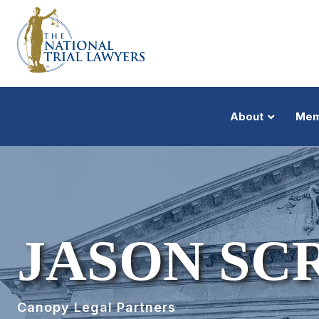
About
Mem
JASON SC
Canopy Legal Partners