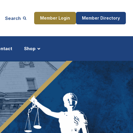
Search
Member Login
Member Directory
ntact
Shop
ship
Updates
ocess