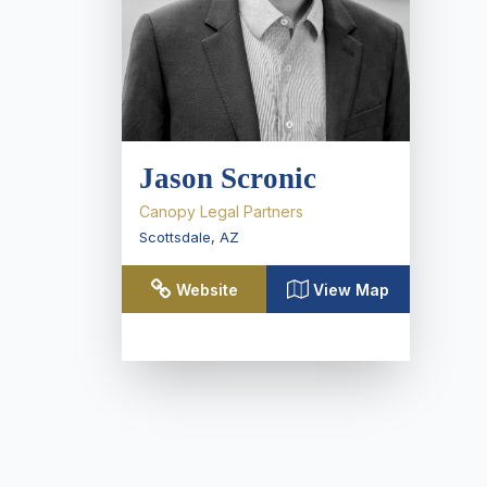
Jason Scronic
Canopy Legal Partners
Scottsdale
,
AZ
Website
View Map