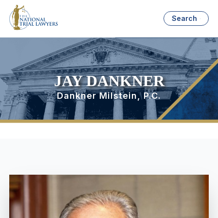
Search
JAY DANKNER
Dankner Milstein, P.C.