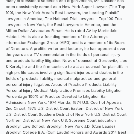
many professional societies and organizations, Mr. Dankner has
been consistently named as a New York Super Lawyer (The Top
100), the New York Area's Best Lawyers, the Leading Plaintiff
Lawyers in America, The National Trial Lawyers - Top 100 Trial
Lawyers in New York, the Best Lawyers in America, and the
Million Dollar Advocates Forum. He is rated AV by Martindale-
Hubbell. He is also a founding member of the Attorneys
Information Exchange Group (AIEG) and is a member of its Board
of Directors. A prolific writer and lecturer, he has appeared over
the years as a TV commentator in the fields of personal injury
and products liability litigation. Now, of counsel at Gersowitz, Libo
& Korek, he and the firm continue to act as counsel for plaintiffs in
high profile cases involving significant injuries and deaths in the
fields of products liability, medical malpractice and general
personal injury litigation. Areas of Practice Products Liability
Personal Injury Medical Malpractice Premises Liability Litigation
Percentage 100% of Practice Devoted to Litigation Bar
Admissions New York, 1974 Florida, 1974 U.S. Court of Appeals
2nd Circuit, 1975 U.S. District Court Eastern District of New York
U.S. District Court Southern District of New York U.S. District Court
Northern District of New York U.S. Supreme Court Education
Brooklyn Law School, Brooklyn, New York J.D. (Cum Laude)
Brooklyn College B.A. (Cum Laude) Honors and Awards 2014 Best