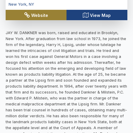
New York
,
NY
Website
View Map
JAY W. DANKNER was born, raised and educated in Brooklyn,
New York. After graduation from law school in 1973, he joined the
firm of the legendary, Harry H, Lipsig, under whose tutelage he
learned the intricacies of civil litigation and trials. He tried and
won his first case against General Motors in a case involving a
design defect within weeks after his admission. Thereafter, he
focused his attention on the emerging and developing field of law
known as products liability litigation. At the age of 25, he became
a partner at the Lipsig firm and soon founded and expanded its
products liability department. In 1994, after over twenty years with
that firm and its successors, he founded Dankner & Milstein, P.C.
with Edward P. Milstein, who was the partner in charge of the
medical malpractice department at the Lipsig firm. Mr. Dankner
has been trial counsel in hundreds of cases, obtaining many multi-
million dollar verdicts. He has also been responsible for many of
the landmark products liability cases in New York State, both at
the appellate level and at the Court of Appeals. A member of