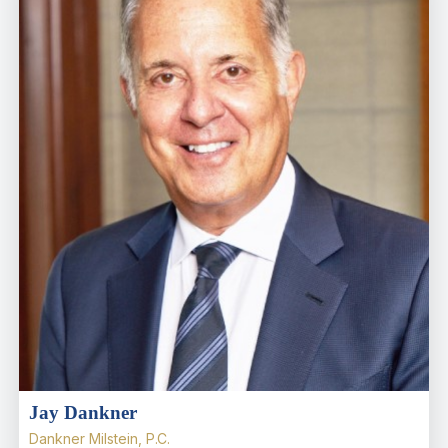
Jay Dankner
Dankner Milstein, P.C.