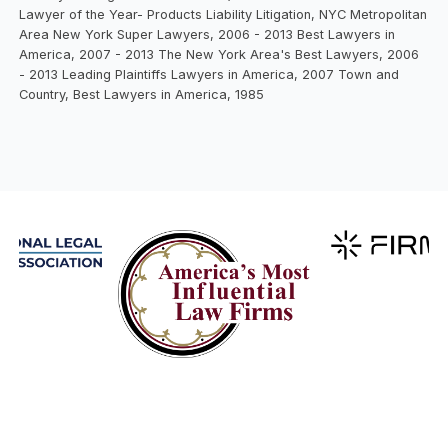
Lawyer of the Year- Products Liability Litigation, NYC Metropolitan
Area New York Super Lawyers, 2006 - 2013 Best Lawyers in
America, 2007 - 2013 The New York Area's Best Lawyers, 2006
- 2013 Leading Plaintiffs Lawyers in America, 2007 Town and
Country, Best Lawyers in America, 1985