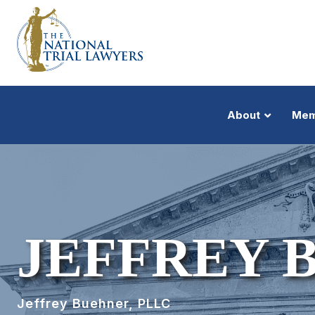
About
Mem
JEFFREY 
Jeffrey Buehner, PLLC