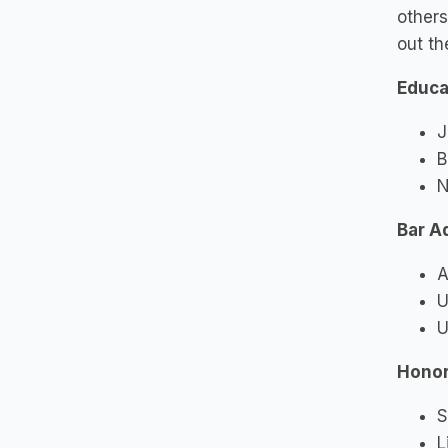
others
out th
Educa
J
B
N
Bar A
A
U
U
Honor
S
L