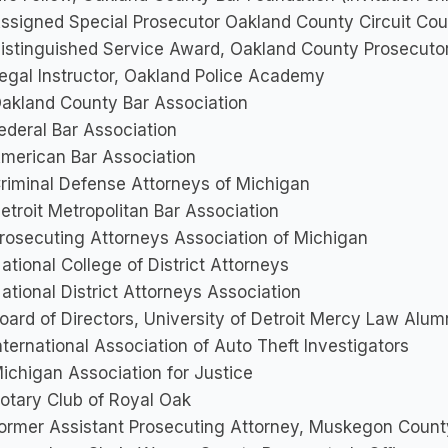
ssigned Special Prosecutor Oakland County Circuit Cou
istinguished Service Award, Oakland County Prosecutor
egal Instructor, Oakland Police Academy
akland County Bar Association
ederal Bar Association
merican Bar Association
riminal Defense Attorneys of Michigan
etroit Metropolitan Bar Association
rosecuting Attorneys Association of Michigan
ational College of District Attorneys
ational District Attorneys Association
oard of Directors, University of Detroit Mercy Law Alum
nternational Association of Auto Theft Investigators
ichigan Association for Justice
otary Club of Royal Oak
ormer Assistant Prosecuting Attorney, Muskegon County