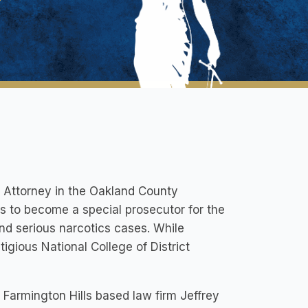
g Attorney in the Oakland County
ks to become a special prosecutor for the
nd serious narcotics cases. While
igious National College of District
 Farmington Hills based law firm Jeffrey