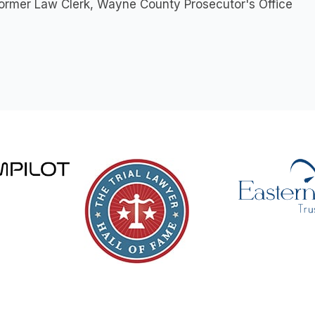
ormer Law Clerk, Wayne County Prosecutor's Office