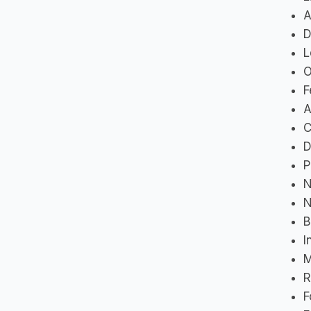
A
D
L
O
F
A
C
D
P
N
N
B
I
M
R
F