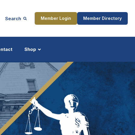
Search
Member Login
Member Directory
ntact
Shop
ship
Updates
ocess