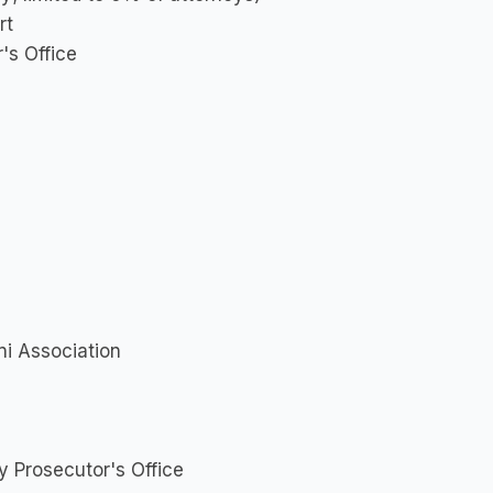
rt
's Office
ni Association
 Prosecutor's Office