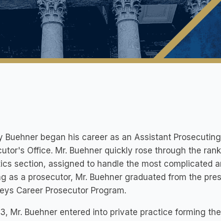
y Buehner began his career as an Assistant Prosecutin
utor's Office. Mr. Buehner quickly rose through the ran
ics section, assigned to handle the most complicated a
g as a prosecutor, Mr. Buehner graduated from the prest
neys Career Prosecutor Program.
3, Mr. Buehner entered into private practice forming the