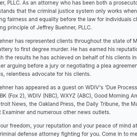
r, PLLC. As an attorney who has been both a prosecuto
tands that the criminal justice system only works when
ng fairness and equality before the law for individuals c
ng principle of Jeffrey Buehner, PLLC.
ehner has represented clients throughout the state of 
ttery to first degree murder. He has earned his reputati
h the results he has achieved on behalf of his clients i
r arguing before a jury or negotiating a plea agreement
s, relentless advocate for his clients.
uehner has appeared as a guest on WDIV's 'Due Process
BK (Fox 2), WDIV (NBC), WXYZ (ABC), Good Morning Ame
troit News, the Oakland Press, the Daily Tribune, the M
t Examiner and numerous other news outlets.
our freedom, your reputation and your peace of mind at 
riminal defense attorney fighting for you. Come in to m