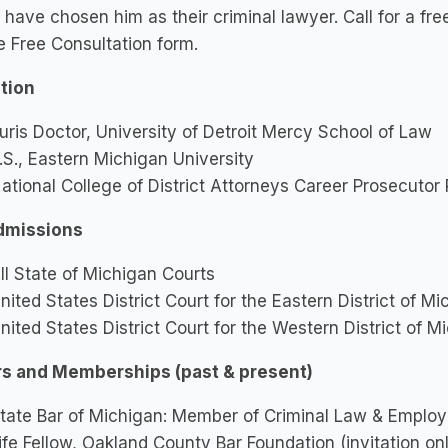
 have chosen him as their criminal lawyer. Call for a fre
e Free Consultation form.
tion
uris Doctor, University of Detroit Mercy School of Law
.S., Eastern Michigan University
ational College of District Attorneys Career Prosecutor
dmissions
ll State of Michigan Courts
nited States District Court for the Eastern District of M
nited States District Court for the Western District of M
s and Memberships (past & present)
tate Bar of Michigan: Member of Criminal Law & Emplo
ife Fellow, Oakland County Bar Foundation (invitation onl