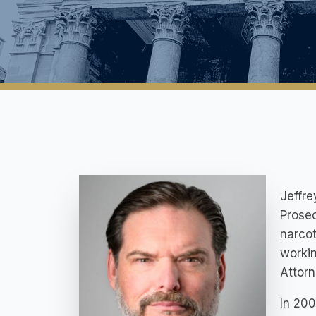
Jeffre
Prosec
narcot
workin
Attor
In 200