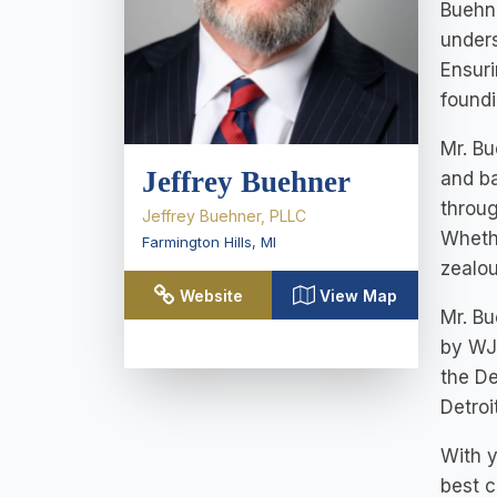
Buehne
unders
Ensuri
foundi
Mr. Bu
Jeffrey Buehner
and ba
throug
Jeffrey Buehner, PLLC
Whethe
Farmington Hills
,
MI
zealou
Website
View Map
Mr. B
by WJ
the De
Detroi
With y
best c