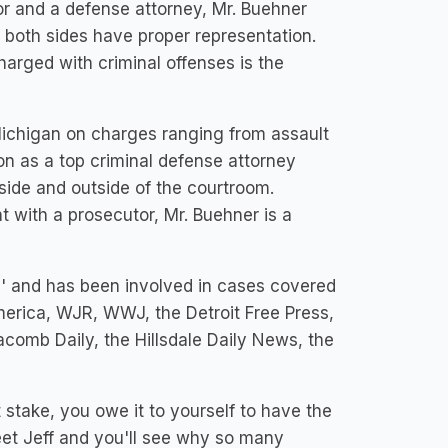
r and a defense attorney, Mr. Buehner
 both sides have proper representation.
harged with criminal offenses is the
Michigan on charges ranging from assault
on as a top criminal defense attorney
nside and outside of the courtroom.
 with a prosecutor, Mr. Buehner is a
' and has been involved in cases covered
rica, WJR, WWJ, the Detroit Free Press,
acomb Daily, the Hillsdale Daily News, the
stake, you owe it to yourself to have the
eet Jeff and you'll see why so many