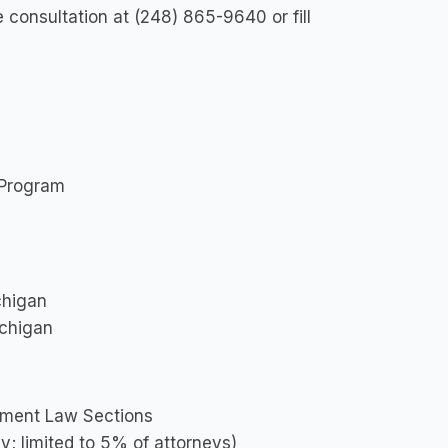
e consultation at (248) 865-9640 or fill
 Program
ichigan
ichigan
yment Law Sections
y; limited to 5% of attorneys)