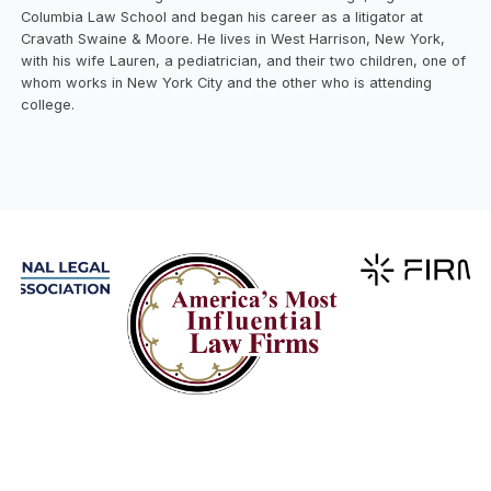
Columbia Law School and began his career as a litigator at
Cravath Swaine & Moore. He lives in West Harrison, New York,
with his wife Lauren, a pediatrician, and their two children, one of
whom works in New York City and the other who is attending
college.