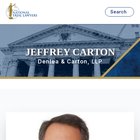
Search
JEFFREY CARTON
Denlea & Carton, LLP