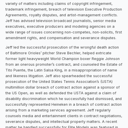
variety of matters including claims of copyright infringement,
trademark infringement, breach of television Executive Production
Agreements, royalty disputes, and artist-management conflicts.
Jeff has advised television broadcast journalists, senior media
executives, executive producers and modeling agencies on a
wide range of issues concerning non-competes, non-solicits, first
amendment rights, and compensation and severance disputes.
Jeff led the successful prosecution of the wrongful death action
of Baltimore Orioles’ pitcher Steve Bechler, helped extricate
former light heavyweight World Champion boxer Reggie Johnson
from an onerous promoter’s contract, and counseled the Estate of
Tito Puente, the Latin Salsa King, in a misappropriation of name
and likeness litigation. Jeff also spearheaded the successful
prosecution of the United States Tennis Association’s (USTA)
multimillion dollar breach of contract action against a sponsor of
the US Open, as well as defended the USTA against a claim of
disability discrimination which he successfully had dismissed, and
successfully represented Heineken in a breach of contract action
arising from a marketing services agreement. Jeff regularly
counsels media and entertainment clients in contract negotiations,
severance disputes, and intellectual property matters. A recent
matter he handled successfully for Elite Models was featured in