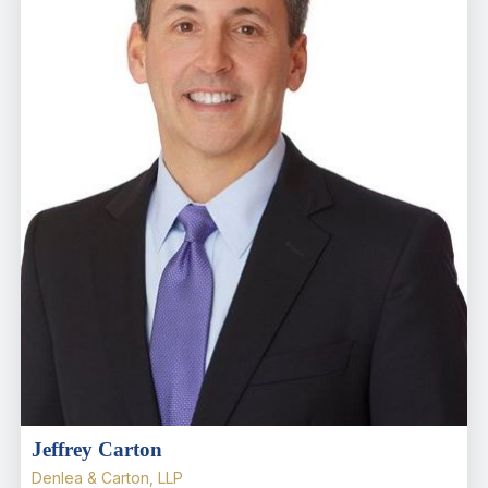
Jeffrey Carton
Denlea & Carton, LLP