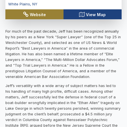
White Plains
,
NY
Website
View Map
For much of the past decade, Jeff has been recognized annually
by his peers as a New York “Super Lawyer” (one of the Top 25 in
Westchester County), and selected as one of US News & World
Report’s “Best Lawyers in America” in the area of commercial
litigation. He has also been named a lifetime member of “Elite
Lawyers in America,” “The Multi-Million Dollar Advocates Forum,”
and “Top Trial Lawyers in America.” He is a Fellow in the
prestigious Litigation Counsel of America, and a member of the
venerable American Bar Association Foundation.
Jeff’s versatility with a wide array of subject matters has led to
his handling of many high profile, difficult cases. Among other
matters, Jeff successfully led the defense in federal court of a
boat-builder wrongfully implicated in the “Ethan Allen” tragedy on
Lake George in which twenty persons perished, winning summary
judgment on the client’s behalf; prosecuted a $4.5 million jury
verdict in Columbia County against Rensselaer Polytechnic
Institute (RPI); argued before the New Jersey Supreme Court the