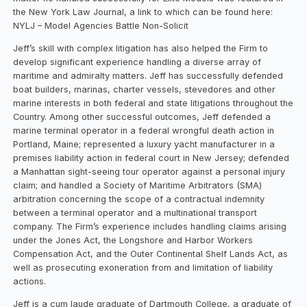
the New York Law Journal, a link to which can be found here:
NYLJ – Model Agencies Battle Non-Solicit
Jeff’s skill with complex litigation has also helped the Firm to
develop significant experience handling a diverse array of
maritime and admiralty matters. Jeff has successfully defended
boat builders, marinas, charter vessels, stevedores and other
marine interests in both federal and state litigations throughout the
Country. Among other successful outcomes, Jeff defended a
marine terminal operator in a federal wrongful death action in
Portland, Maine; represented a luxury yacht manufacturer in a
premises liability action in federal court in New Jersey; defended
a Manhattan sight-seeing tour operator against a personal injury
claim; and handled a Society of Maritime Arbitrators (SMA)
arbitration concerning the scope of a contractual indemnity
between a terminal operator and a multinational transport
company. The Firm’s experience includes handling claims arising
under the Jones Act, the Longshore and Harbor Workers
Compensation Act, and the Outer Continental Shelf Lands Act, as
well as prosecuting exoneration from and limitation of liability
actions.
Jeff is a cum laude graduate of Dartmouth College, a graduate of