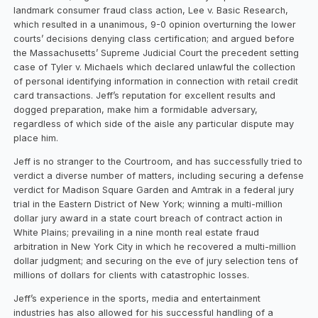
landmark consumer fraud class action, Lee v. Basic Research,
which resulted in a unanimous, 9-0 opinion overturning the lower
courts’ decisions denying class certification; and argued before
the Massachusetts’ Supreme Judicial Court the precedent setting
case of Tyler v. Michaels which declared unlawful the collection
of personal identifying information in connection with retail credit
card transactions. Jeff’s reputation for excellent results and
dogged preparation, make him a formidable adversary,
regardless of which side of the aisle any particular dispute may
place him.
Jeff is no stranger to the Courtroom, and has successfully tried to
verdict a diverse number of matters, including securing a defense
verdict for Madison Square Garden and Amtrak in a federal jury
trial in the Eastern District of New York; winning a multi-million
dollar jury award in a state court breach of contract action in
White Plains; prevailing in a nine month real estate fraud
arbitration in New York City in which he recovered a multi-million
dollar judgment; and securing on the eve of jury selection tens of
millions of dollars for clients with catastrophic losses.
Jeff’s experience in the sports, media and entertainment
industries has also allowed for his successful handling of a