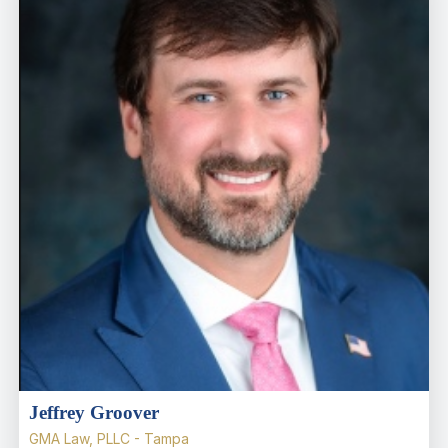
Jeffrey Groover
GMA Law, PLLC - Tampa