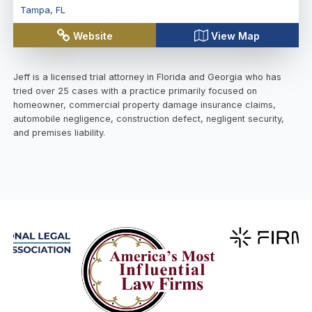
Tampa
,
FL
Website
View Map
Jeff is a licensed trial attorney in Florida and Georgia who has
tried over 25 cases with a practice primarily focused on
homeowner, commercial property damage insurance claims,
automobile negligence, construction defect, negligent security,
and premises liability.