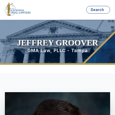
Search
JEFFREY GROOVER
GMA Law, PLLC - Tampa