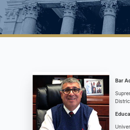
Bar A
Suprem
Distri
Educa
Univer