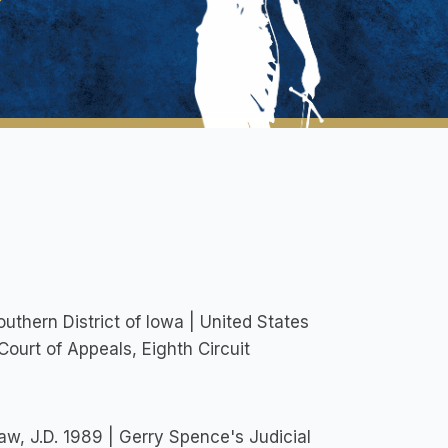
outhern District of Iowa | United States
 Court of Appeals, Eighth Circuit
Law, J.D. 1989 | Gerry Spence's Judicial