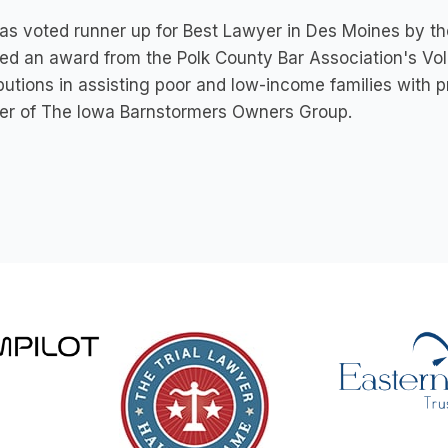
as voted runner up for Best Lawyer in Des Moines by the
ed an award from the Polk County Bar Association's Vol
butions in assisting poor and low-income families with pr
r of The Iowa Barnstormers Owners Group.