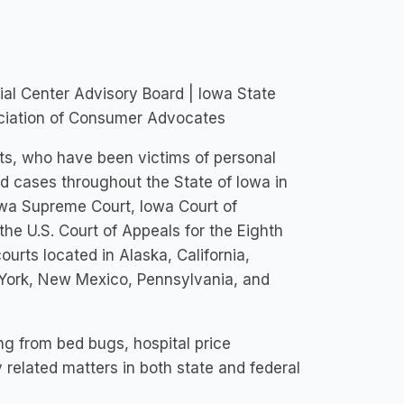
al Center Advisory Board | Iowa State
sociation of Consumer Advocates
nts, who have been victims of personal
ed cases throughout the State of Iowa in
Iowa Supreme Court, Iowa Court of
he U.S. Court of Appeals for the Eighth
courts located in Alaska, California,
 York, New Mexico, Pennsylvania, and
ng from bed bugs, hospital price
y related matters in both state and federal