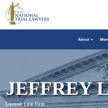
About
Mem
JEFFREY 
Lipman Law Firm