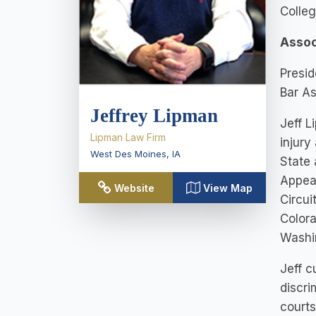
Colle
Assoc
Presid
Bar As
Jeffrey Lipman
Jeff L
Lipman Law Firm
injury
West Des Moines
,
IA
State 
Appeal
Website
View Map
Circui
Colora
Washi
Jeff c
discri
courts