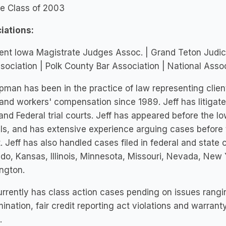
ge Class of 2003
iations:
ent Iowa Magistrate Judges Assoc. | Grand Teton Judici
sociation | Polk County Bar Association | National As
ipman has been in the practice of law representing clie
 and workers' compensation since 1989. Jeff has litigat
and Federal trial courts. Jeff has appeared before the 
s, and has extensive experience arguing cases before t
t. Jeff has also handled cases filed in federal and state 
do, Kansas, Illinois, Minnesota, Missouri, Nevada, New
ngton.
urrently has class action cases pending on issues rangi
mination, fair credit reporting act violations and warrant
.