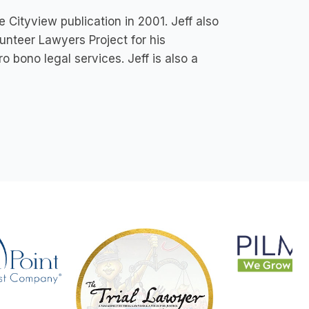
 Cityview publication in 2001. Jeff also
unteer Lawyers Project for his
o bono legal services. Jeff is also a