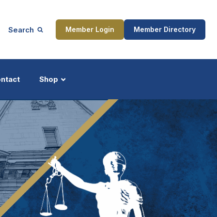
Search
Member Login
Member Directory
ntact
Shop
ship
Updates
ocess