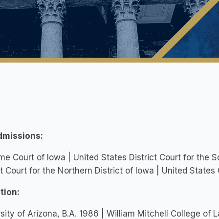
dmissions:
e Court of Iowa | United States District Court for the S
ct Court for the Northern District of Iowa | United States
tion:
sity of Arizona, B.A. 1986 | William Mitchell College of 