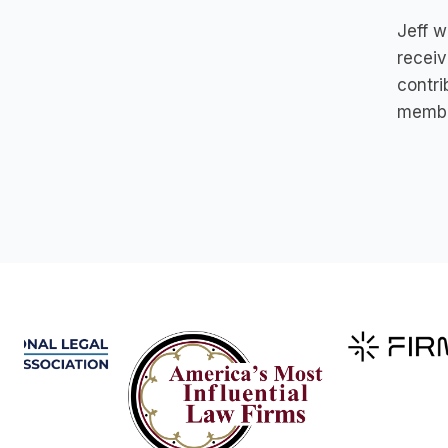
Jeff w
receiv
contri
membe