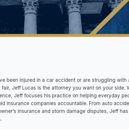
’ve been injured in a car accident or are struggling wi
 fair, Jeff Lucas is the attorney you want on your side.
ence, Jeff focuses his practice on helping everyday peo
ld insurance companies accountable. From auto acciden
wner’s insurance and storm damage disputes, Jeff has
.