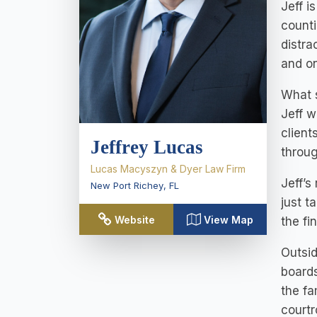
Jeff i
counti
distra
and on
What s
Jeff w
client
Jeffrey Lucas
throug
Lucas Macyszyn & Dyer Law Firm
Jeff’s
New Port Richey
,
FL
just t
Website
View Map
the fi
Outsid
boards
the fa
courtr