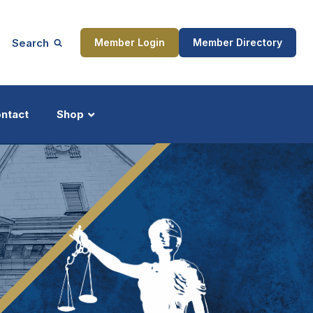
Search
Member Login
Member Directory
ntact
Shop
ship
Updates
ocess