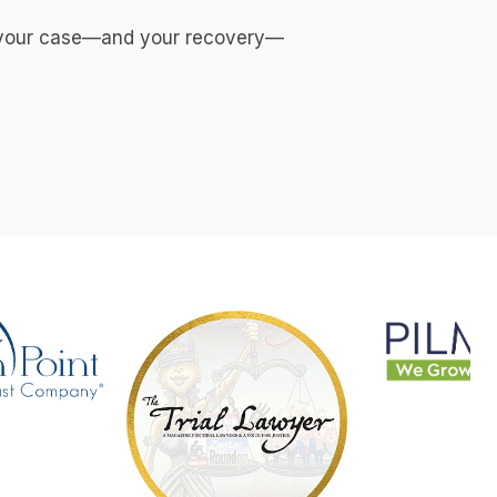
es your case—and your recovery—