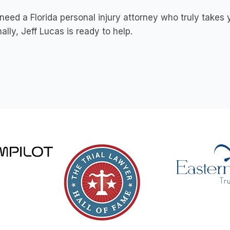
 need a Florida personal injury attorney who truly tak
ally, Jeff Lucas is ready to help.