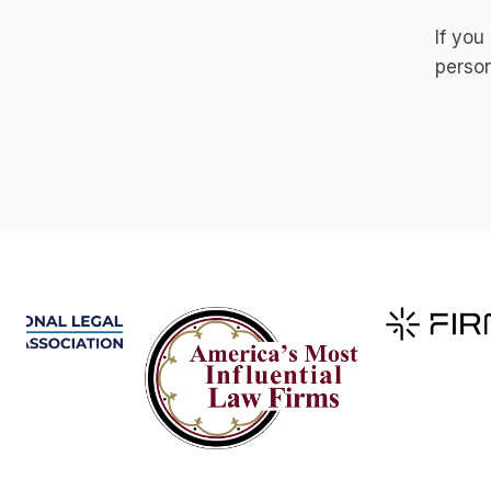
If you
person