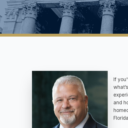
If you
what’s
experi
and ho
homeo
Florida