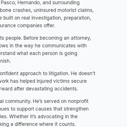
ut Pasco, Hernando, and surrounding
T-bone crashes, uninsured motorist claims,
 built on real investigation, preparation,
surance companies offer.
eats people. Before becoming an attorney,
shows in the way he communicates with
derstand what each person is going
nish.
confident approach to litigation. He doesn’t
 work has helped injured victims secure
orward after devastating accidents.
cal community. He’s served on nonprofit
nues to support causes that strengthen
s. Whether it’s advocating in the
king a difference where it counts.