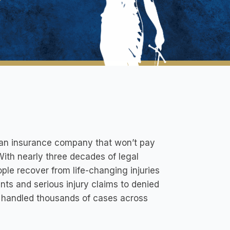
th an insurance company that won’t pay
 With nearly three decades of legal
ple recover from life-changing injuries
ts and serious injury claims to denied
 handled thousands of cases across