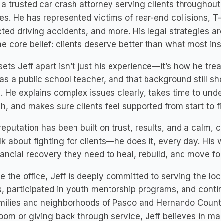
s a trusted car crash attorney serving clients througho
es. He has represented victims of rear-end collisions, 
cted driving accidents, and more. His legal strategies are
e core belief: clients deserve better than what most in
ets Jeff apart isn’t just his experience—it’s how he tr
as a public school teacher, and that background still 
s. He explains complex issues clearly, takes time to un
h, and makes sure clients feel supported from start to fi
 reputation has been built on trust, results, and a calm, 
alk about fighting for clients—he does it, every day. His
nancial recovery they need to heal, rebuild, and move f
e the office, Jeff is deeply committed to serving the lo
, participated in youth mentorship programs, and conti
milies and neighborhoods of Pasco and Hernando Countie
oom or giving back through service, Jeff believes in ma