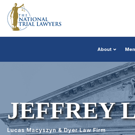
About
Mem
JEFFREY 
Lucas Macyszyn & Dyer Law Firm