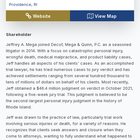
Providence
,
RI
Website
View Map
Shareholder
Jeffrey A. Mega joined Decof, Mega & Quinn, P.C. as a seasoned
litigator in 2014. With a focus on catastrophic personal injury,
wrongful death, medical malpractice, and product liability cases,
Jeff handles all aspects of his clients' cases. As an accomplished
trial lawyer, he has tried numerous cases to jury verdict and has
achieved settlements ranging from several hundred thousand to
tens of millions of dollars on behalf of his clients. Most recently,
Jeff obtained a $46.4 million judgment on verdict in October 2021,
following a five-week jury trial. This judgment is believed to be
the second-largest personal injury judgment in the history of
Rhode Island.
Jeff was drawn to the practice of law, particularly trial work
involving serious injuries or death, for a variety of reasons. He
recognizes that clients seek answers and closure when they
come to attorneys, wanting to fully understand what happened to