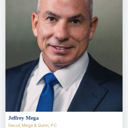
Jeffrey Mega
Decof, Mega & Quinn, P.C.