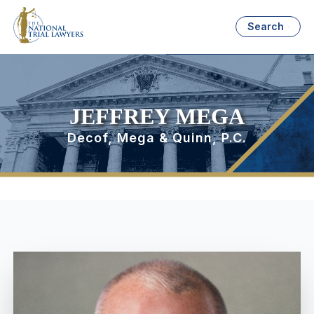
Search
JEFFREY MEGA
Decof, Mega & Quinn, P.C.