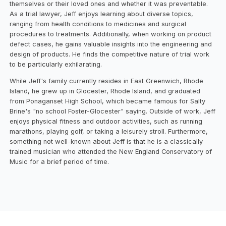
themselves or their loved ones and whether it was preventable.
As a trial lawyer, Jeff enjoys learning about diverse topics,
ranging from health conditions to medicines and surgical
procedures to treatments. Additionally, when working on product
defect cases, he gains valuable insights into the engineering and
design of products. He finds the competitive nature of trial work
to be particularly exhilarating.
While Jeff's family currently resides in East Greenwich, Rhode
Island, he grew up in Glocester, Rhode Island, and graduated
from Ponaganset High School, which became famous for Salty
Brine's "no school Foster-Glocester" saying. Outside of work, Jeff
enjoys physical fitness and outdoor activities, such as running
marathons, playing golf, or taking a leisurely stroll. Furthermore,
something not well-known about Jeff is that he is a classically
trained musician who attended the New England Conservatory of
Music for a brief period of time.