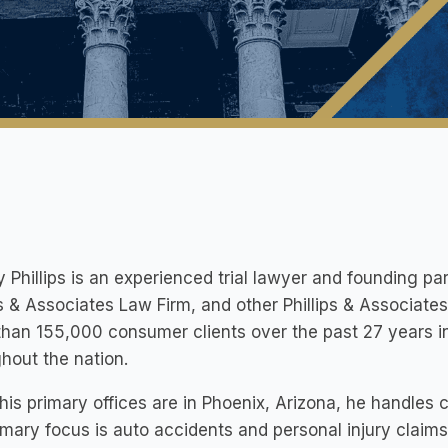
y Phillips is an experienced trial lawyer and founding pa
ps & Associates Law Firm, and other Phillips & Associate
han 155,000 consumer clients over the past 27 years in 
hout the nation.
his primary offices are in Phoenix, Arizona, he handles
imary focus is auto accidents and personal injury claims.