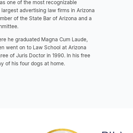
a as one of the most recognizable
 largest advertising law firms in Arizona
mber of the State Bar of Arizona and a
mmittee.
 where he graduated Magna Cum Laude,
en went on to Law School at Arizona
e of Juris Doctor in 1990. In his free
y of his four dogs at home.