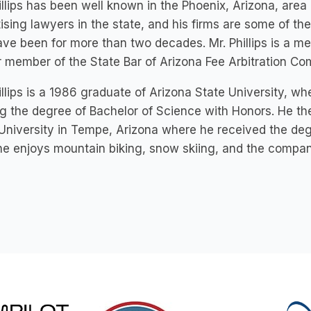
illips has been well known in the Phoenix, Arizona, are
ising lawyers in the state, and his firms are some of the
ve been for more than two decades. Mr. Phillips is a me
 member of the State Bar of Arizona Fee Arbitration Co
illips is a 1986 graduate of Arizona State University,
g the degree of Bachelor of Science with Honors. He th
University in Tempe, Arizona where he received the degre
he enjoys mountain biking, snow skiing, and the compan