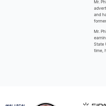
Mr. Ph
advert
and ha
former
Mr. Ph
earnin
State 
time, 