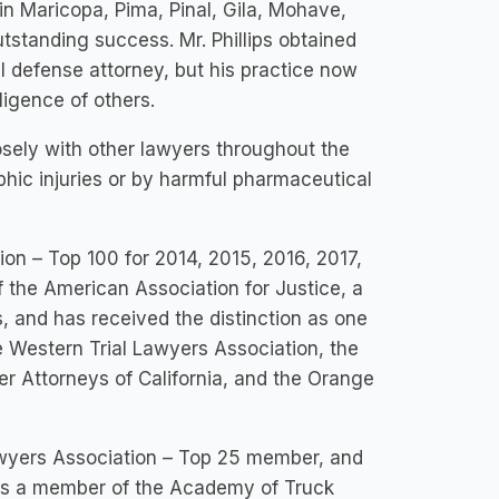
 in Maricopa, Pima, Pinal, Gila, Mohave,
tstanding success. Mr. Phillips obtained
al defense attorney, but his practice now
ligence of others.
losely with other lawyers throughout the
ophic injuries or by harmful pharmaceutical
tion – Top 100 for 2014, 2015, 2016, 2017,
f the American Association for Justice, a
 and has received the distinction as one
e Western Trial Lawyers Association, the
 Attorneys of California, and the Orange
Lawyers Association – Top 25 member, and
 is a member of the Academy of Truck