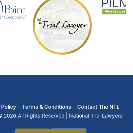
 Policy
Terms & Conditions
Contact The NTL
© 2026 All Rights Reserved
| National Trial Lawyers