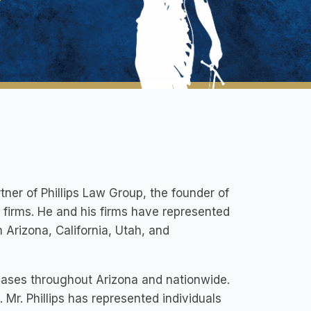
rtner of Phillips Law Group, the founder of
s firms. He and his firms have represented
Arizona, California, Utah, and
 cases throughout Arizona and nationwide.
 Mr. Phillips has represented individuals