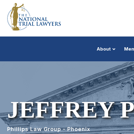
About
Mem
JEFFREY P
Phillips Law Group - Phoenix