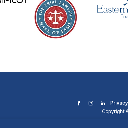
Privacy
Copyright 