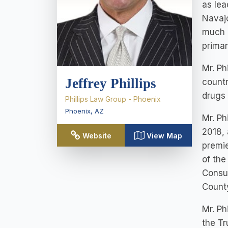
as lea
Navajo
much o
primar
Mr. Ph
Jeffrey Phillips
countr
drugs 
Phillips Law Group - Phoenix
Phoenix
,
AZ
Mr. Ph
2018, 
Website
View Map
premie
of the
Consum
County
Mr. Ph
the T