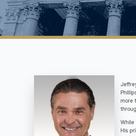
Jeffre
Philli
more t
throug
While 
His pr