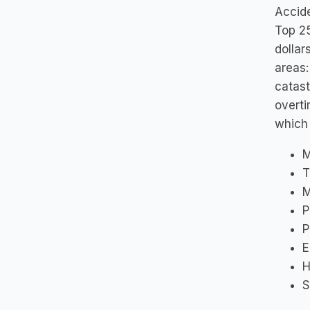
Accide
Top 25
dollar
areas:
catast
overti
which 
M
T
M
P
P
E
H
S