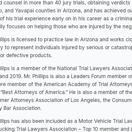
d counsel in more than 40 jury trials, obtaining verdicts
, and Yavapai counties in Arizona, and has achieved ou
f his trial experience early on in his career as a crimin
ily focuses on helping those who are injured by the neg
illips is licensed to practice law in Arizona and works c
y to represent individuals injured by serious or catastr
or defective products.
illips is a member of the National Trial Lawyers Associa
and 2019. Mr. Phillips is also a Leaders Forum member o
re member of the American Academy of Trial Attorneys,
 “Best Attorneys of America.” He is also a member of th
er Attorneys Association of Los Angeles, the Consumer
 Bar Association.
illips has also been included as a Motor Vehicle Trial 
rucking Trial Lawyers Association – Top 10 member and