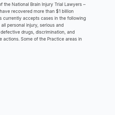
f the National Brain Injury Trial Lawyers –
 have recovered more than $1 billion
ps currently accepts cases in the following
all personal injury, serious and
 defective drugs, discrimination, and
 actions. Some of the Practice areas in