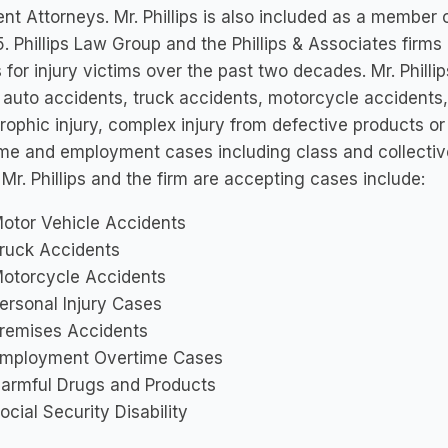
nt Attorneys. Mr. Phillips is also included as a member o
. Phillips Law Group and the Phillips & Associates firms
s for injury victims over the past two decades. Mr. Philli
 auto accidents, truck accidents, motorcycle accidents, 
rophic injury, complex injury from defective products or
me and employment cases including class and collective
Mr. Phillips and the firm are accepting cases include:
otor Vehicle Accidents
ruck Accidents
otorcycle Accidents
ersonal Injury Cases
remises Accidents
mployment Overtime Cases
armful Drugs and Products
ocial Security Disability