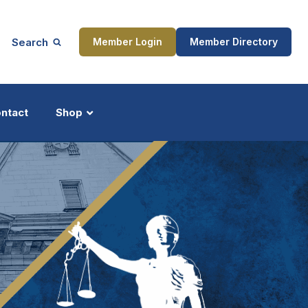
Search
Member Login
Member Directory
ntact
Shop
ship
Updates
ocess