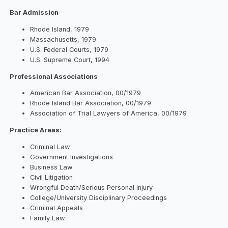
Bar Admission
Rhode Island, 1979
Massachusetts, 1979
U.S. Federal Courts, 1979
U.S. Supreme Court, 1994
Professional Associations
American Bar Association, 00/1979
Rhode Island Bar Association, 00/1979
Association of Trial Lawyers of America, 00/1979
Practice Areas:
Criminal Law
Government Investigations
Business Law
Civil Litigation
Wrongful Death/Serious Personal Injury
College/University Disciplinary Proceedings
Criminal Appeals
Family Law