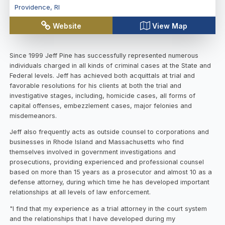
Providence
,
RI
Website
View Map
Since 1999 Jeff Pine has successfully represented numerous
individuals charged in all kinds of criminal cases at the State and
Federal levels. Jeff has achieved both acquittals at trial and
favorable resolutions for his clients at both the trial and
investigative stages, including, homicide cases, all forms of
capital offenses, embezzlement cases, major felonies and
misdemeanors.
Jeff also frequently acts as outside counsel to corporations and
businesses in Rhode Island and Massachusetts who find
themselves involved in government investigations and
prosecutions, providing experienced and professional counsel
based on more than 15 years as a prosecutor and almost 10 as a
defense attorney, during which time he has developed important
relationships at all levels of law enforcement.
"I find that my experience as a trial attorney in the court system
and the relationships that I have developed during my