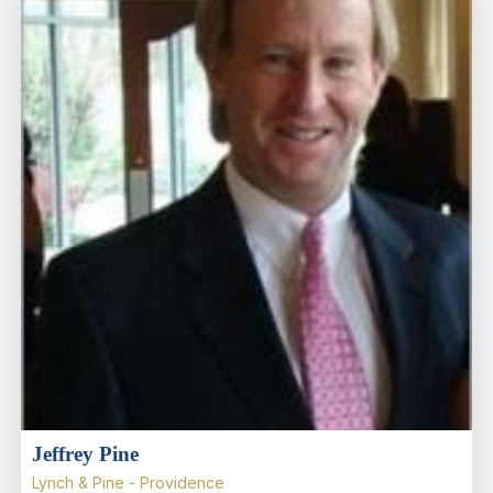
Jeffrey Pine
Lynch & Pine - Providence