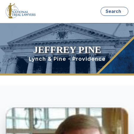
Search
JEFFREY PINE
Lynch & Pine - Providence