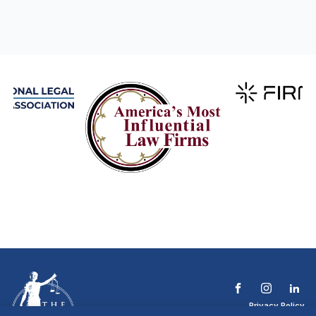
Privacy Policy