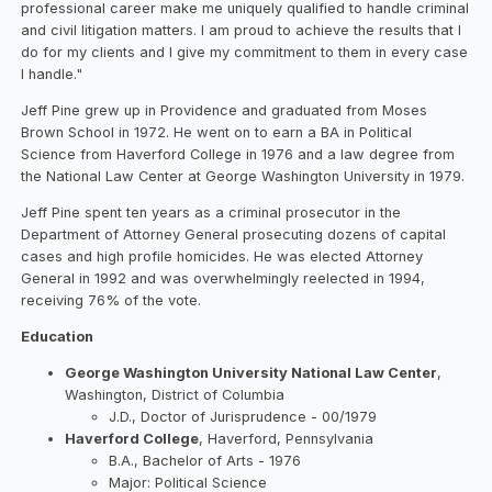
professional career make me uniquely qualified to handle criminal
and civil litigation matters. I am proud to achieve the results that I
do for my clients and I give my commitment to them in every case
I handle."
Jeff Pine grew up in Providence and graduated from Moses
Brown School in 1972. He went on to earn a BA in Political
Science from Haverford College in 1976 and a law degree from
the National Law Center at George Washington University in 1979.
Jeff Pine spent ten years as a criminal prosecutor in the
Department of Attorney General prosecuting dozens of capital
cases and high profile homicides. He was elected Attorney
General in 1992 and was overwhelmingly reelected in 1994,
receiving 76% of the vote.
Education
George Washington University National Law Center
,
Washington, District of Columbia
J.D., Doctor of Jurisprudence - 00/1979
Haverford College
, Haverford, Pennsylvania
B.A., Bachelor of Arts - 1976
Major: Political Science