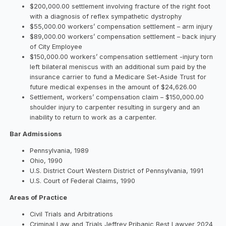
$200,000.00 settlement involving fracture of the right foot
with a diagnosis of reflex sympathetic dystrophy
$55,000.00 workers’ compensation settlement – arm injury
$89,000.00 workers’ compensation settlement – back injury
of City Employee
$150,000.00 workers’ compensation settlement -injury torn
left bilateral meniscus with an additional sum paid by the
insurance carrier to fund a Medicare Set-Aside Trust for
future medical expenses in the amount of $24,626.00
Settlement, workers’ compensation claim – $150,000.00
shoulder injury to carpenter resulting in surgery and an
inability to return to work as a carpenter.
Bar Admissions
Pennsylvania, 1989
Ohio, 1990
U.S. District Court Western District of Pennsylvania, 1991
U.S. Court of Federal Claims, 1990
Areas of Practice
Civil Trials and Arbitrations
Criminal Law and Trials Jeffrey Pribanic Best Lawyer 2024