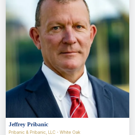
Jeffrey Pribanic
Pribanic & Pribanic, LLC - White Oak