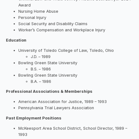
Award
Nursing Home Abuse
Personal Injury
Social Security and Disability Claims
Worker’s Compensation and Workplace Injury
Education
University of Toledo College of Law, Toledo, Ohio
J.D. – 1989
Bowling Green State University
B.S. – 1986
Bowling Green State University
B.A. – 1986
Professional Associations & Memberships
American Association for Justice, 1989 – 1993
Pennsylvania Trial Lawyers Association
Past Employment Positions
McKeesport Area School District, School Director, 1989 –
1993