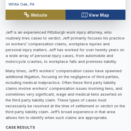
White Oak
,
PA
Website
View Map
Jeff is an experienced Pittsburgh work injury attorney, who
routinely tries cases to verdict. Jeff primarily focuses his practice
on workers’ compensation claims, workplace injuries and
personal injury matters. Jeff has worked for over twenty years on
a wide array of personal injury cases, from automobile and
motorcycle crashes, to workplace falls and premises liability.
Many times, Jeff’s workers’ compensation cases have spawned
additional litigation, focusing on the negligence of third parties,
including medical malpractice. Often these third party liability
claims involve workers’ compensation issues involving liens, and
sometimes very significant, wage and medical liens asserted on
the third party liability claim. These types of cases must
necessarily be resolved at the time of settlement or verdict on the
third party liability claim. Jeff’s broad experience in that area
allows him to identify when such claims are appropriate.
CASE RESULTS