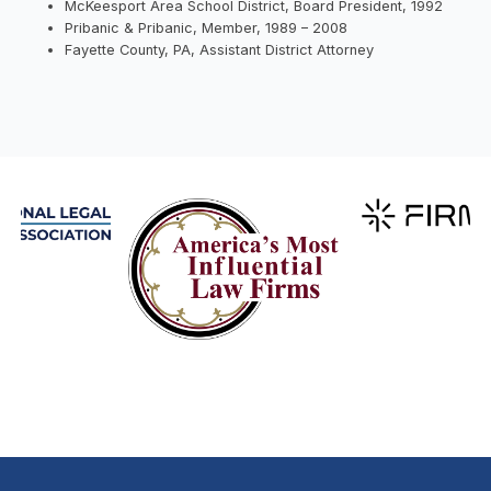
McKeesport Area School District, Board President, 1992
Pribanic & Pribanic, Member, 1989 – 2008
Fayette County, PA, Assistant District Attorney