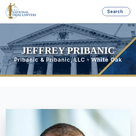
Search
JEFFREY PRIBANIC
Pribanic & Pribanic, LLC - White Oak