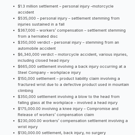
$1.3 million settlement – personal injury –motorcycle
accident
$535,000 – personal injury – settlement stemming from
injuries sustained in a fall
$367,000 – workers’ compensation – settlement stemming
from a herniated disc
$350,000 verdict – personal injury – stemming from an
automobile accident
$6,340,000 verdict – motorcycle accident, various injuries,
including closed head injury
$665,000 settlement involving a back injury occurring at a
Steel Company – workplace injury
$150,000 settlement – product liability claim involving a
fractured wrist due to a defective product used in mountain
climbing
$350,000 settlement involving a blow to the head from
falling glass at the workplace – involved a head injury
$175,000.00 involving a knee injury – Compromise and
Release of workers’ compensation claim
$230,000.00 workers’ compensation settlement involving a
wrist injury
$130,000.00 settlement, back injury, no surgery