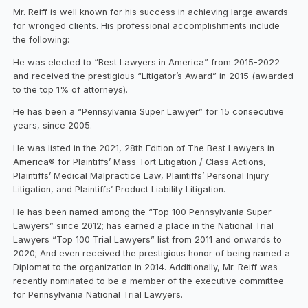
Mr. Reiff is well known for his success in achieving large awards
for wronged clients. His professional accomplishments include
the following:
He was elected to “Best Lawyers in America” from 2015-2022
and received the prestigious “Litigator’s Award” in 2015 (awarded
to the top 1% of attorneys).
He has been a “Pennsylvania Super Lawyer” for 15 consecutive
years, since 2005.
He was listed in the 2021, 28th Edition of The Best Lawyers in
America® for Plaintiffs’ Mass Tort Litigation / Class Actions,
Plaintiffs’ Medical Malpractice Law, Plaintiffs’ Personal Injury
Litigation, and Plaintiffs’ Product Liability Litigation.
He has been named among the “Top 100 Pennsylvania Super
Lawyers” since 2012; has earned a place in the National Trial
Lawyers “Top 100 Trial Lawyers” list from 2011 and onwards to
2020; And even received the prestigious honor of being named a
Diplomat to the organization in 2014. Additionally, Mr. Reiff was
recently nominated to be a member of the executive committee
for Pennsylvania National Trial Lawyers.