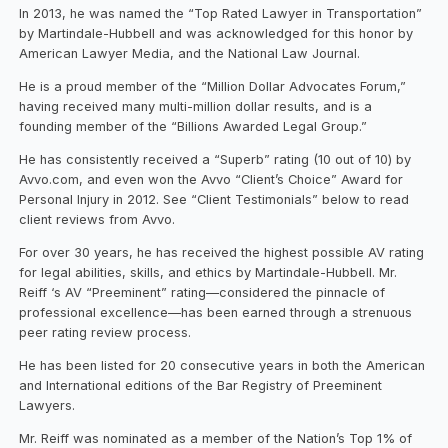
In 2013, he was named the “Top Rated Lawyer in Transportation”
by Martindale-Hubbell and was acknowledged for this honor by
American Lawyer Media, and the National Law Journal.
He is a proud member of the “Million Dollar Advocates Forum,”
having received many multi-million dollar results, and is a
founding member of the “Billions Awarded Legal Group.”
He has consistently received a “Superb” rating (10 out of 10) by
Avvo.com, and even won the Avvo “Client’s Choice” Award for
Personal Injury in 2012. See “Client Testimonials” below to read
client reviews from Avvo.
For over 30 years, he has received the highest possible AV rating
for legal abilities, skills, and ethics by Martindale-Hubbell. Mr.
Reiff ‘s AV “Preeminent” rating—considered the pinnacle of
professional excellence—has been earned through a strenuous
peer rating review process.
He has been listed for 20 consecutive years in both the American
and International editions of the Bar Registry of Preeminent
Lawyers.
Mr. Reiff was nominated as a member of the Nation’s Top 1% of