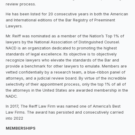
review process.
He has been listed for 20 consecutive years in both the American
and International editions of the Bar Registry of Preeminent
Lawyers.
Mr. Reiff was nominated as a member of the Nation’s Top 1% of
lawyers by the National Association of Distinguished Counsel.
NACD is an organization dedicated to promoting the highest
standards of legal excellence. Its objective is to objectively
recognize lawyers who elevate the standards of the Bar and
provide a benchmark for other lawyers to emulate. Members are
vetted confidentially by a research team, a blue-ribbon panel of
attorneys, and a judicial review board. By virtue of the incredible
selectivity of their appointment process, only the top 1% of all of
the attorneys in the United States are awarded membership in the
NADC.
In 2017, The Reiff Law Firm was named one of America’s Best
Law Firms. The award has persisted and consecutively carried
into 2022
MEMBERSHIPS