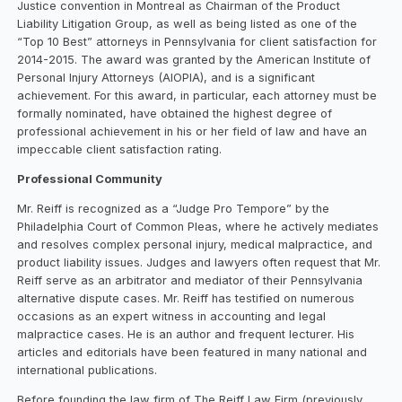
Justice convention in Montreal as Chairman of the Product
Liability Litigation Group, as well as being listed as one of the
“Top 10 Best” attorneys in Pennsylvania for client satisfaction for
2014-2015. The award was granted by the American Institute of
Personal Injury Attorneys (AIOPIA), and is a significant
achievement. For this award, in particular, each attorney must be
formally nominated, have obtained the highest degree of
professional achievement in his or her field of law and have an
impeccable client satisfaction rating.
Professional Community
Mr. Reiff is recognized as a “Judge Pro Tempore” by the
Philadelphia Court of Common Pleas, where he actively mediates
and resolves complex personal injury, medical malpractice, and
product liability issues. Judges and lawyers often request that Mr.
Reiff serve as an arbitrator and mediator of their Pennsylvania
alternative dispute cases. Mr. Reiff has testified on numerous
occasions as an expert witness in accounting and legal
malpractice cases. He is an author and frequent lecturer. His
articles and editorials have been featured in many national and
international publications.
Before founding the law firm of The Reiff Law Firm (previously