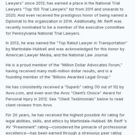
Lawyers” since 2012; has earned a place in the National Trial
Lawyers “Top 100 Trial Lawyers” list from 2011 and onwards to
2020; And even received the prestigious honor of being named a
Diplomat to the organization in 2014. Additionally, Mr. Reiff was
recently nominated to be a member of the executive committee
for Pennsylvania National Trial Lawyers.
In 2013, he was named the “Top Rated Lawyer in Transportation”
by Martindale-Hubbell and was acknowledged for this honor by
American Lawyer Media, and the National Law Journal.
He is a proud member of the “Million Dollar Advocates Forum,”
having received many multi-million dollar results, and is a
founding member of the “Billions Awarded Legal Group.”
He has consistently received a “Superb” rating (10 out of 10) by
Avvo.com, and even won the Avvo “Client’s Choice” Award for
Personal Injury in 2012. See “Client Testimonials” below to read
client reviews from Avvo.
For 20 years, he has received the highest possible AV rating for
legal abilities, skills, and ethics by Martindale-Hubbell. Mr. Reiff ‘s
AV “Preeminent” rating—considered the pinnacle of professional
excellence—has been earned through a strenuous peer rating