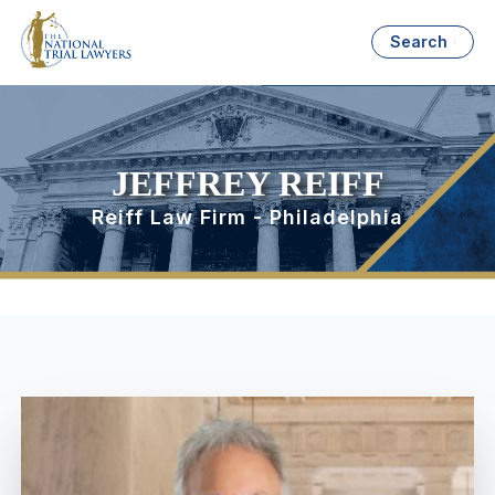
Search
JEFFREY REIFF
Reiff Law Firm - Philadelphia