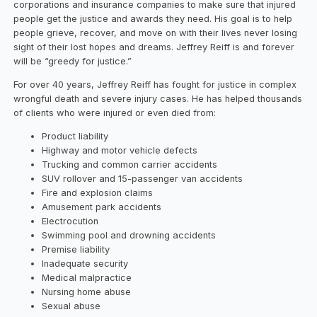
corporations and insurance companies to make sure that injured
people get the justice and awards they need. His goal is to help
people grieve, recover, and move on with their lives never losing
sight of their lost hopes and dreams. Jeffrey Reiff is and forever
will be “greedy for justice.”
For over 40 years, Jeffrey Reiff has fought for justice in complex
wrongful death and severe injury cases. He has helped thousands
of clients who were injured or even died from:
Product liability
Highway and motor vehicle defects
Trucking and common carrier accidents
SUV rollover and 15-passenger van accidents
Fire and explosion claims
Amusement park accidents
Electrocution
Swimming pool and drowning accidents
Premise liability
Inadequate security
Medical malpractice
Nursing home abuse
Sexual abuse