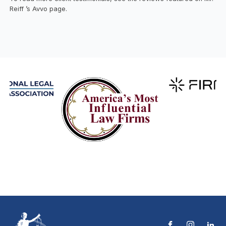
Reiff ’s Avvo page.