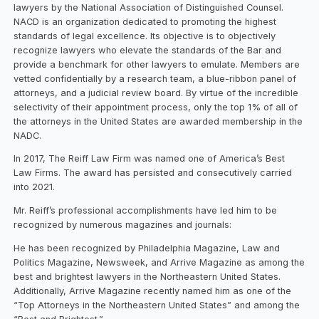
lawyers by the National Association of Distinguished Counsel.
NACD is an organization dedicated to promoting the highest
standards of legal excellence. Its objective is to objectively
recognize lawyers who elevate the standards of the Bar and
provide a benchmark for other lawyers to emulate. Members are
vetted confidentially by a research team, a blue-ribbon panel of
attorneys, and a judicial review board. By virtue of the incredible
selectivity of their appointment process, only the top 1% of all of
the attorneys in the United States are awarded membership in the
NADC.
In 2017, The Reiff Law Firm was named one of America’s Best
Law Firms. The award has persisted and consecutively carried
into 2021.
Mr. Reiff’s professional accomplishments have led him to be
recognized by numerous magazines and journals:
He has been recognized by Philadelphia Magazine, Law and
Politics Magazine, Newsweek, and Arrive Magazine as among the
best and brightest lawyers in the Northeastern United States.
Additionally, Arrive Magazine recently named him as one of the
“Top Attorneys in the Northeastern United States” and among the