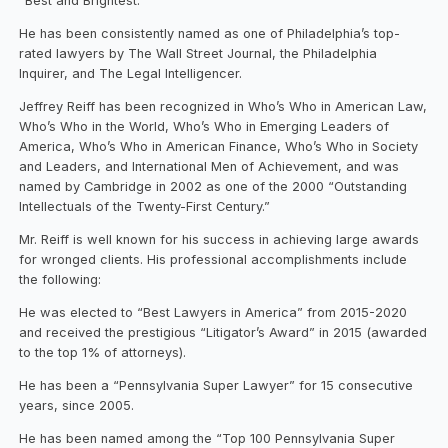
“Best and Brightest.”
He has been consistently named as one of Philadelphia’s top-
rated lawyers by The Wall Street Journal, the Philadelphia
Inquirer, and The Legal Intelligencer.
Jeffrey Reiff has been recognized in Who’s Who in American Law,
Who’s Who in the World, Who’s Who in Emerging Leaders of
America, Who’s Who in American Finance, Who’s Who in Society
and Leaders, and International Men of Achievement, and was
named by Cambridge in 2002 as one of the 2000 “Outstanding
Intellectuals of the Twenty-First Century.”
Mr. Reiff is well known for his success in achieving large awards
for wronged clients. His professional accomplishments include
the following:
He was elected to “Best Lawyers in America” from 2015-2020
and received the prestigious “Litigator’s Award” in 2015 (awarded
to the top 1% of attorneys).
He has been a “Pennsylvania Super Lawyer” for 15 consecutive
years, since 2005.
He has been named among the “Top 100 Pennsylvania Super