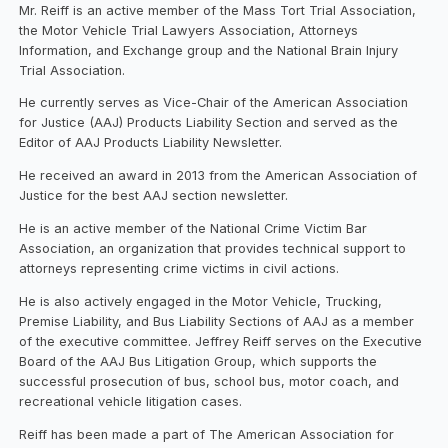
Mr. Reiff is an active member of the Mass Tort Trial Association,
the Motor Vehicle Trial Lawyers Association, Attorneys
Information, and Exchange group and the National Brain Injury
Trial Association.
He currently serves as Vice-Chair of the American Association
for Justice (AAJ) Products Liability Section and served as the
Editor of AAJ Products Liability Newsletter.
He received an award in 2013 from the American Association of
Justice for the best AAJ section newsletter.
He is an active member of the National Crime Victim Bar
Association, an organization that provides technical support to
attorneys representing crime victims in civil actions.
He is also actively engaged in the Motor Vehicle, Trucking,
Premise Liability, and Bus Liability Sections of AAJ as a member
of the executive committee. Jeffrey Reiff serves on the Executive
Board of the AAJ Bus Litigation Group, which supports the
successful prosecution of bus, school bus, motor coach, and
recreational vehicle litigation cases.
Reiff has been made a part of The American Association for