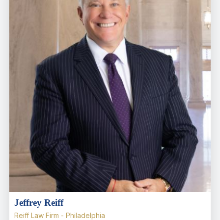
Jeffrey Reiff
Reiff Law Firm - Philadelphia