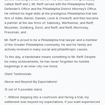
called: Reiff and ), Mr. Reiff served with the Philadelphia Public
Defender’s Office and the Philadelphia District Attorney’s Office.
He refined his legal skills at the prestigious Philadelphia trial law
firm of Adler, Barish, Daniels, Levin & Creskoff, and then became
a partner at the law firms of: Sablosky, Wertheimer, and Reiff;
Mozenter, Goldberg, Durst, and Reiff; and Reiff, Morrissey,
Pressman, and .
Mr. Reiff is proud to be a Philadelphia trial lawyer and a member
of the Greater Philadelphia community. He and his family are
actively involved in many social and philanthropic causes.
To this day, a handshake means something to Mr. Reiff. Despite
his many achievements, he has never forgotten his humble
beginnings in an inner-city row home.
Client Testimonials
Above and Beyond My Expectations!
(5 out of 5 possible stars)
“…Without stepping into a courtroom and facing a trial, my
settlement was beyond my expectations. If you want experienced