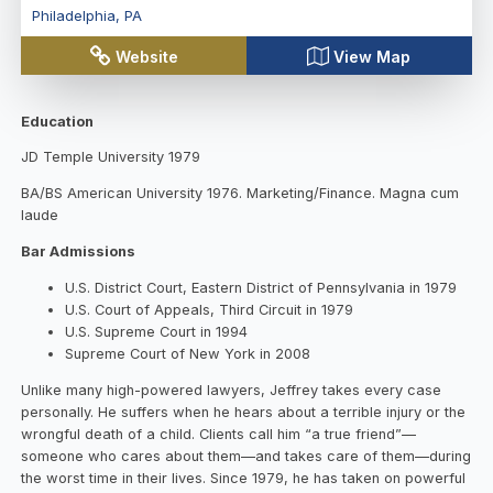
Philadelphia
,
PA
Website
View Map
Education
JD Temple University 1979
BA/BS American University 1976. Marketing/Finance. Magna cum
laude
Bar Admissions
U.S. District Court, Eastern District of Pennsylvania in 1979
U.S. Court of Appeals, Third Circuit in 1979
U.S. Supreme Court in 1994
Supreme Court of New York in 2008
Unlike many high-powered lawyers, Jeffrey takes every case
personally. He suffers when he hears about a terrible injury or the
wrongful death of a child. Clients call him “a true friend”—
someone who cares about them—and takes care of them—during
the worst time in their lives. Since 1979, he has taken on powerful