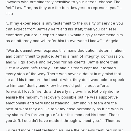
lawyers who are sincerely sensitive to your needs, choose The
Reiff Law Firm, as they are the best lawyers to represent you.” –
Lisa
“…If my experience is any testament to the quality of service you
can expect from Jeffrey Reiff and his staff, then you can feel
confident you are in expert hands. I would highly recommend him
as an attorney and will refer him to everyone I know.” – Angela
“Words cannot even express this mans dedication, determination,
and commitment to justice. Jeff is a man of integrity, compassion,
and will go above and beyond for his clients. Jeff is more than
just a lawyer, he’s family. Jeff and his team kept me informed
every step of the way. There was never a doubt in my mind that
he and his team are the best at what they do. I was able to speak
to him confidently and knew he would put his best efforts
forward. I lost 5 friends and nearly my own life. Not only did he
ensure the maximum recovery possible but he was supportive
emotionally and very understanding. Jeff and his team are the
best at what they do. He took my case personally as if he was in
my shoes. I’m forever grateful for this man and his team. Thank
you Jeff. I couldn’t have made it through without you.” – Thomas
To read more client testimonials, see the reviews featured on Mr.