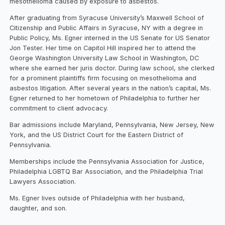
mesothelioma caused by exposure to asbestos.
After graduating from Syracuse University’s Maxwell School of
Citizenship and Public Affairs in Syracuse, NY with a degree in
Public Policy, Ms. Egner interned in the US Senate for US Senator
Jon Tester. Her time on Capitol Hill inspired her to attend the
George Washington University Law School in Washington, DC
where she earned her juris doctor. During law school, she clerked
for a prominent plaintiffs firm focusing on mesothelioma and
asbestos litigation. After several years in the nation’s capital, Ms.
Egner returned to her hometown of Philadelphia to further her
commitment to client advocacy.
Bar admissions include Maryland, Pennsylvania, New Jersey, New
York, and the US District Court for the Eastern District of
Pennsylvania.
Memberships include the Pennsylvania Association for Justice,
Philadelphia LGBTQ Bar Association, and the Philadelphia Trial
Lawyers Association.
Ms. Egner lives outside of Philadelphia with her husband,
daughter, and son.