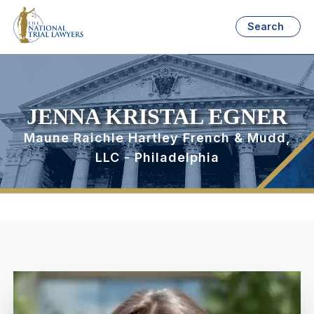
Search
JENNA KRISTAL EGNER
Maune Raichle Hartley French & Mudd,
LLC - Philadelphia