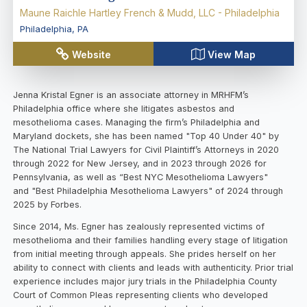
Maune Raichle Hartley French & Mudd, LLC - Philadelphia
Philadelphia
,
PA
Website
View Map
Jenna Kristal Egner is an associate attorney in MRHFM’s
Philadelphia office where she litigates asbestos and
mesothelioma cases. Managing the firm’s Philadelphia and
Maryland dockets, she has been named "Top 40 Under 40" by
The National Trial Lawyers for Civil Plaintiff’s Attorneys in 2020
through 2022 for New Jersey, and in 2023 through 2026 for
Pennsylvania, as well as “Best NYC Mesothelioma Lawyers"
and "Best Philadelphia Mesothelioma Lawyers" of 2024 through
2025 by Forbes.
Since 2014, Ms. Egner has zealously represented victims of
mesothelioma and their families handling every stage of litigation
from initial meeting through appeals. She prides herself on her
ability to connect with clients and leads with authenticity. Prior trial
experience includes major jury trials in the Philadelphia County
Court of Common Pleas representing clients who developed