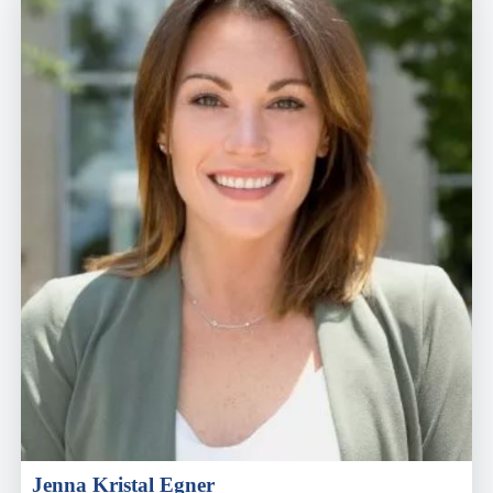
Jenna Kristal Egner