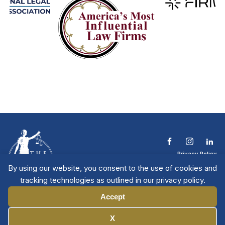
Privacy Policy
Terms & Conditions
By using our website, you consent to the use of cookies and
Contact The NTL
tracking technologies as outlined in our privacy policy.
Copyright © 2026 All
| National Trial
Lawyers
Rights Reserved
Accept
Manage Cookies
X
Member Directory