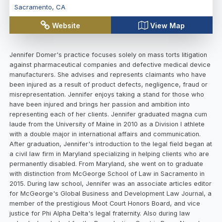
Sacramento
,
CA
Website
View Map
Jennifer Domer's practice focuses solely on mass torts litigation
against pharmaceutical companies and defective medical device
manufacturers. She advises and represents claimants who have
been injured as a result of product defects, negligence, fraud or
misrepresentation. Jennifer enjoys taking a stand for those who
have been injured and brings her passion and ambition into
representing each of her clients. Jennifer graduated magna cum
laude from the University of Maine in 2010 as a Division I athlete
with a double major in international affairs and communication.
After graduation, Jennifer's introduction to the legal field began at
a civil law firm in Maryland specializing in helping clients who are
permanently disabled. From Maryland, she went on to graduate
with distinction from McGeorge School of Law in Sacramento in
2015. During law school, Jennifer was an associate articles editor
for McGeorge's Global Business and Development Law Journal, a
member of the prestigious Moot Court Honors Board, and vice
justice for Phi Alpha Delta's legal fraternity. Also during law