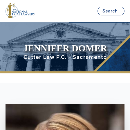
Search
JENNIFER DOMER
Cutter Law P.C. - Sacramento