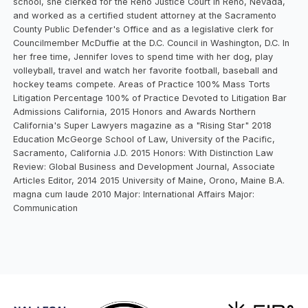
school, she clerked for the Reno Justice Court in Reno, Nevada,
and worked as a certified student attorney at the Sacramento
County Public Defender's Office and as a legislative clerk for
Councilmember McDuffie at the D.C. Council in Washington, D.C. In
her free time, Jennifer loves to spend time with her dog, play
volleyball, travel and watch her favorite football, baseball and
hockey teams compete. Areas of Practice 100% Mass Torts
Litigation Percentage 100% of Practice Devoted to Litigation Bar
Admissions California, 2015 Honors and Awards Northern
California's Super Lawyers magazine as a "Rising Star" 2018
Education McGeorge School of Law, University of the Pacific,
Sacramento, California J.D. 2015 Honors: With Distinction Law
Review: Global Business and Development Journal, Associate
Articles Editor, 2014 2015 University of Maine, Orono, Maine B.A.
magna cum laude 2010 Major: International Affairs Major:
Communication