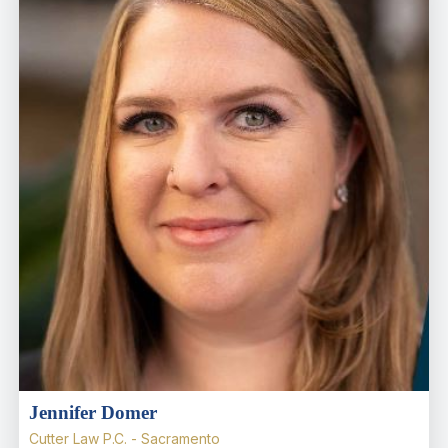
Jennifer Domer
Cutter Law P.C. - Sacramento