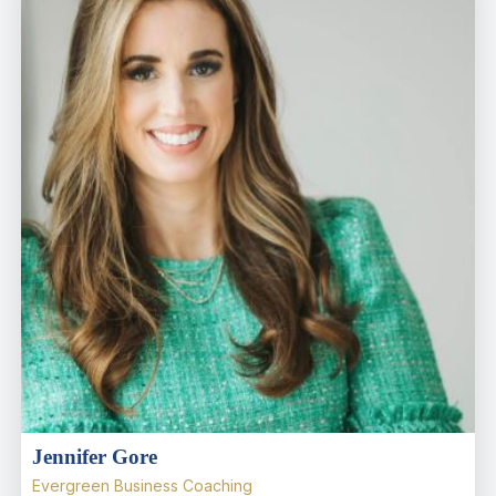
Jennifer Gore
Evergreen Business Coaching