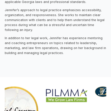
applicable Georgia laws and professional standards.
Jennifer’s approach to legal practice emphasizes accessibility,
organization, and responsiveness. She works to maintain clear
communication with clients and to help them understand the legal
process during what can be a stressful and uncertain time
following an injury.
In addition to her legal work, Jennifer has experience mentoring
and coaching entrepreneurs on topics related to leadership,
marketing, and law firm operations, drawing on her background in
building and managing legal practices.