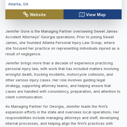
Atlanta
,
GA
Website
View Map
Jennifer Gore is the Managing Partner overseeing Sweet James
Accident Attorneys’ Georgia operations. Prior to joining Sweet
James, she founded Atlanta Personal Injury Law Group, where
she focused her practice on representing individuals injured as a
result of negligence.
Jennifer brings more than a decade of experience practicing
personal injury law, with work that has included matters involving
wrongful death, trucking incidents, motorcycle collisions, and
other serious injury cases. Her role involves guiding legal
strategy, supporting attorney teams, and helping ensure that
cases are handled with consistency, preparation, and attention to
client communication.
As Managing Partner for Georgia, Jennifer leads the firm’s
expansion efforts in the state and oversees local operations. Her
responsibilities include managing attorneys and staff, developing
internal processes, and helping align the firm’s practices with