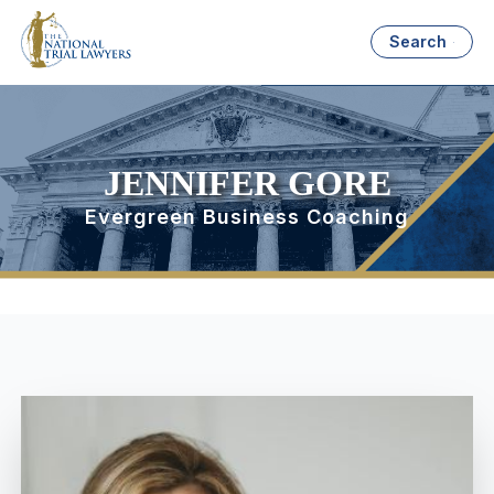
Search
JENNIFER GORE
Evergreen Business Coaching